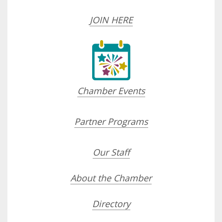
JOIN HERE
Chamber Events
Partner Programs
Our Staff
About the Chamber
Directory