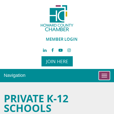
MEMBER LOGIN
JOIN HERE
Navigation
Toggl
navig
PRIVATE K-12
SCHOOLS