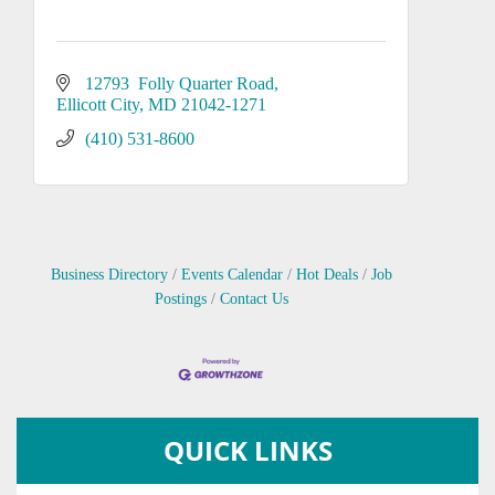
12793  Folly Quarter Road
Ellicott City
MD
21042-1271
(410) 531-8600
Business Directory
Events Calendar
Hot Deals
Job
Postings
Contact Us
QUICK LINKS