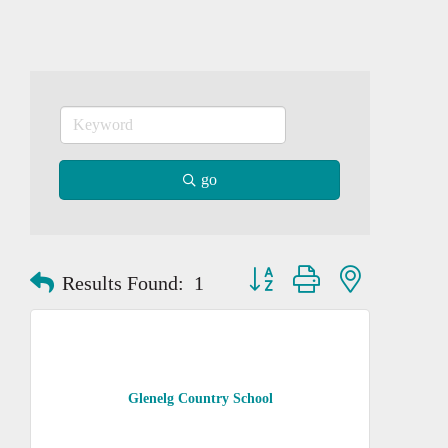
go
Button group with nested dropd
Results Found:
1
Glenelg Country School