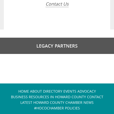
Contact Us
LEGACY PARTNERS
HOME
ABOUT
DIRECTORY
EVENTS
ADVOCACY
BUSINESS RESOURCES IN HOWARD COUNTY
CONTACT
LATEST HOWARD COUNTY CHAMBER NEWS
#HOCOCHAMBER POLICIES