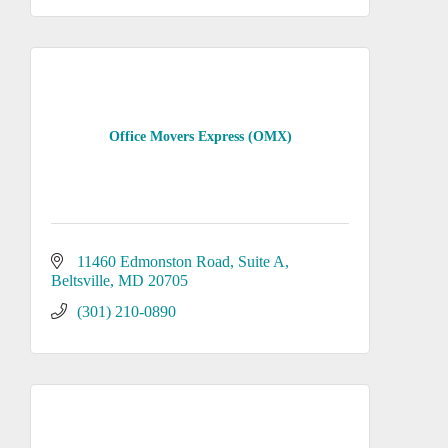
Office Movers Express (OMX)
11460 Edmonston Road
Suite A
Beltsville
MD
20705
(301) 210-0890