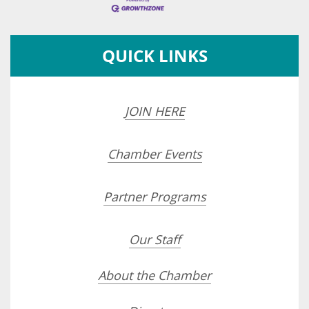
QUICK LINKS
JOIN HERE
Chamber Events
Partner Programs
Our Staff
About the Chamber