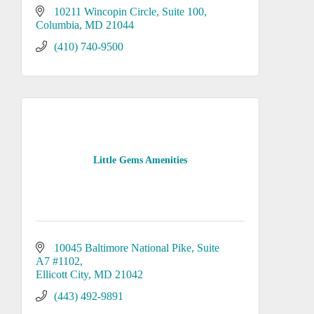
10211 Wincopin Circle
Suite 100
Columbia
MD
21044
(410) 740-9500
Little Gems Amenities
10045 Baltimore National Pike
Suite 
A7 #1102
Ellicott City
MD
21042
(443) 492-9891