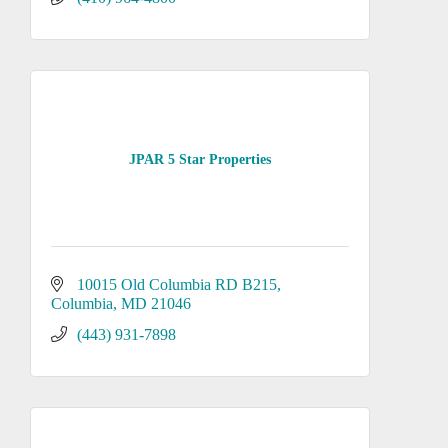
JPAR 5 Star Properties
10015 Old Columbia RD B215
Columbia
MD
21046
(443) 931-7898