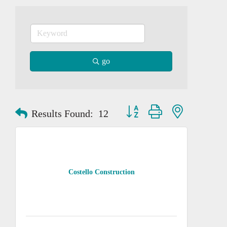
go
Button group with nested dropd
Results Found:
12
Costello Construction