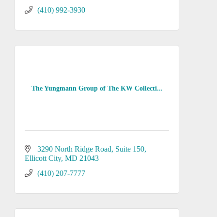
(410) 992-3930
The Yungmann Group of The KW Collecti...
3290 North Ridge Road, Suite 150
Ellicott City
MD
21043
(410) 207-7777