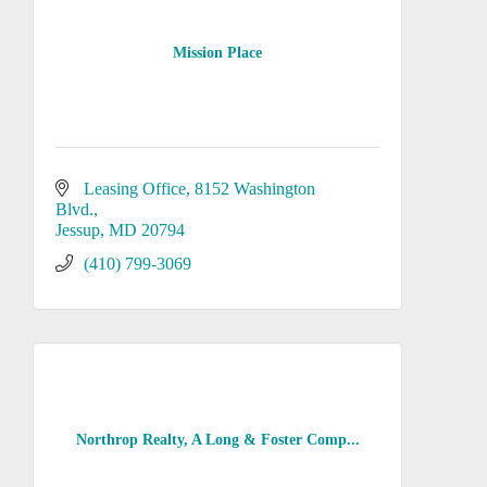
Mission Place
Leasing Office
8152 Washington 
Blvd.
Jessup
MD
20794
(410) 799-3069
Northrop Realty, A Long & Foster Comp...