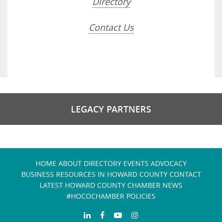
Directory
Contact Us
LEGACY PARTNERS
HOME
ABOUT
DIRECTORY
EVENTS
ADVOCACY
BUSINESS RESOURCES IN HOWARD COUNTY
CONTACT
LATEST HOWARD COUNTY CHAMBER NEWS
#HOCOCHAMBER POLICIES