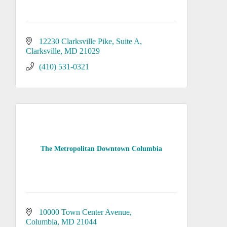
12230 Clarksville Pike, Suite A
Clarksville
MD
21029
(410) 531-0321
The Metropolitan Downtown Columbia
10000 Town Center Avenue
Columbia
MD
21044