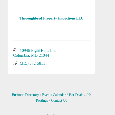
Thoroughbred Property Inspections LLC
10946 Eight Bells Ln
Columbia
MD
21044
(315) 372-5811
Business Directory
Events Calendar
Hot Deals
Job
Postings
Contact Us