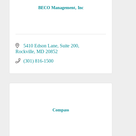
BECO Management, Inc
5410 Edson Lane
Suite 200
Rockville
MD
20852
(301) 816-1500
Compass