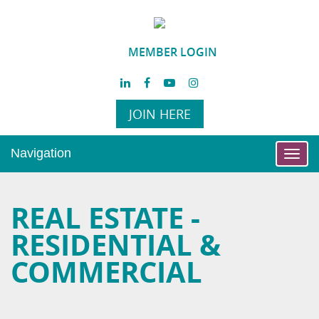
MEMBER LOGIN
JOIN HERE
Navigation
Toggl
navig
REAL ESTATE -
RESIDENTIAL &
COMMERCIAL