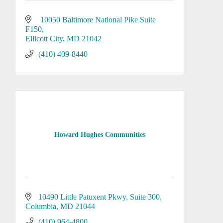
 10050 Baltimore National Pike Suite 
F150
Ellicott City
MD
21042
(410) 409-8440
Howard Hughes Communities
10490 Little Patuxent Pkwy
Suite 300
Columbia
MD
21044
(410) 964-4800