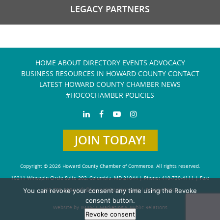
LEGACY PARTNERS
HOME
ABOUT
DIRECTORY
EVENTS
ADVOCACY
BUSINESS RESOURCES IN HOWARD COUNTY
CONTACT
LATEST HOWARD COUNTY CHAMBER NEWS
#HOCOCHAMBER POLICIES
JOIN TODAY!
Copyright © 2026 Howard County Chamber of Commerce. All rights reserved.
10211 Wincopin Circle Suite 202, Columbia, MD 21044 | Phone: 410-730-4111 | Fax:
You can revoke your consent any time using the Revoke
410-730-4584
info@howardchamber.com
|
Privacy Policy
consent button.
Website by IMPACT Marketing & Public Relations
Revoke consent