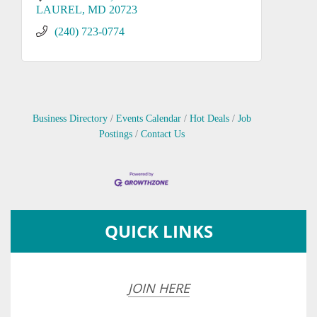
LAUREL
MD
20723
(240) 723-0774
Business Directory
Events Calendar
Hot Deals
Job
Postings
Contact Us
QUICK LINKS
JOIN HERE