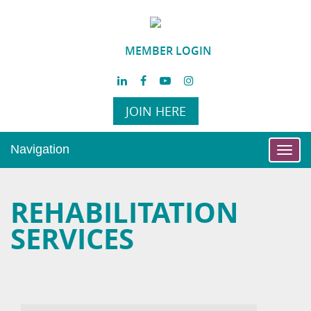
MEMBER LOGIN
JOIN HERE
Navigation
Toggl
navig
REHABILITATION
SERVICES