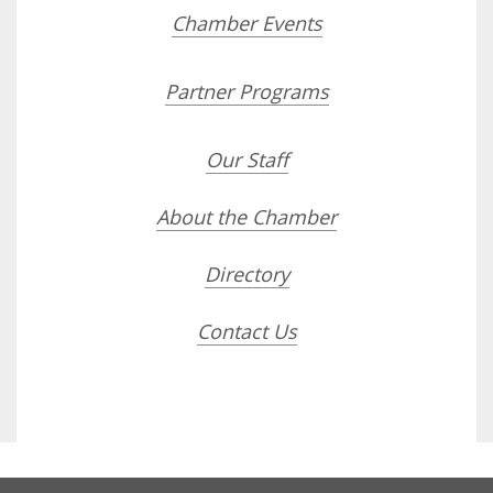
Chamber Events
Partner Programs
Our Staff
About the Chamber
Directory
Contact Us