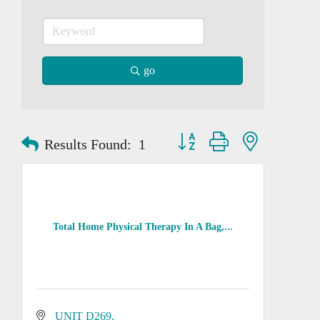
go
Button group with nested dropd
Results Found:
1
Total Home Physical Therapy In A Bag,...
UNIT D269