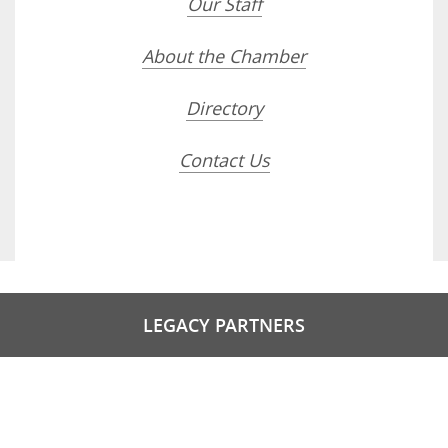
Our Staff
About the Chamber
Directory
Contact Us
LEGACY PARTNERS