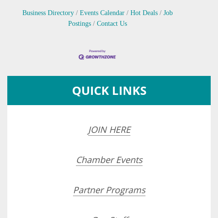
Business Directory
Events Calendar
Hot Deals
Job
Postings
Contact Us
QUICK LINKS
JOIN HERE
Chamber Events
Partner Programs