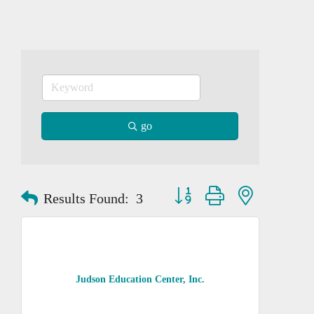
go
Button group with nested dropd
Results Found:
3
Judson Education Center, Inc.