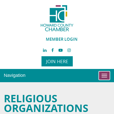
MEMBER LOGIN
JOIN HERE
Navigation
Toggl
navig
RELIGIOUS
ORGANIZATIONS