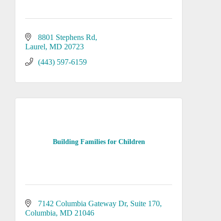
8801 Stephens Rd
Laurel
MD
20723
(443) 597-6159
Building Families for Children
7142 Columbia Gateway Dr
Suite 170
Columbia
MD
21046