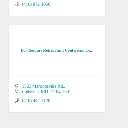
(410) 872-1050
Bon Secours Retreat and Conference Ce...
1525 Marriottsville Rd.
Marriottsville
MD
21104-1301
(410) 442-3120