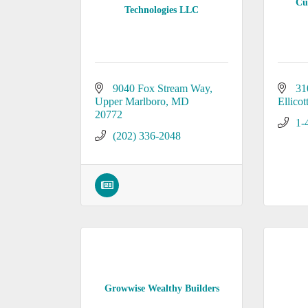
Cu
Technologies LLC
9040 Fox Stream Way
31
Upper Marlboro
MD
Ellicot
20772
1-
(202) 336-2048
Growwise Wealthy Builders