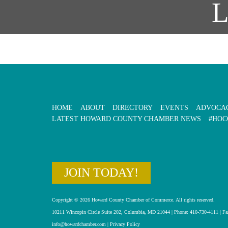
HOME
ABOUT
DIRECTORY
EVENTS
ADVOCA
LATEST HOWARD COUNTY CHAMBER NEWS
#HOC
JOIN TODAY!
Copyright © 2026 Howard County Chamber of Commerce. All rights reserved.
10211 Wincopin Circle Suite 202, Columbia, MD 21044 | Phone: 410-730-4111 | Fa
info@howardchamber.com
|
Privacy Policy