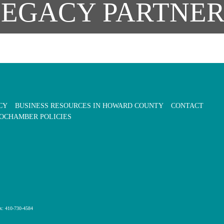
LEGACY PARTNER
CY
BUSINESS RESOURCES IN HOWARD COUNTY
CONTACT
OCHAMBER POLICIES
x: 410-730-4584