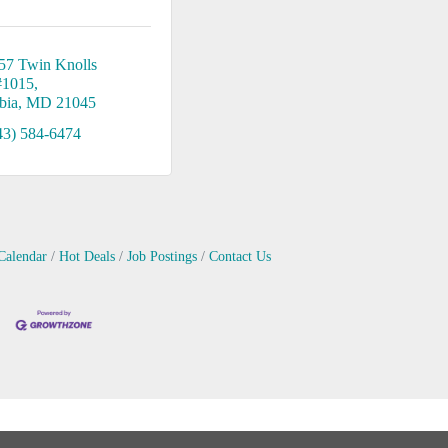
57 Twin Knolls 
#1015
bia
MD
21045
43) 584-6474
Calendar
Hot Deals
Job Postings
Contact Us