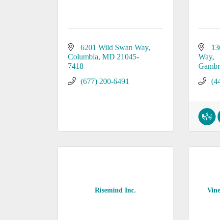
6201 Wild Swan Way
13
Columbia
MD
21045-
Way
7418
Gambri
(677) 200-6491
(4
Risemind Inc.
Vine