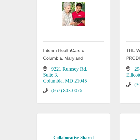
Interim HealthCare of
THE 
Columbia, Maryland
PROD
9221 Rumsey Rd
29
Suite 3
Ellicot
Columbia
MD
21045
(3
(667) 803-0076
Collaborative Shared