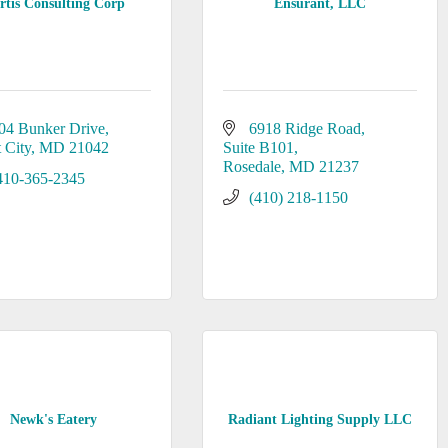
rtis Consulting Corp
Ensurant, LLC
04 Bunker Drive
6918 Ridge Road
t City
MD
21042
Suite B101
Rosedale
MD
21237
410-365-2345
(410) 218-1150
Newk's Eatery
Radiant Lighting Supply LLC