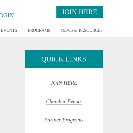
JOIN HERE
OGIN
EVENTS
PROGRAMS
NEWS & RESOURCES
QUICK LINKS
JOIN HERE
Chamber Events
opdown
Partner Programs