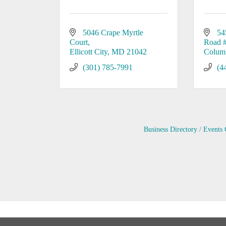
5046 Crape Myrtle 
54
Court
Road 
Ellicott City
MD
21042
Colum
(301) 785-7991
(4
Business Directory
Events 