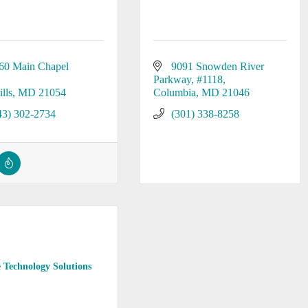
60 Main Chapel 
9091 Snowden River 
Parkway
#1118
lls
MD
21054
Columbia
MD
21046
43) 302-2734
(301) 338-8258
 Technology Solutions