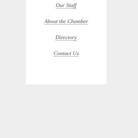
Our Staff
About the Chamber
Directory
Contact Us