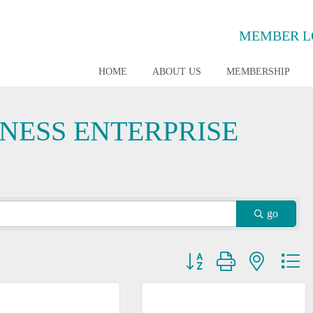
MEMBER L
HOME
ABOUT US
MEMBERSHIP
INESS ENTERPRISE
go
Button group with nested dr