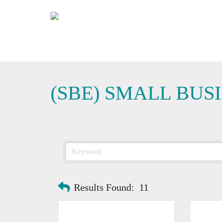
(SBE) SMALL BUS
Results Found:
11