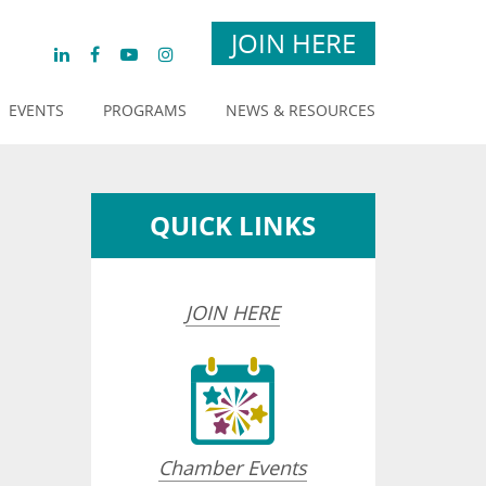
JOIN HERE
EVENTS
PROGRAMS
NEWS & RESOURCES
QUICK LINKS
JOIN HERE
opdown
Chamber Events