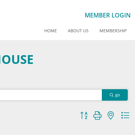
MEMBER LOGIN
HOME
ABOUT US
MEMBERSHIP
HOUSE
go
Button group with nested dr