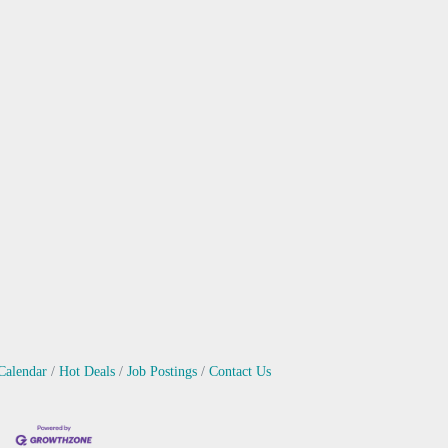
Calendar
Hot Deals
Job Postings
Contact Us