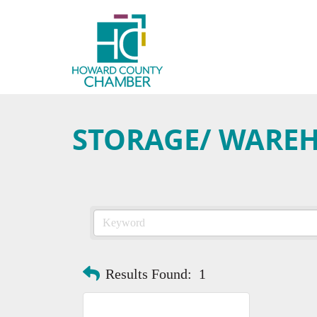
STORAGE/ WARE
Results Found:
1