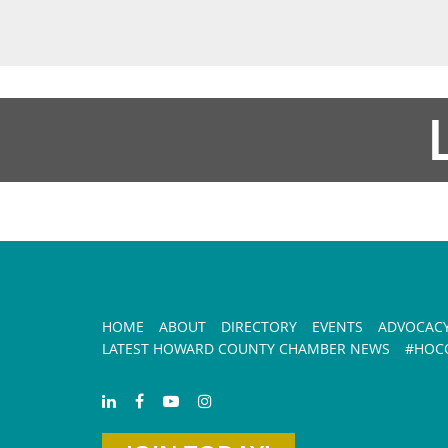
HOME
ABOUT
DIRECTORY
EVENTS
ADVOCAC
LATEST HOWARD COUNTY CHAMBER NEWS
#HOCO