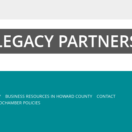
LEGACY PARTNER
Y
BUSINESS RESOURCES IN HOWARD COUNTY
CONTACT
CHAMBER POLICIES