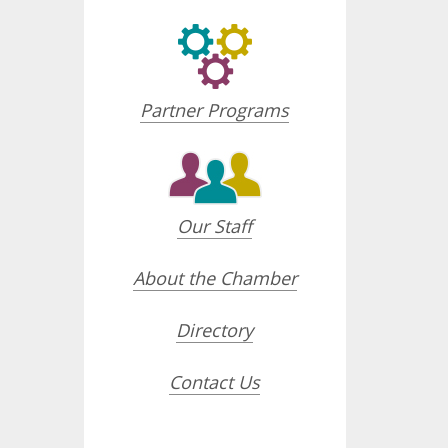
Partner Programs
Our Staff
About the Chamber
Directory
Contact Us