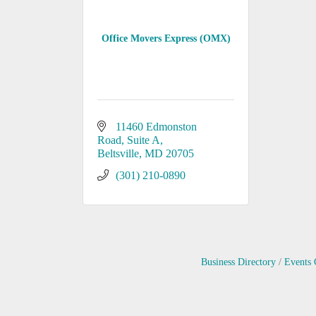
Office Movers Express (OMX)
11460 Edmonston 
Road
Suite A
Beltsville
MD
20705
(301) 210-0890
Business Directory
Events 