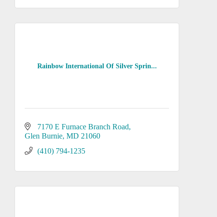
Rainbow International Of Silver Sprin...
7170 E Furnace Branch Road
Glen Burnie
MD
21060
(410) 794-1235