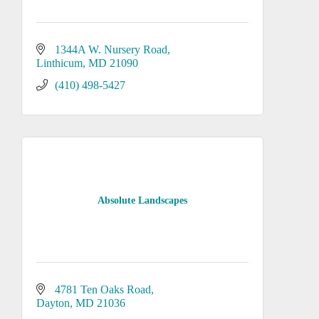
1344A W. Nursery Road
Linthicum
MD
21090
(410) 498-5427
Absolute Landscapes
4781 Ten Oaks Road
Dayton
MD
21036