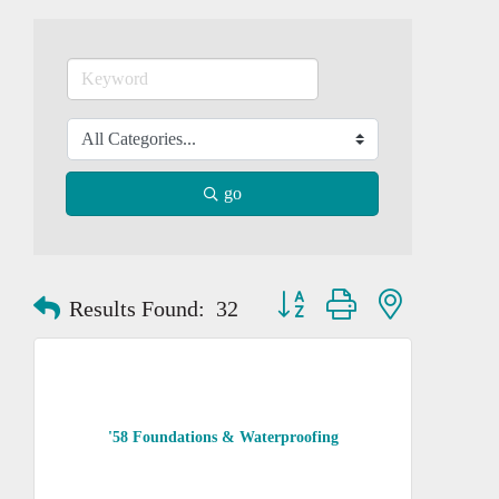
go
Button group with nested dropd
Results Found:
32
'58 Foundations & Waterproofing