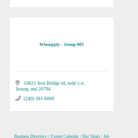
Winsupply - Jessup-005
10621 Iron Bridge rd
suite c-e
Jessup
md
20794
(240) 391-6069
Business Directory
Events Calendar
Hot Deals
Job