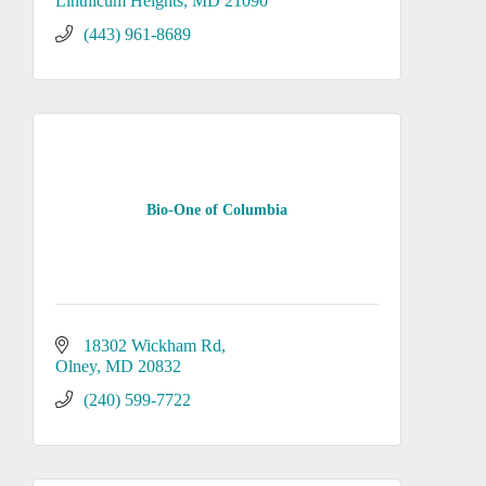
Linthicum Heights
MD
21090
(443) 961-8689
Bio-One of Columbia
18302 Wickham Rd
Olney
MD
20832
(240) 599-7722