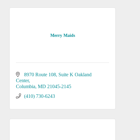
Merry Maids
8970 Route 108, Suite K Oakland 
Center
Columbia
MD
21045-2145
(410) 730-6243