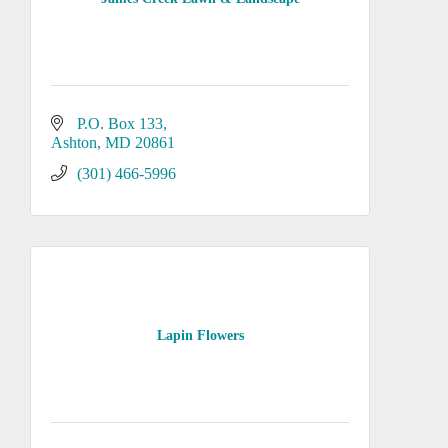
P.O. Box 133
Ashton
MD
20861
(301) 466-5996
Lapin Flowers