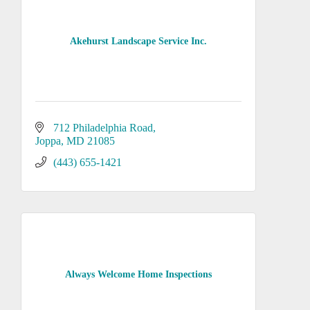
Akehurst Landscape Service Inc.
712 Philadelphia Road
Joppa
MD
21085
(443) 655-1421
Always Welcome Home Inspections