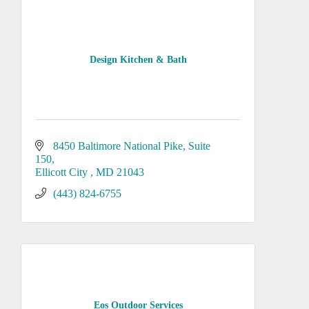
Design Kitchen & Bath
8450 Baltimore National Pike
Suite 
150
Ellicott City 
MD
21043
(443) 824-6755
Eos Outdoor Services