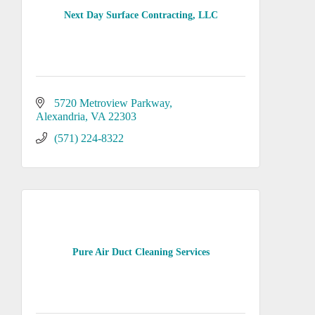
Next Day Surface Contracting, LLC
5720 Metroview Parkway
Alexandria
VA
22303
(571) 224-8322
Pure Air Duct Cleaning Services