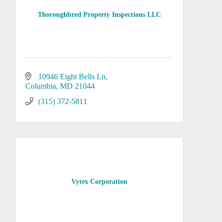
Thoroughbred Property Inspections LLC
10946 Eight Bells Ln
Columbia
MD
21044
(315) 372-5811
Vytex Corporation