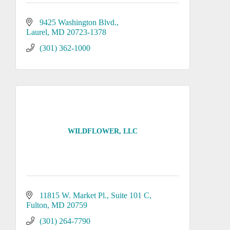
9425 Washington Blvd.
Laurel
MD
20723-1378
(301) 362-1000
WILDFLOWER, LLC
11815 W. Market Pl.
Suite 101 C
Fulton
MD
20759
(301) 264-7790