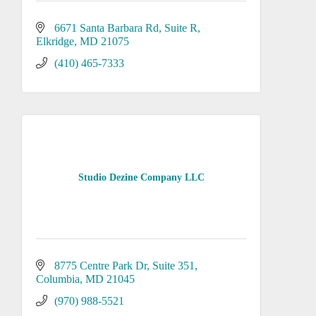
6671 Santa Barbara Rd
Suite R
Elkridge
MD
21075
(410) 465-7333
Studio Dezine Company LLC
8775 Centre Park Dr
Suite 351
Columbia
MD
21045
(970) 988-5521