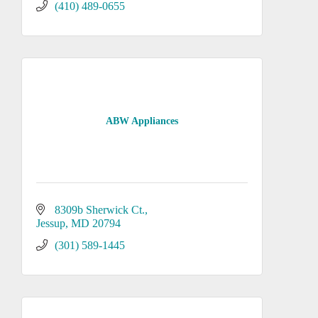
(410) 489-0655
ABW Appliances
8309b Sherwick Ct.
Jessup
MD
20794
(301) 589-1445