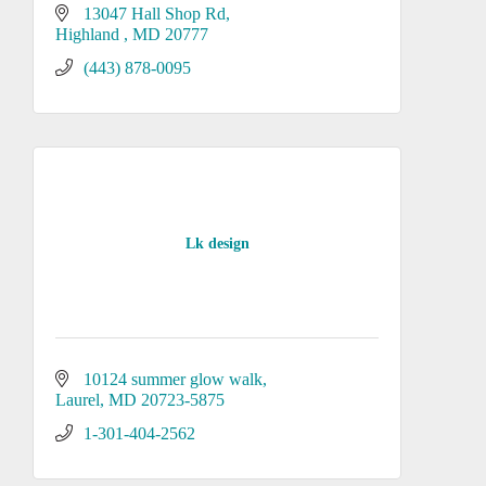
13047 Hall Shop Rd
Highland 
MD
20777
(443) 878-0095
Lk design
10124 summer glow walk
Laurel
MD
20723-5875
1-301-404-2562