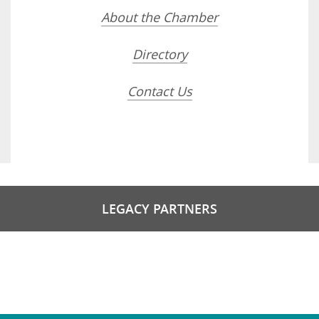
About the Chamber
Directory
Contact Us
LEGACY PARTNERS