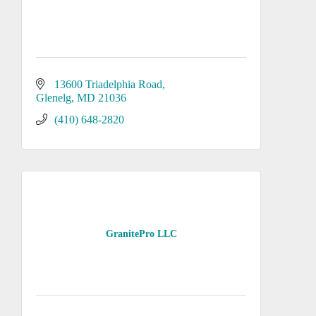
13600 Triadelphia Road
Glenelg
MD
21036
(410) 648-2820
GranitePro LLC