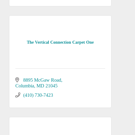
The Vertical Connection Carpet One
8895 McGaw Road
Columbia
MD
21045
(410) 730-7423