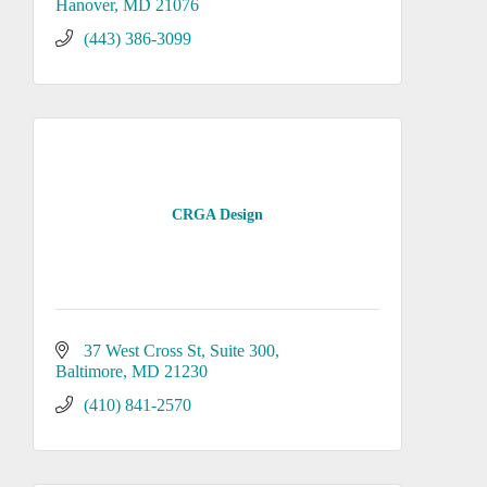
Hanover
MD
21076
(443) 386-3099
CRGA Design
37 West Cross St
Suite 300
Baltimore
MD
21230
(410) 841-2570