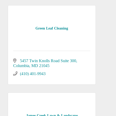
Green Leaf Cleaning
5457 Twin Knolls Road Suite 300
Columbia
MD
21045
(410) 401-9943
James Creek Lawn & Landscape