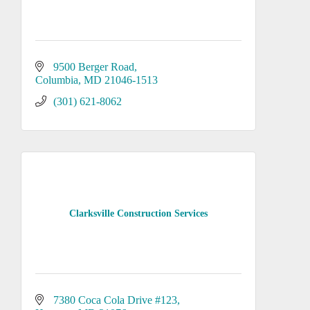
9500 Berger Road
Columbia
MD
21046-1513
(301) 621-8062
Clarksville Construction Services
7380 Coca Cola Drive #123