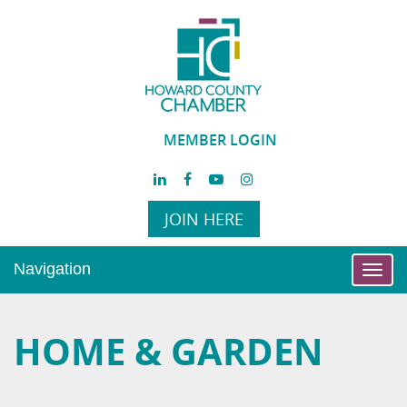
MEMBER LOGIN
JOIN HERE
Navigation
Toggl
navig
HOME & GARDEN