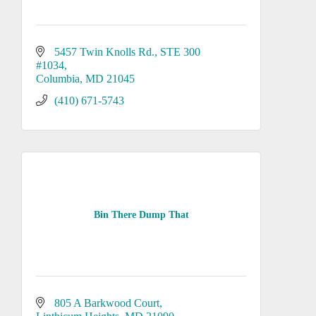
5457 Twin Knolls Rd.
STE 300 
#1034
Columbia
MD
21045
(410) 671-5743
Bin There Dump That
805 A Barkwood Court