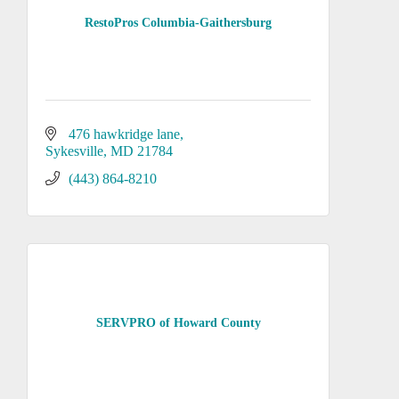
RestoPros Columbia-Gaithersburg
476 hawkridge lane
Sykesville
MD
21784
(443) 864-8210
SERVPRO of Howard County