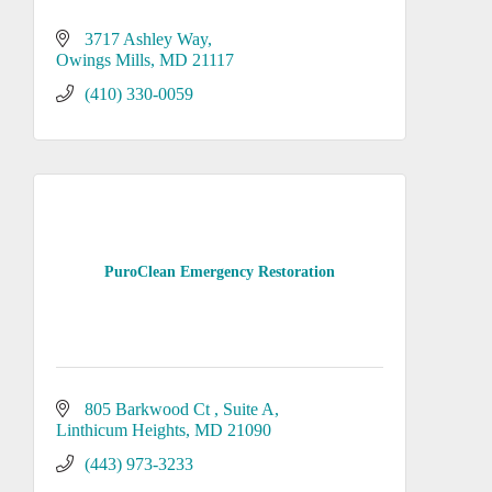
3717 Ashley Way
Owings Mills
MD
21117
(410) 330-0059
PuroClean Emergency Restoration
805 Barkwood Ct 
Suite A
Linthicum Heights
MD
21090
(443) 973-3233