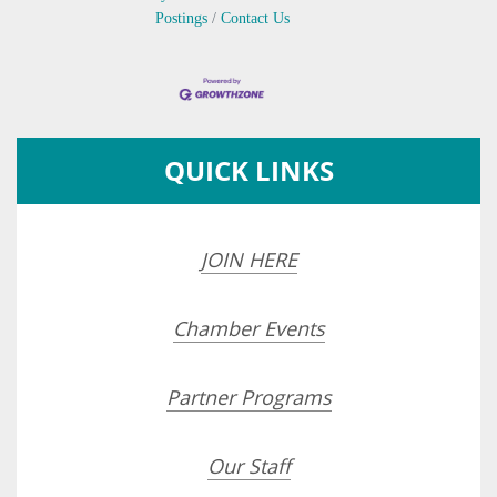
Postings
Contact Us
QUICK LINKS
JOIN HERE
Chamber Events
Partner Programs
Our Staff