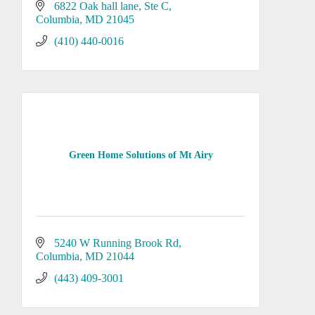
6822 Oak hall lane
Ste C
Columbia
MD
21045
(410) 440-0016
Green Home Solutions of Mt Airy
5240 W Running Brook Rd
Columbia
MD
21044
(443) 409-3001