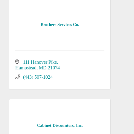
Brothers Services Co.
111 Hanover Pike
Hampstead
MD
21074
(443) 507-1024
Cabinet Discounters, Inc.