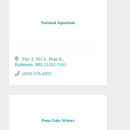
National Aquarium
Pier 3, 501 E. Pratt St.
Baltimore
MD
21202-3103
(410) 576-4203
Penn Oaks Winery