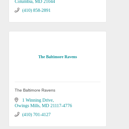
Columbia
MD
21044
(410) 858-2891
The Baltimore Ravens
The Baltimore Ravens
1 Winning Drive
Owings Mills
MD
21117-4776
(410) 701-4127