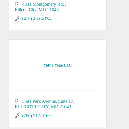
4331 Montgomery Rd. 
Ellicott City
MD
21043
(410) 465-4334
Yatha Yoga LLC
3691 Park Avenue
Suite 17
ELLICOTT CITY
MD
21043
(760) 517-6160