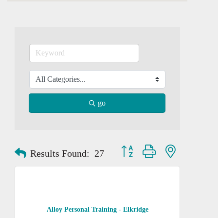
go
Button group with nested dropd
Results Found:
27
Alloy Personal Training - Elkridge