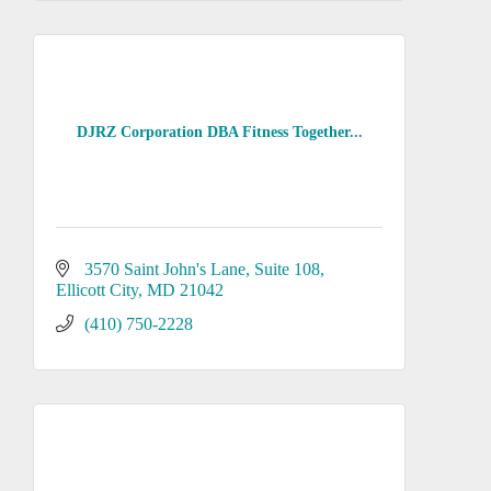
DJRZ Corporation DBA Fitness Together...
3570 Saint John's Lane
Suite 108
Ellicott City
MD
21042
(410) 750-2228