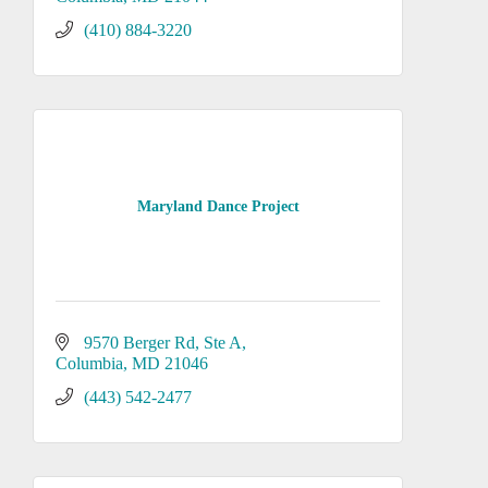
(410) 884-3220
Maryland Dance Project
9570 Berger Rd
Ste A
Columbia
MD
21046
(443) 542-2477