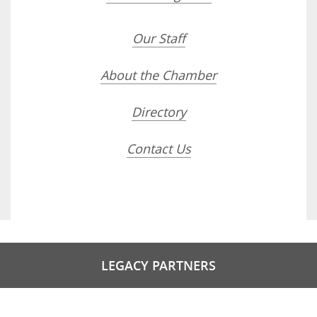
Our Staff
About the Chamber
Directory
Contact Us
LEGACY PARTNERS