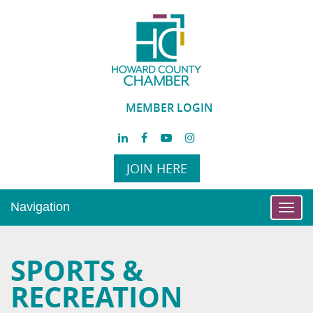
MEMBER LOGIN
JOIN HERE
Navigation
Toggl
navig
SPORTS &
RECREATION