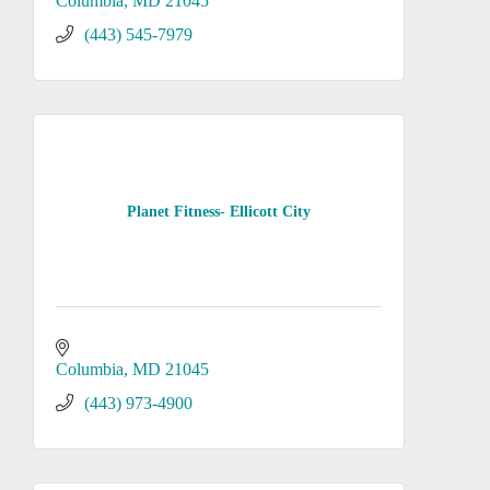
Columbia
MD
21045
(443) 545-7979
Planet Fitness- Ellicott City
Columbia
MD
21045
(443) 973-4900