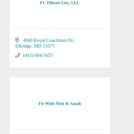
FC Ellicott City, LLC
4849 Royal Coachman Dr.
Elkridge
MD
21075
(443) 604-5655
Fit With Nirit & Sarah