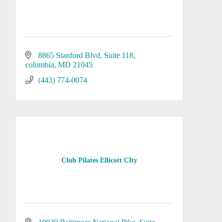
8865 Stanford Blvd
Suite 118
columbia
MD
21045
(443) 774-0074
Club Pilates Ellicott CIty