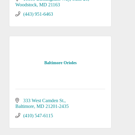
Woodstock
MD
21163
(443) 951-6463
Baltimore Orioles
333 West Camden St.
Baltimore
MD
21201-2435
(410) 547-6115