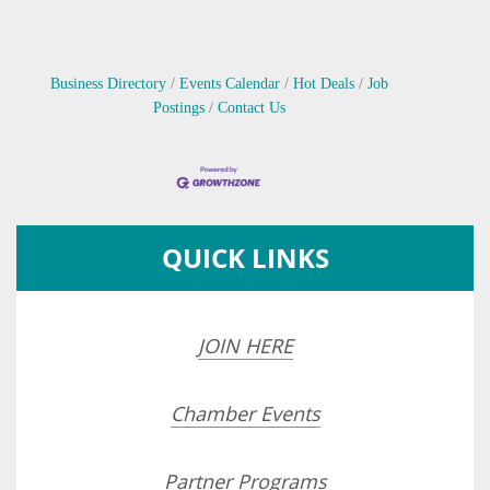
Business Directory
Events Calendar
Hot Deals
Job
Postings
Contact Us
QUICK LINKS
JOIN HERE
Chamber Events
Partner Programs