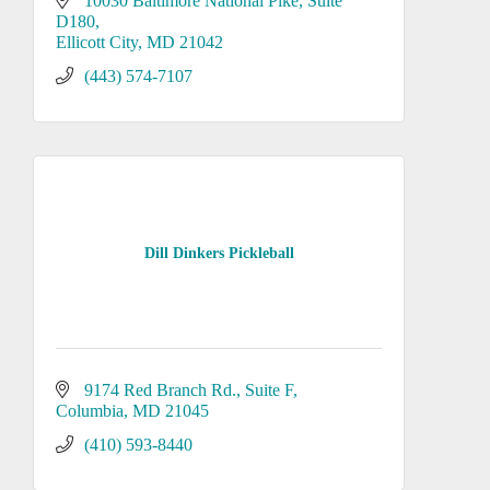
10030 Baltimore National Pike
Suite 
D180
Ellicott City
MD
21042
(443) 574-7107
Dill Dinkers Pickleball
9174 Red Branch Rd.
Suite F
Columbia
MD
21045
(410) 593-8440