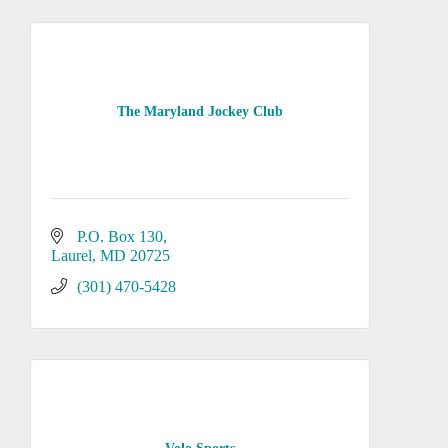
The Maryland Jockey Club
P.O. Box 130
Laurel
MD
20725
(301) 470-5428