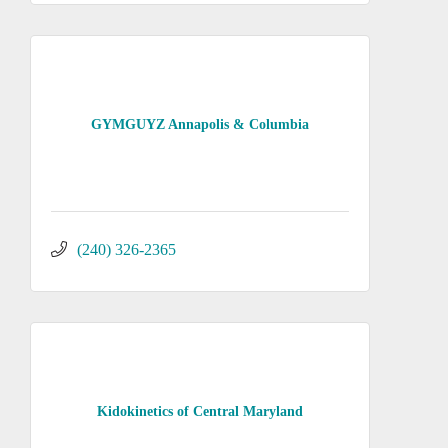
GYMGUYZ Annapolis & Columbia
(240) 326-2365
Kidokinetics of Central Maryland