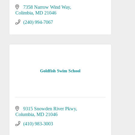
7358 Narrow Wind Way
Colimbia
MD
21046
(240) 994-7067
Goldfish Swim School
9315 Snowden River Pkwy
Columbia
MD
21046
(410) 983-3003