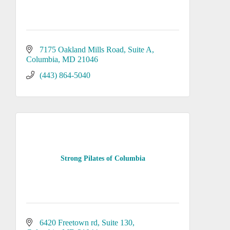
7175 Oakland Mills Road, Suite A
Columbia
MD
21046
(443) 864-5040
Strong Pilates of Columbia
6420 Freetown rd
Suite 130