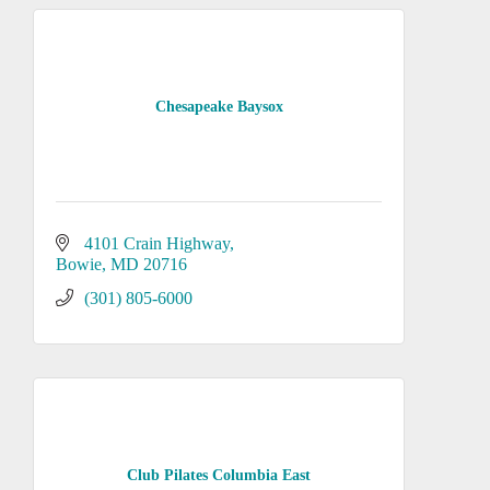
Chesapeake Baysox
4101 Crain Highway
Bowie
MD
20716
(301) 805-6000
Club Pilates Columbia East