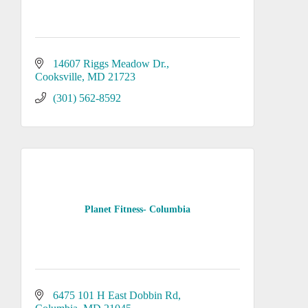
14607 Riggs Meadow Dr.
Cooksville
MD
21723
(301) 562-8592
Planet Fitness- Columbia
6475 101 H East Dobbin Rd