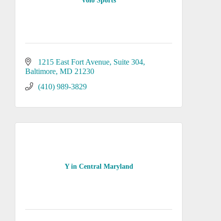
Volo Sports
1215 East Fort Avenue
Suite 304
Baltimore
MD
21230
(410) 989-3829
Y in Central Maryland