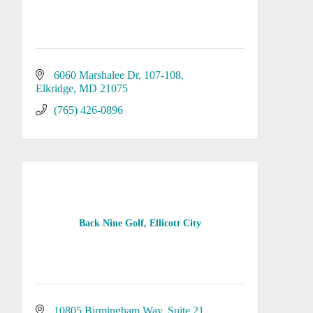
6060 Marshalee Dr
107-108
Elkridge
MD
21075
(765) 426-0896
Back Nine Golf, Ellicott City
10805 Birmingham Way
Suite 21