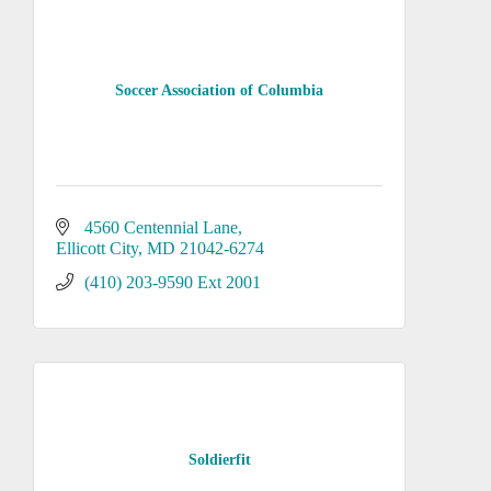
Soccer Association of Columbia
4560 Centennial Lane
Ellicott City
MD
21042-6274
(410) 203-9590 Ext 2001
Soldierfit