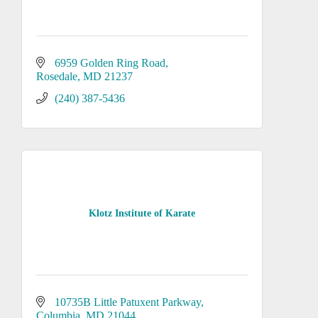
6959 Golden Ring Road
Rosedale
MD
21237
(240) 387-5436
Klotz Institute of Karate
10735B Little Patuxent Parkway
Columbia
MD
21044