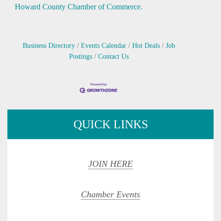
Howard County Chamber of Commerce.
Business Directory
Events Calendar
Hot Deals
Job
Postings
Contact Us
QUICK LINKS
JOIN HERE
Chamber Events