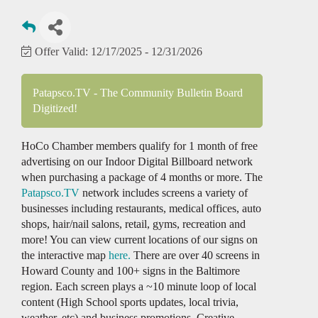
Offer Valid:
12/17/2025
-
12/31/2026
Patapsco.TV - The Community Bulletin Board
Digitized!
HoCo Chamber members qualify for 1 month of free
advertising on our Indoor Digital Billboard network
when purchasing a package of 4 months or more. The
Patapsco.TV
network includes screens a variety of
businesses including restaurants, medical offices, auto
shops, hair/nail salons, retail, gyms, recreation and
more! You can view current locations of our signs on
the interactive map
here.
There are over 40 screens in
Howard County and 100+ signs in the Baltimore
region. Each screen plays a ~10 minute loop of local
content (High School sports updates, local trivia,
weather, etc) and business promotions. Creative