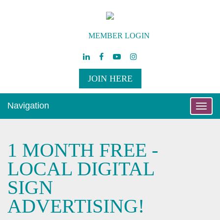
MEMBER LOGIN
JOIN HERE
Navigation
Toggle
naviga
1 MONTH FREE -
LOCAL DIGITAL
SIGN
ADVERTISING!