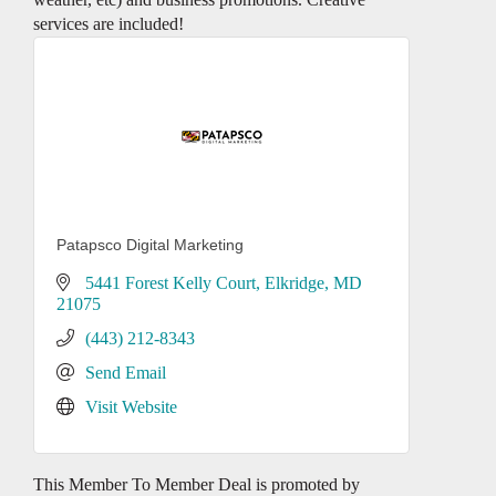
services are included!
Patapsco Digital Marketing
5441 Forest Kelly Court
Elkridge
MD
21075
(443) 212-8343
Send Email
Visit Website
This Member To Member Deal is promoted by