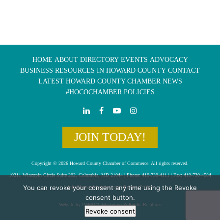
HOME
ABOUT
DIRECTORY
EVENTS
ADVOCACY
BUSINESS RESOURCES IN HOWARD COUNTY
CONTACT
LATEST HOWARD COUNTY CHAMBER NEWS
#HOCOCHAMBER POLICIES
JOIN TODAY!
Copyright © 2026 Howard County Chamber of Commerce. All rights reserved.
10211 Wincopin Circle Suite 202, Columbia, MD 21044 | Phone: 410-730-4111 | Fax: 410-730-4584
You can revoke your consent any time using the Revoke
info@howardchamber.com
|
Privacy Policy
consent button.
Website by IMPACT Marketing & Public Relations
Revoke consent