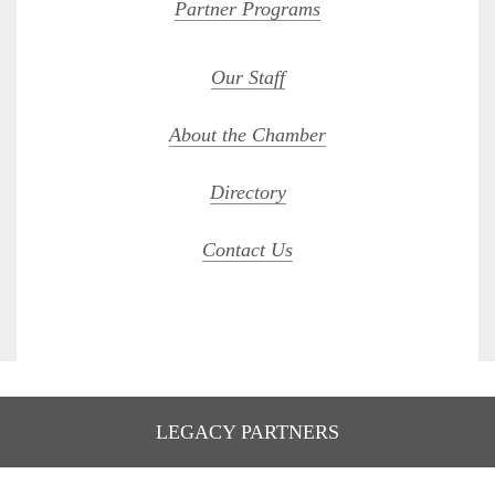
Partner Programs
Our Staff
About the Chamber
Directory
Contact Us
LEGACY PARTNERS