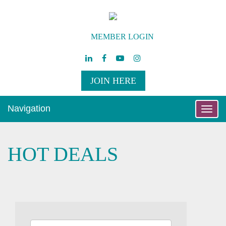
MEMBER LOGIN
JOIN HERE
Navigation
Toggle
naviga
HOT DEALS