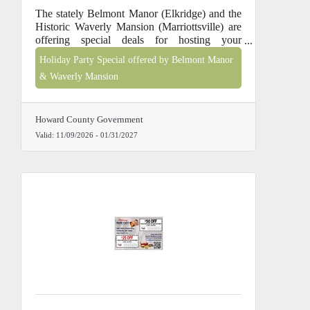
The stately Belmont Manor (Elkridge) and the
Historic Waverly Mansion (Marriottsville) are
offering special deals for hosting your
company holiday party, end-of-year awards
Holiday Party Special offered by Belmont Manor
ceremony or new year team building event,
& Waverly Mansion
between November 2026 & January 2027,
Monday - Thursday only. Call 410-313-0200
for pricing and availability.
Howard County Government
Valid:
11/09/2026
-
01/31/2027