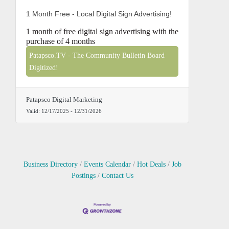
1 Month Free - Local Digital Sign Advertising!
1 month of free digital sign advertising with the
purchase of 4 months
Patapsco.TV - The Community Bulletin Board
Digitized!
Patapsco Digital Marketing
Valid:
12/17/2025
-
12/31/2026
Business Directory
Events Calendar
Hot Deals
Job
Postings
Contact Us