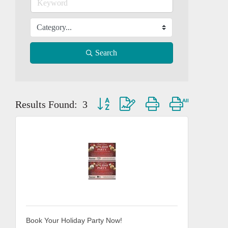
Search
Button group with nested dropdown
Results Found:
3
Book Your Holiday Party Now!