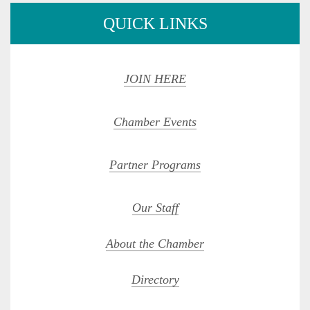
QUICK LINKS
JOIN HERE
Chamber Events
Partner Programs
Our Staff
About the Chamber
Directory