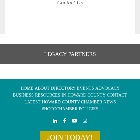
Contact Us
LEGACY PARTNERS
HOME
ABOUT
DIRECTORY
EVENTS
ADVOCACY
BUSINESS RESOURCES IN HOWARD COUNTY
CONTACT
LATEST HOWARD COUNTY CHAMBER NEWS
#HOCOCHAMBER POLICIES
JOIN TODAY!