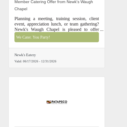
Member Catering Offer from Newk's Waugh
Chapel
Planning a meeting, training session, client
event, appreciation lunch, or team gathering?
Newk's Waugh Chapel is pleased to offer
Chamber members special catering savings
We Cater. You Party!
through December 31, 2026.
Newk's Eatery
Valid:
06/17/2026
-
12/31/2026