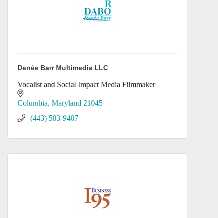
Denée Barr Multimedia LLC
Vocalist and Social Impact Media Filmmaker
Columbia
Maryland
21045
(443) 583-9407