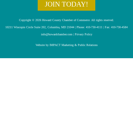
JOIN TODAY!
Copyright © 2026 Howard County Chamber of Commerce. All rights reserved.
10211 Wincopin Circle Suite 202, Columbia, MD 21044 | Phone: 410-730-4111 | Fax: 410-730-4584
info@howardchamber.com
|
Privacy Policy
Website by IMPACT Marketing & Public Relations