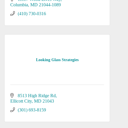
Columbia
MD
21044-1089
(410) 730-0316
Looking Glass Strategies
8513 High Ridge Rd
Ellicott City
MD
21043
(301) 693-8159