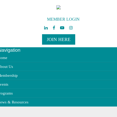
MEMBER LOGIN
JOIN HERE
Navigation
ggle
vigation
ome
bout Us
embership
vents
rograms
ews & Resources