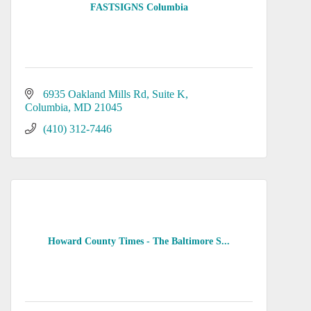
FASTSIGNS Columbia
6935 Oakland Mills Rd
Suite K
Columbia
MD
21045
(410) 312-7446
Howard County Times - The Baltimore S...