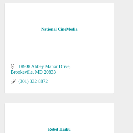
National CineMedia
18908 Abbey Manor Drive
Brookeville
MD
20833
(301) 332-8872
Rebel Haiku