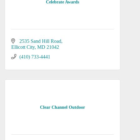
Celebrate Awards
2535 Sand Hill Road
Ellicott City
MD
21042
(410) 733-4441
Clear Channel Outdoor