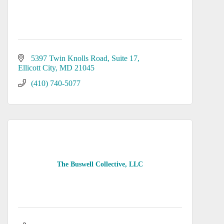
5397 Twin Knolls Road, Suite 17
Ellicott City
MD
21045
(410) 740-5077
The Buswell Collective, LLC