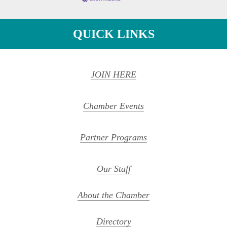
QUICK LINKS
JOIN HERE
Chamber Events
Partner Programs
Our Staff
About the Chamber
Directory