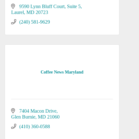
9590 Lynn Bluff Court
Suite 5
Laurel
MD
20723
(240) 581-9629
Coffee News Maryland
7404 Macon Drive
Glen Burnie
MD
21060
(410) 360-0588