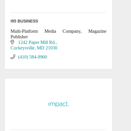
I95 BUSINESS
Multi-Platform Media Company, Magazine
Publisher
1242 Paper Mill Rd.
Cockeysville
MD
21030
(410) 584-9960