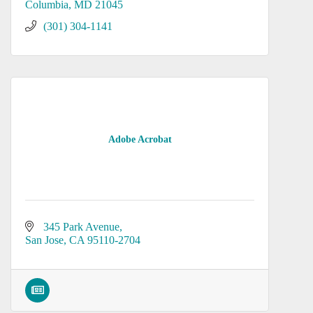
Columbia
MD
21045
(301) 304-1141
Adobe Acrobat
345 Park Avenue
San Jose
CA
95110-2704