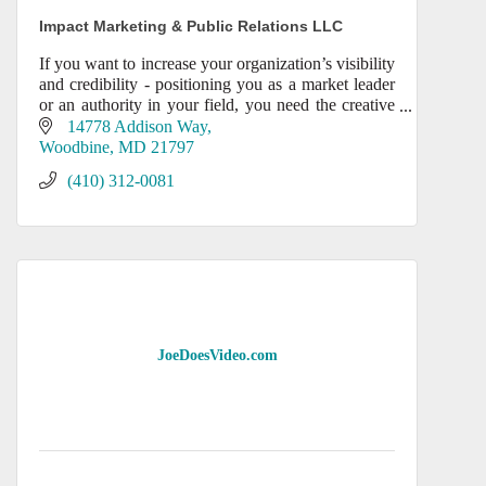
Impact Marketing & Public Relations LLC
If you want to increase your organization’s visibility
and credibility - positioning you as a market leader
or an authority in your field, you need the creative
expertise of IMPACT’s award-winning mar
14778 Addison Way
Woodbine
MD
21797
(410) 312-0081
JoeDoesVideo.com