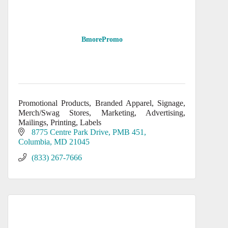
BmorePromo
Promotional Products, Branded Apparel, Signage,
Merch/Swag Stores, Marketing, Advertising,
Mailings, Printing, Labels
8775 Centre Park Drive, PMB 451
Columbia
MD
21045
(833) 267-7666