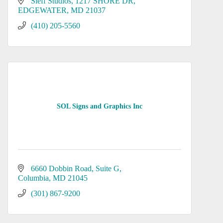
Sieff Studios
1217 SHORE DR
EDGEWATER
MD
21037
(410) 205-5560
SOL Signs and Graphics Inc
6660 Dobbin Road
Suite G
Columbia
MD
21045
(301) 867-9200