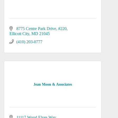
8775 Centre Park Drive
#220
Ellicott City
MD
21045
(410) 203-0777
Jean Moon & Associates
11117 Wood Elves Way