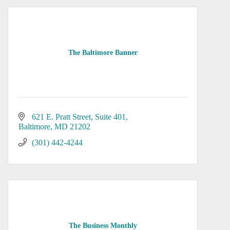
The Baltimore Banner
621 E. Pratt Street
Suite 401
Baltimore
MD
21202
(301) 442-4244
The Business Monthly