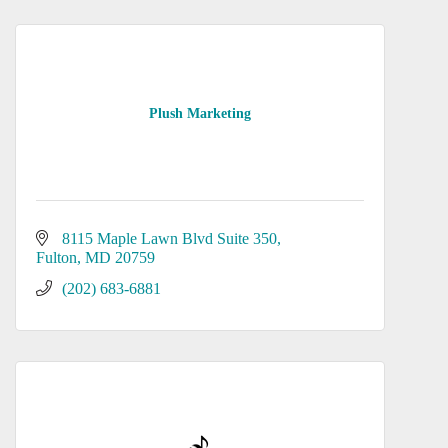
Plush Marketing
8115 Maple Lawn Blvd Suite 350
Fulton
MD
20759
(202) 683-6881