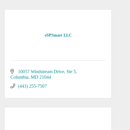
eSPSmart LLC
10057 Windstream Drive
Ste 5
Columbia
MD
21044
(443) 255-7507