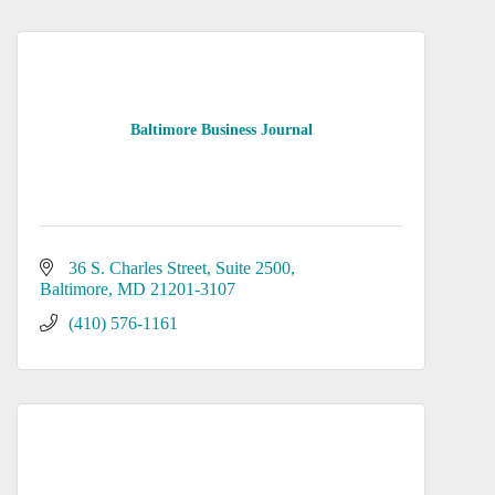
Baltimore Business Journal
36 S. Charles Street
Suite 2500
Baltimore
MD
21201-3107
(410) 576-1161