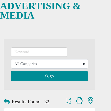
ADVERTISING &
MEDIA
go
Button group with nested dro
Results Found:
32