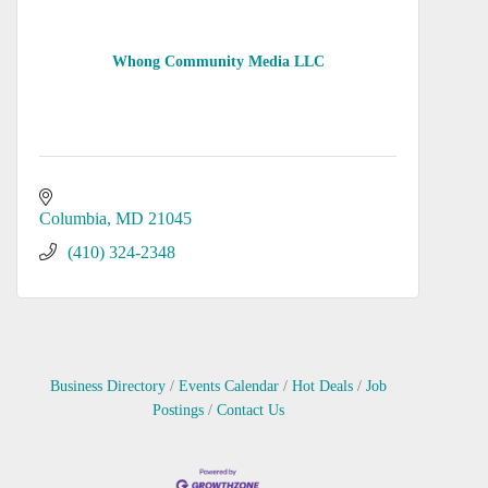
Whong Community Media LLC
Columbia
MD
21045
(410) 324-2348
Business Directory
Events Calendar
Hot Deals
Job
Postings
Contact Us