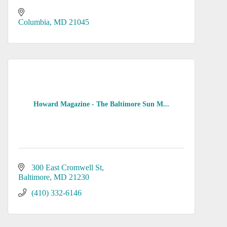
Columbia
MD
21045
Howard Magazine - The Baltimore Sun M...
300 East Cromwell St
Baltimore
MD
21230
(410) 332-6146