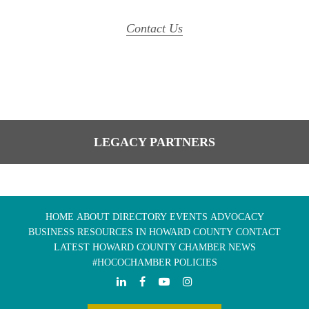
Contact Us
LEGACY PARTNERS
HOME
ABOUT
DIRECTORY
EVENTS
ADVOCACY
BUSINESS RESOURCES IN HOWARD COUNTY
CONTACT
LATEST HOWARD COUNTY CHAMBER NEWS
#HOCOCHAMBER POLICIES