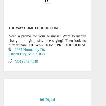
THE WAY HOME PRODUCTIONS
Need a promo for your business? Want to inspire
change through positive messaging? Then look no
further than THE WAY HOME PRODUCTIONS!
2985 Normandy Dr
Ellicott City
MD
21043
(301) 643-4549
401 Digital