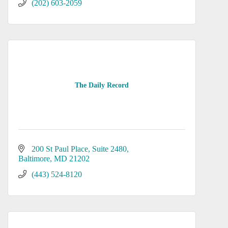
(202) 603-2059
The Daily Record
200 St Paul Place
Suite 2480
Baltimore
MD
21202
(443) 524-8120