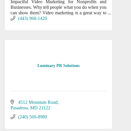
Impactful Video Marketing for Nonprofits and
Businesses. Why tell people what you do when you
can show them? Video marketing is a great way to
promote your product or services.
(443) 968-1420
Luminary PR Solutions
4512 Mountain Road
Pasadena
MD
21122
(240) 569-8989