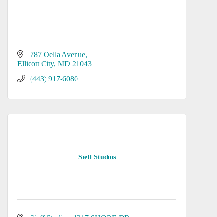
787 Oella Avenue
Ellicott City
MD
21043
(443) 917-6080
Sieff Studios