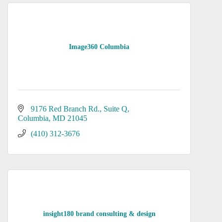
Image360 Columbia
9176 Red Branch Rd.
Suite Q
Columbia
MD
21045
(410) 312-3676
insight180 brand consulting & design