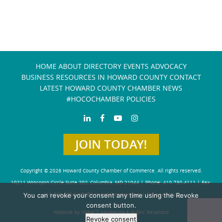
HOME
ABOUT
DIRECTORY
EVENTS
ADVOCACY
BUSINESS RESOURCES IN HOWARD COUNTY
CONTACT
LATEST HOWARD COUNTY CHAMBER NEWS
#HOCOCHAMBER POLICIES
JOIN TODAY!
Copyright © 2026 Howard County Chamber of Commerce. All rights reserved.
10211 Wincopin Circle Suite 202, Columbia, MD 21044 | Phone: 410-730-4111 | Fax:
You can revoke your consent any time using the Revoke
410-730-4584
info@howardchamber.com
|
Privacy Policy
consent button.
Website by IMPACT Marketing & Public Relations
Revoke consent