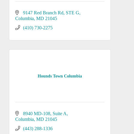
9147 Red Branch Rd
STE G
Columbia
MD
21045
(410) 730-2275
Hounds Town Columbia
8940 MD-108
Suite A
Columbia
MD
21045
(443) 288-1336