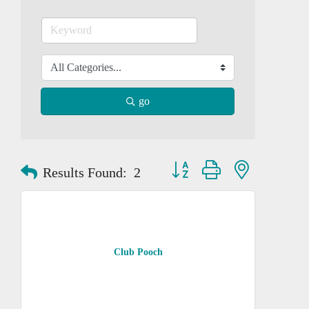
go
Button group with nested dropd
Results Found:
2
Club Pooch