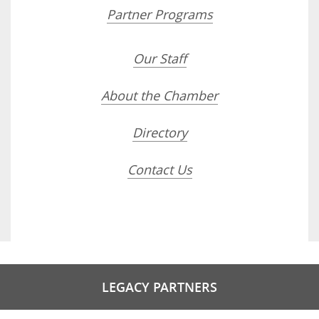
Partner Programs
Our Staff
About the Chamber
Directory
Contact Us
LEGACY PARTNERS