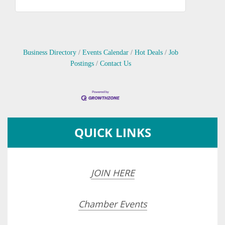
Business Directory
Events Calendar
Hot Deals
Job
Postings
Contact Us
QUICK LINKS
JOIN HERE
Chamber Events