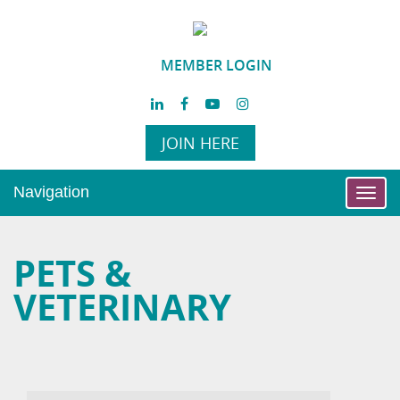
MEMBER LOGIN
JOIN HERE
Navigation
Toggl
navig
PETS &
VETERINARY