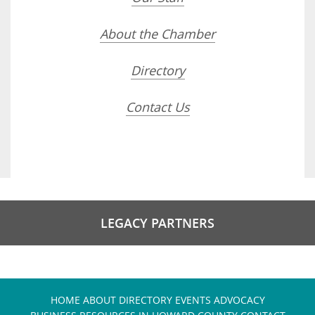
About the Chamber
Directory
Contact Us
LEGACY PARTNERS
HOME
ABOUT
DIRECTORY
EVENTS
ADVOCACY