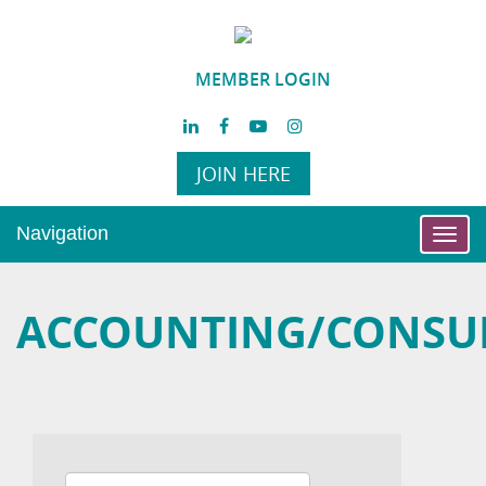
MEMBER LOGIN
JOIN HERE
Navigation
Toggl
navig
ACCOUNTING/CONSU