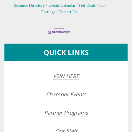
Business Directory
Events Calendar
Hot Deals
Job
Postings
Contact Us
QUICK LINKS
JOIN HERE
Chamber Events
Partner Programs
Our Staff