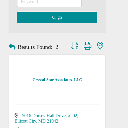
go
Button group with nested dropd
Results Found:
2
Crystal Star Associates, LLC
5016 Dorsey Hall Drive
#202
Ellicott City
MD
21042