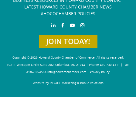
BUSINESS RESOURCES IN HOWARD COUNTY
CONTACT
LATEST HOWARD COUNTY CHAMBER NEWS
#HOCOCHAMBER POLICIES
JOIN TODAY!
Copyright © 2026 Howard County Chamber of Commerce. All rights reserved.
10211 Wincopin Circle Suite 202, Columbia, MD 21044 | Phone: 410-730-4111 | Fax:
410-730-4584
info@howardchamber.com
|
Privacy Policy
Website by IMPACT Marketing & Public Relations