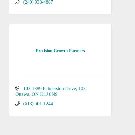
(240) 938-4887
Precision Growth Partners
103-1389 Palmerston Drive
103
Ottawa
ON
K1J 8N9
(613) 501-1244