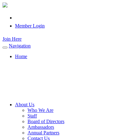
Member Login
Join Here
Navigation
Toggle
navigation
Home
About Us
Who We Are
Staff
Board of Directors
Ambassadors
Annual Partners
Contact Us