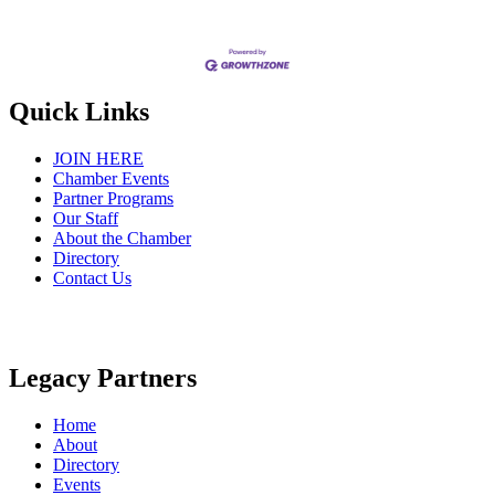
Quick Links
JOIN HERE
Chamber Events
Partner Programs
Our Staff
About the Chamber
Directory
Contact Us
Legacy Partners
Home
About
Directory
Events