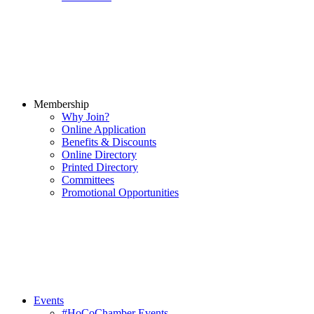
Membership
Why Join?
Online Application
Benefits & Discounts
Online Directory
Printed Directory
Committees
Promotional Opportunities
Events
#HoCoChamber Events