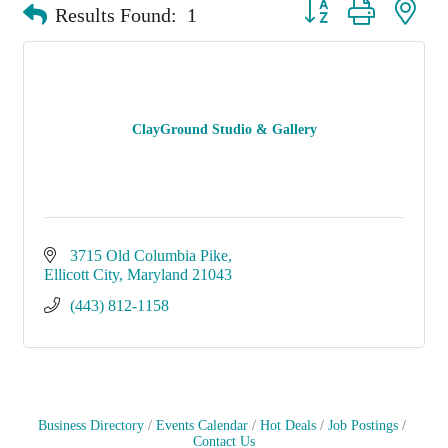
Button group with nest
Results Found:
1
ClayGround Studio & Gallery
3715 Old Columbia Pike
Ellicott City
Maryland
21043
(443) 812-1158
Business Directory
Events Calendar
Hot Deals
Job Postings
Contact Us