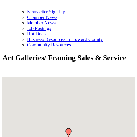
Newsletter Sign Up
Chamber News
Member News
Job Postings
Hot Deals
Business Resources in Howard County
Community Resources
Art Galleries/ Framing Sales & Service