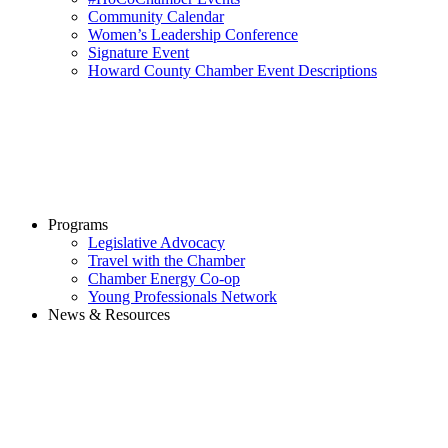
Community Calendar
Women’s Leadership Conference
Signature Event
Howard County Chamber Event Descriptions
Programs
Legislative Advocacy
Travel with the Chamber
Chamber Energy Co-op
Young Professionals Network
News & Resources