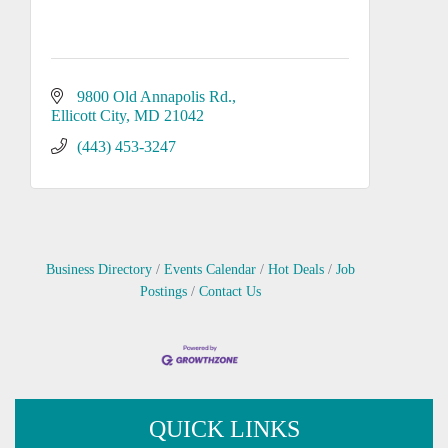
9800 Old Annapolis Rd.
Ellicott City
MD
21042
(443) 453-3247
Business Directory
Events Calendar
Hot Deals
Job
Postings
Contact Us
QUICK LINKS