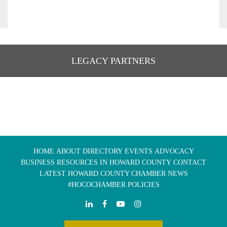
LEGACY PARTNERS
HOME
ABOUT
DIRECTORY
EVENTS
ADVOCACY
BUSINESS RESOURCES IN HOWARD COUNTY
CONTACT
LATEST HOWARD COUNTY CHAMBER NEWS
#HOCOCHAMBER POLICIES