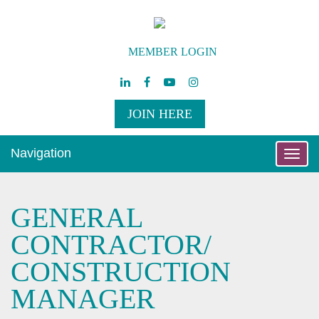
MEMBER LOGIN
JOIN HERE
Navigation
Toggle
naviga
GENERAL
CONTRACTOR/
CONSTRUCTION
MANAGER