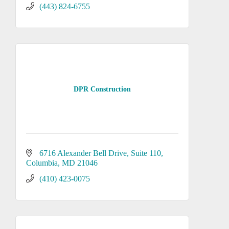
(443) 824-6755
DPR Construction
6716 Alexander Bell Drive
Suite 110
Columbia
MD
21046
(410) 423-0075