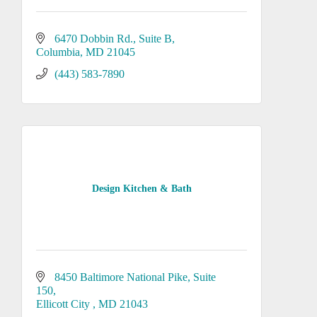
6470 Dobbin Rd.
Suite B
Columbia
MD
21045
(443) 583-7890
Design Kitchen & Bath
8450 Baltimore National Pike
Suite 
150
Ellicott City 
MD
21043