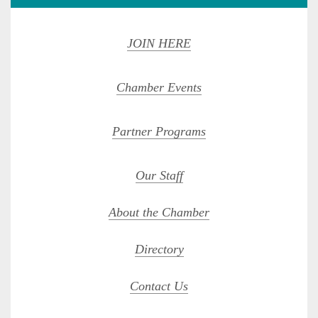
JOIN HERE
Chamber Events
Partner Programs
Our Staff
About the Chamber
Directory
Contact Us