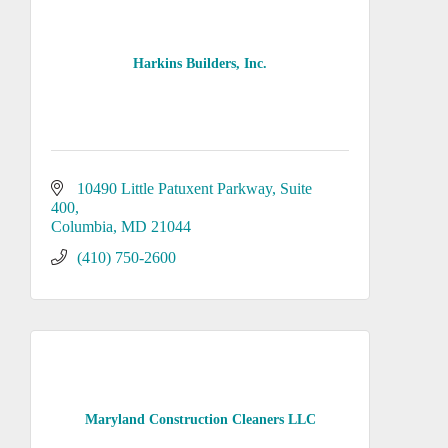
Harkins Builders, Inc.
10490 Little Patuxent Parkway
Suite 
400
Columbia
MD
21044
(410) 750-2600
Maryland Construction Cleaners LLC