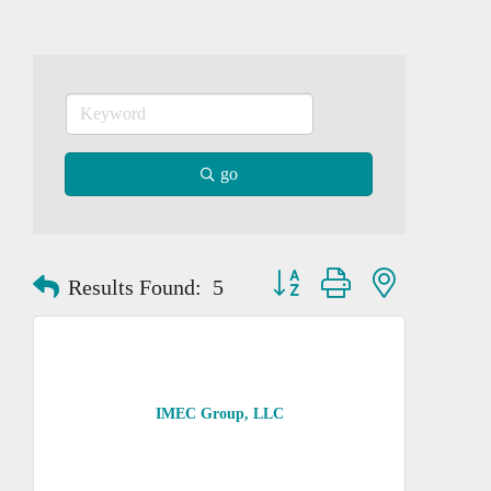
go
Button group with nested dropd
Results Found:
5
IMEC Group, LLC