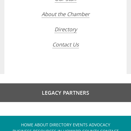
About the Chamber
Directory
Contact Us
LEGACY PARTNERS
HOME
ABOUT
DIRECTORY
EVENTS
ADVOCACY