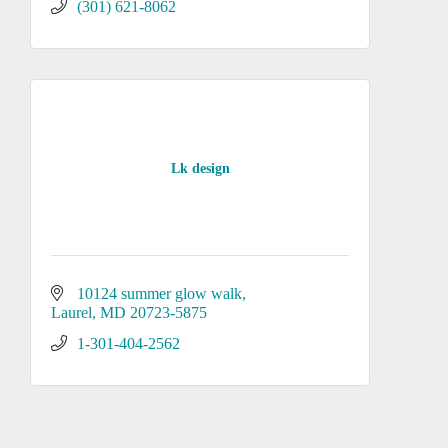
(301) 621-8062
Lk design
10124 summer glow walk
Laurel
MD
20723-5875
1-301-404-2562