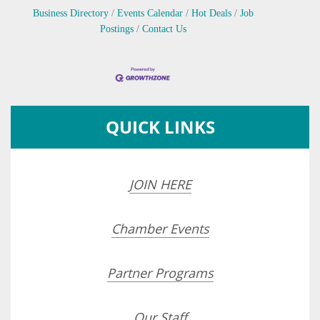
Business Directory
Events Calendar
Hot Deals
Job
Postings
Contact Us
QUICK LINKS
JOIN HERE
Chamber Events
Partner Programs
Our Staff