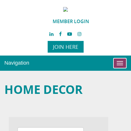
MEMBER LOGIN
JOIN HERE
Navigation
Toggl
navig
HOME DECOR