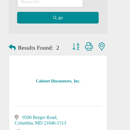
go
Button group with nested dropd
Results Found:
2
Cabinet Discounters, Inc.
9500 Berger Road
Columbia
MD
21046-1513