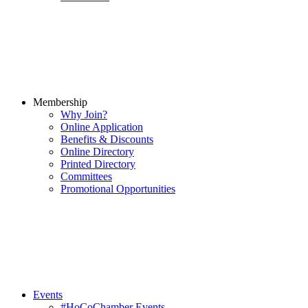
Membership
Why Join?
Online Application
Benefits & Discounts
Online Directory
Printed Directory
Committees
Promotional Opportunities
Events
#HoCoChamber Events