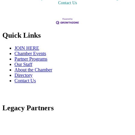
Contact Us
Quick Links
JOIN HERE
Chamber Events
Partner Programs
Our Staff
About the Chamber
Directory
Contact Us
Legacy Partners