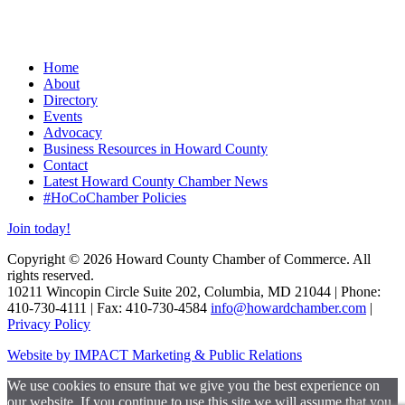
Home
About
Directory
Events
Advocacy
Business Resources in Howard County
Contact
Latest Howard County Chamber News
#HoCoChamber Policies
Join today!
Copyright © 2026 Howard County Chamber of Commerce. All
rights reserved.
10211 Wincopin Circle Suite 202, Columbia, MD 21044 | Phone:
410-730-4111 | Fax: 410-730-4584
info@howardchamber.com
|
Privacy Policy
Website by IMPACT Marketing & Public Relations
We use cookies to ensure that we give you the best experience on
our website. If you continue to use this site we will assume that you