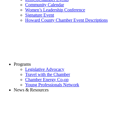
Community Calendar
Women’s Leadership Conference
Signature Event
Howard County Chamber Event Descriptions
Programs
Legislative Advocacy
Travel with the Chamber
Chamber Energy Co-op
Young Professionals Network
News & Resources