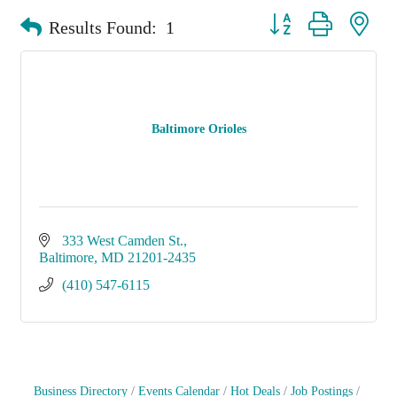
Button group with nest
Results Found:
1
Baltimore Orioles
333 West Camden St.
Baltimore
MD
21201-2435
(410) 547-6115
Business Directory
Events Calendar
Hot Deals
Job Postings