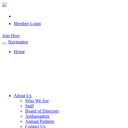
Member Login
Join Here
Navigation
Toggle
navigation
Home
About Us
Who We Are
Staff
Board of Directors
Ambassadors
Annual Partners
Contact Us