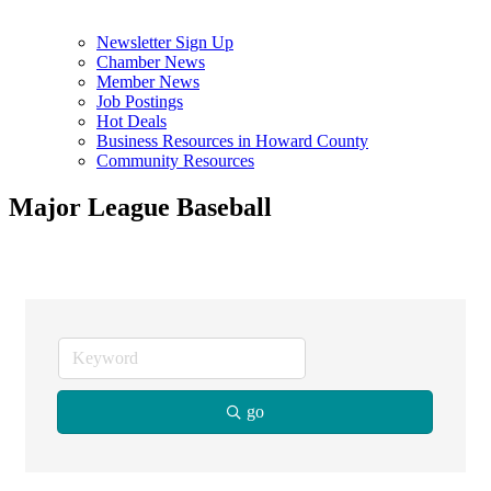
Newsletter Sign Up
Chamber News
Member News
Job Postings
Hot Deals
Business Resources in Howard County
Community Resources
Major League Baseball
go