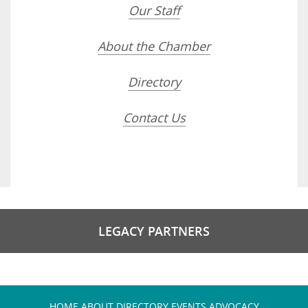
Our Staff
About the Chamber
Directory
Contact Us
LEGACY PARTNERS
HOME
ABOUT
DIRECTORY
EVENTS
ADVOCACY