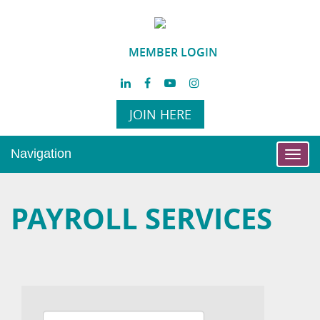
MEMBER LOGIN
JOIN HERE
Navigation
Toggl
navig
PAYROLL SERVICES