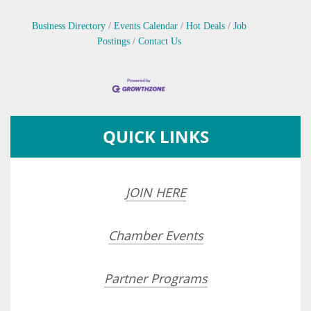
Business Directory
Events Calendar
Hot Deals
Job
Postings
Contact Us
QUICK LINKS
JOIN HERE
Chamber Events
Partner Programs