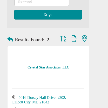
go
Button group with nested dropd
Results Found:
2
Crystal Star Associates, LLC
5016 Dorsey Hall Drive
#202
Ellicott City
MD
21042