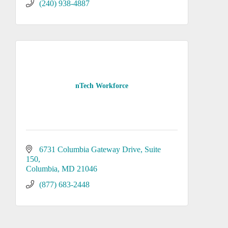
(240) 938-4887
nTech Workforce
6731 Columbia Gateway Drive
Suite 
150
Columbia
MD
21046
(877) 683-2448