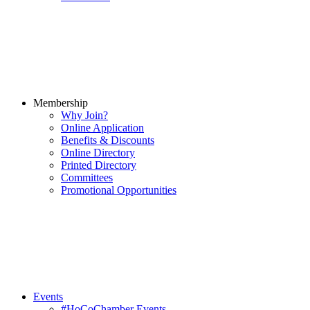
Membership
Why Join?
Online Application
Benefits & Discounts
Online Directory
Printed Directory
Committees
Promotional Opportunities
Events
#HoCoChamber Events