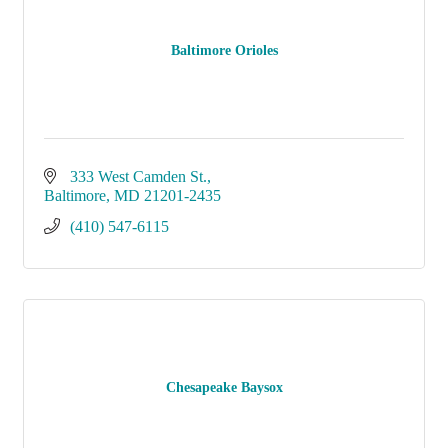
Baltimore Orioles
333 West Camden St.
Baltimore
MD
21201-2435
(410) 547-6115
Chesapeake Baysox