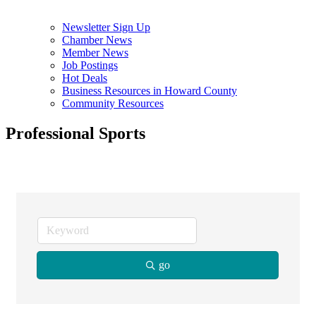
Newsletter Sign Up
Chamber News
Member News
Job Postings
Hot Deals
Business Resources in Howard County
Community Resources
Professional Sports
go