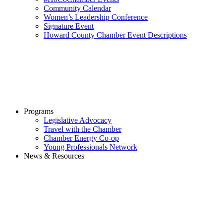
Community Calendar
Women’s Leadership Conference
Signature Event
Howard County Chamber Event Descriptions
Programs
Legislative Advocacy
Travel with the Chamber
Chamber Energy Co-op
Young Professionals Network
News & Resources