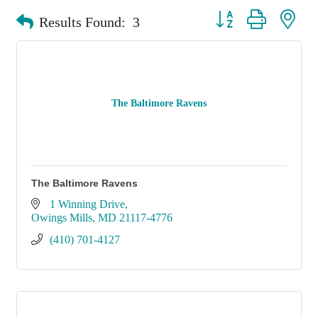
Button group with nest
Results Found:
3
The Baltimore Ravens
The Baltimore Ravens
1 Winning Drive
Owings Mills
MD
21117-4776
(410) 701-4127