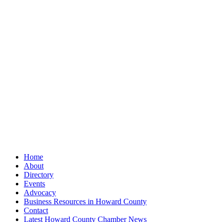
Home
About
Directory
Events
Advocacy
Business Resources in Howard County
Contact
Latest Howard County Chamber News