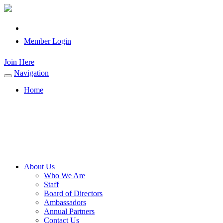
Member Login
Join Here
Navigation
Toggle
navigation
Home
About Us
Who We Are
Staff
Board of Directors
Ambassadors
Annual Partners
Contact Us