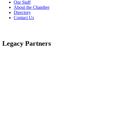
Our Staff
About the Chamber
Directory
Contact Us
Legacy Partners