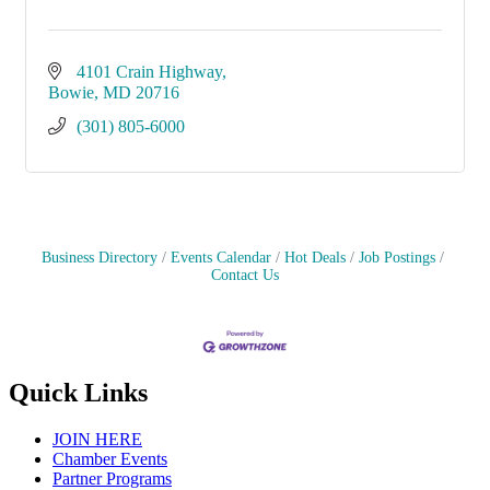
4101 Crain Highway
Bowie
MD
20716
(301) 805-6000
Business Directory
Events Calendar
Hot Deals
Job Postings
Contact Us
Quick Links
JOIN HERE
Chamber Events
Partner Programs