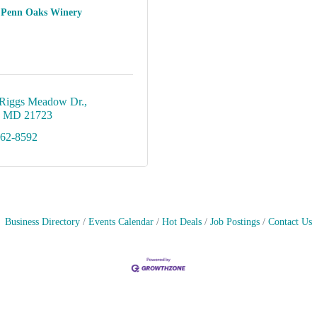
Penn Oaks Winery
Riggs Meadow Dr.
MD
21723
562-8592
Business Directory
Events Calendar
Hot Deals
Job Postings
Contact Us