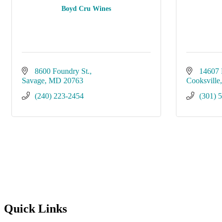
Boyd Cru Wines
8600 Foundry St.
14607 
Savage
MD
20763
Cooksville
(240) 223-2454
(301) 
Quick Links