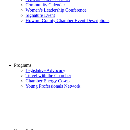
Community Calendar
Women’s Leadership Conference
Signature Event
Howard County Chamber Event Descriptions
Programs
Legislative Advocacy
Travel with the Chamber
Chamber Energy Co-op
Young Professionals Network