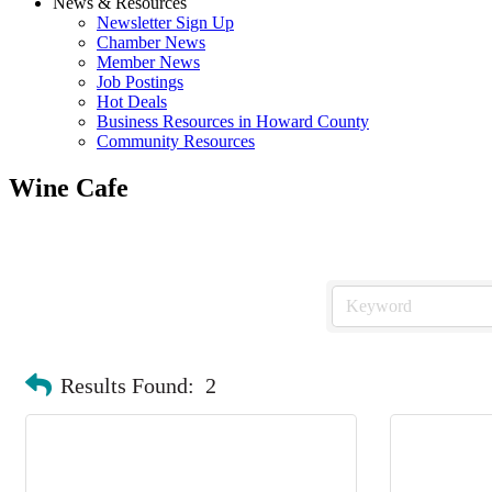
News & Resources
Newsletter Sign Up
Chamber News
Member News
Job Postings
Hot Deals
Business Resources in Howard County
Community Resources
Wine Cafe
Results Found:
2