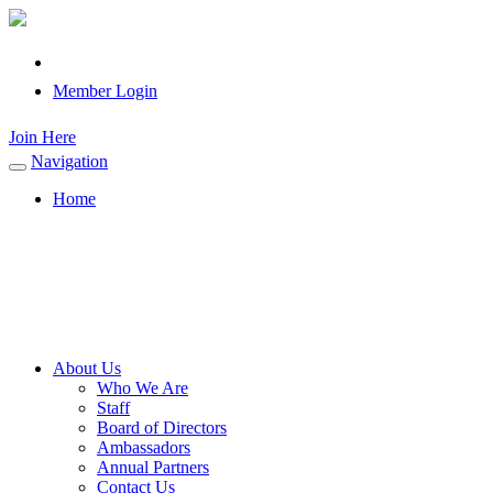
Member Login
Join Here
Navigation
Toggle
navigation
Home
About Us
Who We Are
Staff
Board of Directors
Ambassadors
Annual Partners
Contact Us