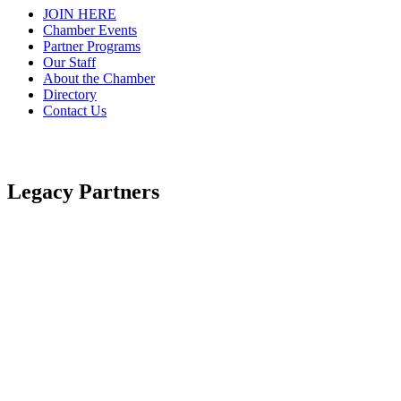
JOIN HERE
Chamber Events
Partner Programs
Our Staff
About the Chamber
Directory
Contact Us
Legacy Partners