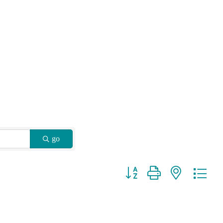
go
Button group with nested drop