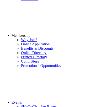
Membership
Why Join?
Online Application
Benefits & Discounts
Online Directory
Printed Directory
Committees
Promotional Opportunities
Events
#HoCoChamber Events