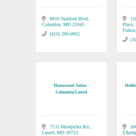
8910 Stanford Blvd
11
Columbia
MD
21045
Place
Fulton
(410) 290-0002
(3
Homewood Suites -
Holid
Columbia/Laurel
7531 Montpelier Rd.
60
Laurel
MD
20723
Elkrid