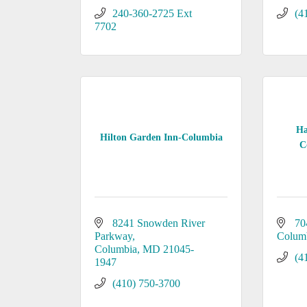
240-360-2725 Ext 
(4
7702
Ha
Hilton Garden Inn-Columbia
C
8241 Snowden River 
70
Parkway
Colum
Columbia
MD
21045-
(4
1947
(410) 750-3700