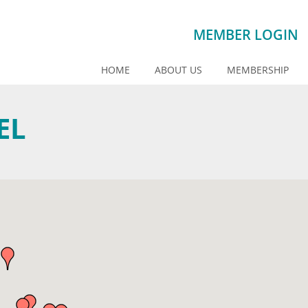
MEMBER LOGIN
HOME
ABOUT US
MEMBERSHIP
EL