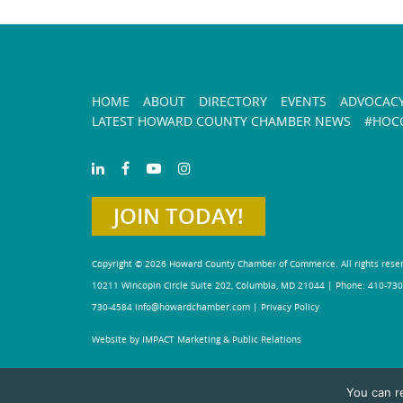
HOME
ABOUT
DIRECTORY
EVENTS
ADVOCAC
LATEST HOWARD COUNTY CHAMBER NEWS
#HOCO
JOIN TODAY!
Copyright © 2026 Howard County Chamber of Commerce. All rights rese
10211 Wincopin Circle Suite 202, Columbia, MD 21044 | Phone: 410-730
730-4584
info@howardchamber.com
|
Privacy Policy
Website by IMPACT Marketing & Public Relations
You can r