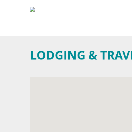
LODGING & TRAV