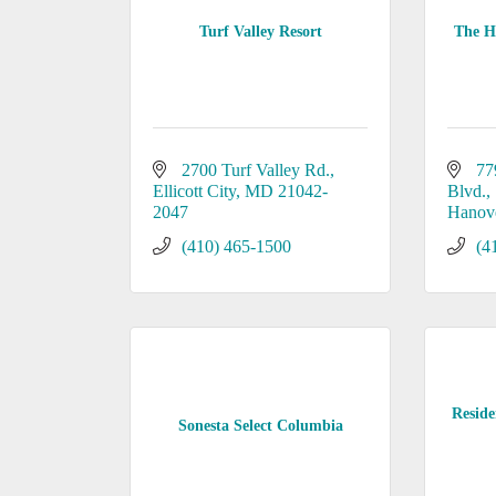
Turf Valley Resort
The Ho
2700 Turf Valley Rd.
77
Ellicott City
MD
21042-
Blvd.
2047
Hanov
(410) 465-1500
(4
Reside
Sonesta Select Columbia