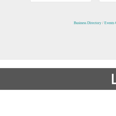
Business Directory
Events 