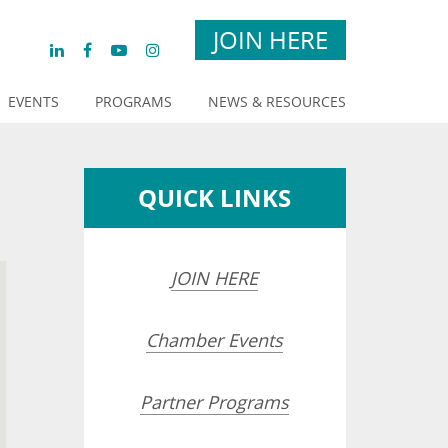
JOIN HERE
EVENTS
PROGRAMS
NEWS & RESOURCES
QUICK LINKS
JOIN HERE
Chamber Events
Partner Programs