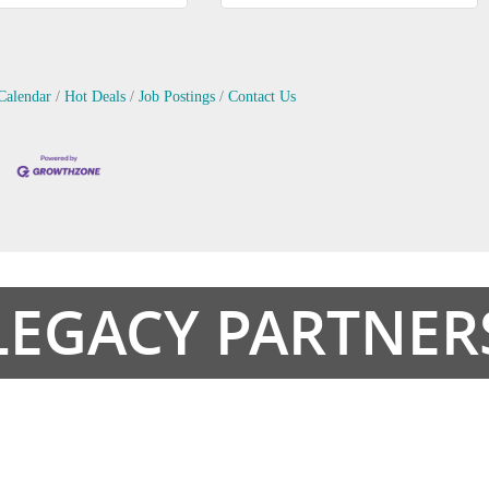
Calendar
Hot Deals
Job Postings
Contact Us
LEGACY PARTNER