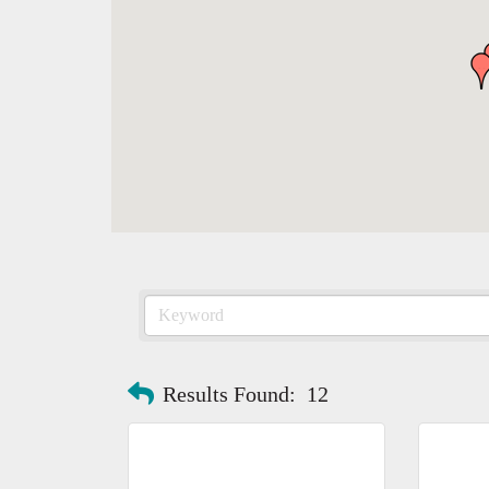
Results Found:
12