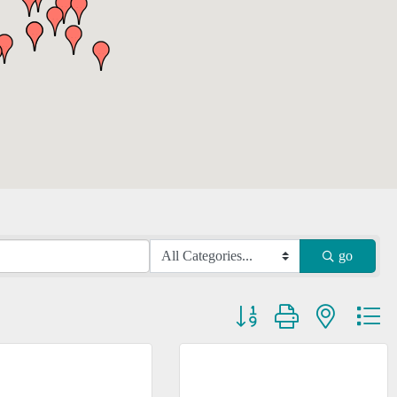
go
Button group with nested dr