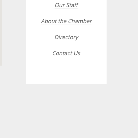
Our Staff
About the Chamber
Directory
Contact Us
opdown