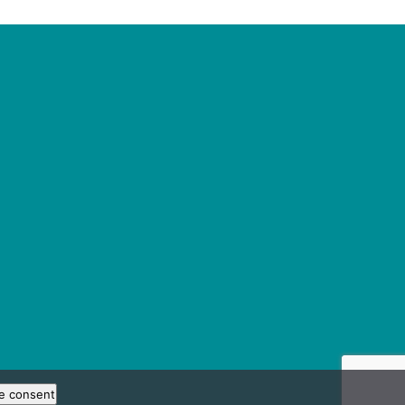
e consent