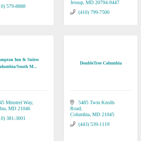
Jessup
MD
20794-9447
10) 579-8888
(410) 799-7500
mpton Inn & Suites
DoubleTree Columbia
olumbia/South M...
45 Minstrel Way
5485 Twin Knolls 
bia
MD
21046
Road
Columbia
MD
21045
10) 381-3001
(443) 539-1119