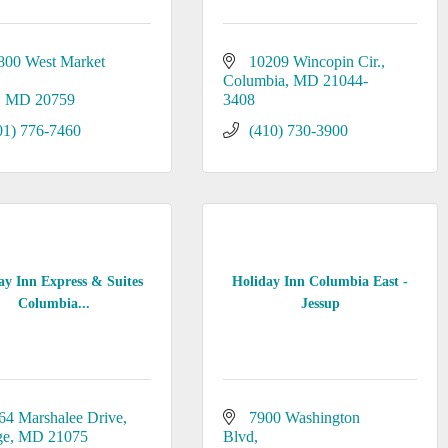
800 West Market 
10209 Wincopin Cir.
Columbia
MD
21044-
MD
20759
3408
01) 776-7460
(410) 730-3900
ay Inn Express & Suites
Holiday Inn Columbia East -
Columbia...
Jessup
64 Marshalee Drive
7900 Washington 
ge
MD
21075
Blvd