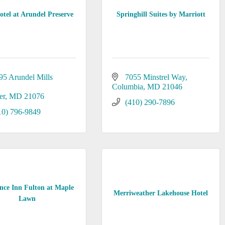
tel at Arundel Preserve
Springhill Suites by Marriott
95 Arundel Mills 
7055 Minstrel Way
Columbia
MD
21046
er
MD
21076
(410) 290-7896
10) 796-9849
nce Inn Fulton at Maple
Merriweather Lakehouse Hotel
Lawn