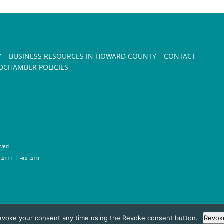
Y
BUSINESS RESOURCES IN HOWARD COUNTY
CONTACT
CHAMBER POLICIES
rved.
-4111 | Fax: 410-
evoke your consent any time using the Revoke consent button.
Revok