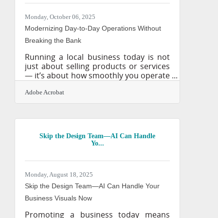
run a family-owned construction firm
or a tech startup, dependable
Monday, October 06, 2025
suppliers can mean the difference
Modernizing Day-to-Day Operations Without
between meeting
Breaking the Bank
Running a local business today is not
just about selling products or services
— it’s about how smoothly you operate
behind the scenes. Customers notice
inefficiency, employees feel friction,
Adobe Acrobat
and partners measure reliability.
Outdated tools and manual processes
quietly drain time, money, and
goodwill. Modernization is no longer a
Skip the Design Team—AI Can Handle
“nice-to-have.” It’s the new foundation
Yo...
for sustainable growth. By updating
everyday workflows, local businesses
can cut hidden costs, strengthen trust,
Monday, August 18, 2025
and run leaner, smarter
Skip the Design Team—AI Can Handle Your
Business Visuals Now
Promoting a business today means