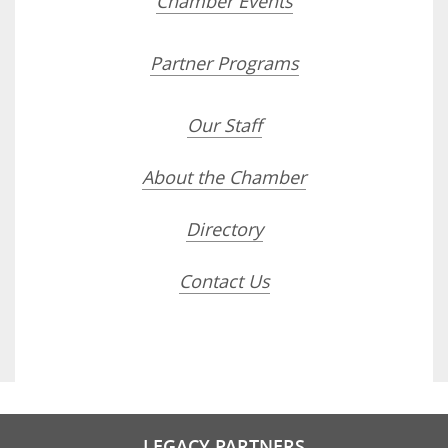
Chamber Events
Partner Programs
Our Staff
About the Chamber
Directory
Contact Us
LEGACY PARTNERS