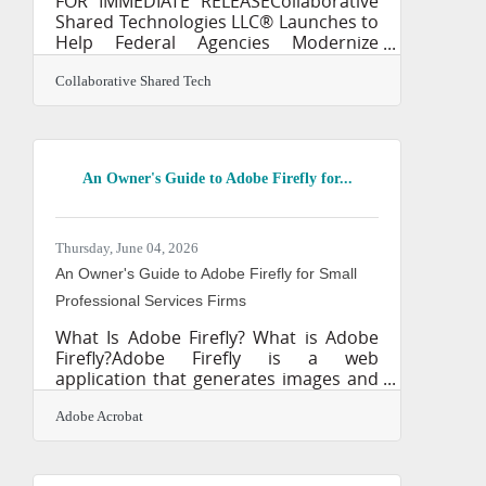
FOR IMMEDIATE RELEASECollaborative
Shared Technologies LLC® Launches to
Help Federal Agencies Modernize
Knowledge Management, AI
Governance, and Enterprise
Collaborative Shared Tech
Transformation UPPER MARLBORO,
Maryland — Collaborative Shared
Technologies LLC® today announced
its continued expansion as a boutique
An Owner's Guide to Adobe Firefly for...
federal consulting firm dedicated to
helping government agencies
transform the way they manage
knowledge, information, processes,
Thursday, June 04, 2026
and emerging artificial intelligence
An Owner's Guide to Adobe Firefly for Small
capabilities. The company delivers
Professional Services Firms
mission-focused
What Is Adobe Firefly? What is Adobe
Firefly?Adobe Firefly is a web
application that generates images and
text effects using simple text prompts.
It works by analyzing your written
Adobe Acrobat
descriptions and producing original
visual content within seconds, offering
commercial use safety and high-