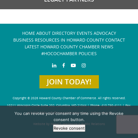
HOME
ABOUT
DIRECTORY
EVENTS
ADVOCACY
BUSINESS RESOURCES IN HOWARD COUNTY
CONTACT
LATEST HOWARD COUNTY CHAMBER NEWS
#HOCOCHAMBER POLICIES
JOIN TODAY!
Copyright © 2026 Howard County Chamber of Commerce. All rights reserved.
10211 Wincopin Circle Suite 202, Columbia, MD 21044 | Phone: 410-730-4111 | Fax:
You can revoke your consent any time using the Revoke
410-730-4584
info@howardchamber.com
|
Privacy Policy
consent button.
Website by IMPACT Marketing & Public Relations
Revoke consent