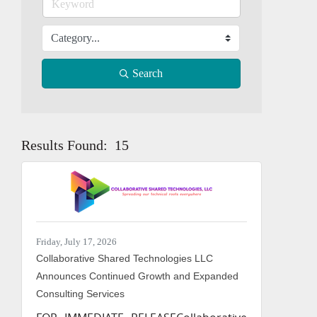
Search
Results Found:
15
Button grou
Friday, July 17, 2026
Collaborative Shared Technologies LLC
Announces Continued Growth and Expanded
Consulting Services