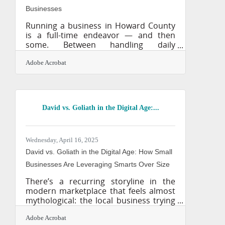
Businesses
Running a business in Howard County
is a full-time endeavor — and then
some. Between handling daily
operations, managing employees, and
responding to customer needs, the
Adobe Acrobat
idea of building long-term marketing
assets often gets pushed to the back
burner. But what if you could create
content once and have it keep working
David vs. Goliath in the Digital Age:...
for you around the clock? That’s the
promise of evergreen content: videos,
articles, and resources that answer
common questions, share your story,
Wednesday, April 16, 2025
or clarify your services in a way that
David vs. Goliath in the Digital Age: How Small
Businesses Are Leveraging Smarts Over Size
There’s a recurring storyline in the
modern marketplace that feels almost
mythological: the local business trying
to survive in the shadow of a corporate
giant. But the era of technology has
Adobe Acrobat