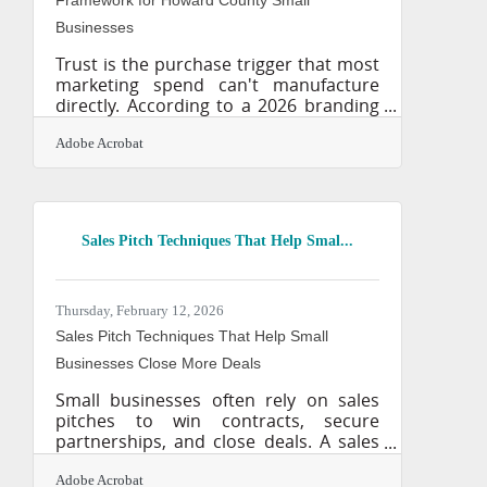
Businesses
Trust is the purchase trigger that most
marketing spend can't manufacture
directly. According to a 2026 branding
research roundup, 81% of consumers
need to trust a brand before buying,
Adobe Acrobat
and 94% recommend brands they feel
emotionally connected with — making
trust and emotional resonance the
most efficient growth levers a small
Sales Pitch Techniques That Help Smal...
business can pull. In Howard County's
competitive market, where
professional services, tech companies,
and independent retailers compete for
Thursday, February 12, 2026
the same customers, your brand is
Sales Pitch Techniques That Help Small
often
Businesses Close More Deals
Small businesses often rely on sales
pitches to win contracts, secure
partnerships, and close deals. A sales
pitch is a structured explanation of a
product or service designed to
Adobe Acrobat