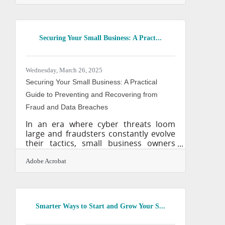
brought with it more than just
disruption—it’s leveled the playing field
in ways that still catch many by
surprise. Small businesses, often
Securing Your Small Business: A Pract...
dismissed as underdogs, now have
access to the kinds of tools and
strategies once reserved for
companies with sprawling
Wednesday, March 26, 2025
departments and budgets. What sets
Securing Your Small Business: A Practical
the winners apart isn't
Guide to Preventing and Recovering from
Fraud and Data Breaches
In an era where cyber threats loom
large and fraudsters constantly evolve
their tactics, small business owners
must be more vigilant than ever. Unlike
corporate giants with entire
Adobe Acrobat
departments dedicated to
cybersecurity, small businesses often
lack the resources to fend off
sophisticated attacks. Yet, the
Smarter Ways to Start and Grow Your S...
consequences of a breach—financial
loss, reputational damage, and legal