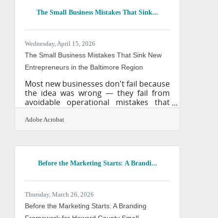
resolution outputs. This tool is fully
The Small Business Mistakes That Sink...
cleared for commercial purposes
because it is trained on licensed
imagery and public domain content.
For professional services firms
Wednesday, April 15, 2026
operating across the Baltimore-
The Small Business Mistakes That Sink New
Columbia-Towson
Entrepreneurs in the Baltimore Region
Most new businesses don't fail because
the idea was wrong — they fail from
avoidable operational mistakes that
compound quietly until they can't be
fixed. The numbers are unambiguous:
Adobe Acrobat
21.5% of private sector businesses fail
in their first year, and nearly half are
gone by the five-year mark. The
Baltimore-Columbia-Towson metro
Before the Marketing Starts: A Brandi...
gives new ventures real advantages —
a dense professional network, anchor
institutions like Johns Hopkins, and a
diversified economy spanning
Thursday, March 26, 2026
healthcare, logistics, and financial
Before the Marketing Starts: A Branding
Framework for Howard County Small