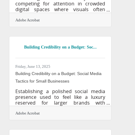
competing for attention in crowded
digital spaces where visuals often
speak louder than words. If your
graphics are forgettable—or worse,
Adobe Acrobat
nonexistent—you’re already behind.
Design used to be a barrier: costly,
time-consuming, and skill-intensive.
That barrier is gone. AI image
Building Credibility on a Budget: Soc...
generators now give business owners
the ability to produce professional-
grade visuals on demand. With just a
few words and a clear idea, anyone can
Friday, June 13, 2025
generate marketing assets that rival
Building Credibility on a Budget: Social Media
traditional
Tactics for Small Businesses
Establishing a polished social media
presence used to feel like a luxury
reserved for larger brands with
sprawling teams and marketing dollars
to spare. But now, small businesses
Adobe Acrobat
have an edge they didn’t a decade ago
—accessible tools, relatable stories,
and the kind of authenticity that