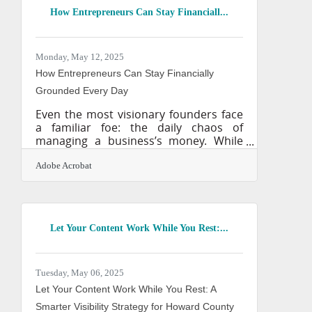
audiences crave. When handled
How Entrepreneurs Can Stay Financiall...
strategically, even a modest social
media effort can project the
professionalism of a company ten
times its size. The goal isn’t to look like
Monday, May 12, 2025
a multinational; it’s to be taken
How Entrepreneurs Can Stay Financially
seriously,
Grounded Every Day
Even the most visionary founders face
a familiar foe: the daily chaos of
managing a business’s money. While
grand ambitions light the path ahead,
the short-term nuts and bolts—
Adobe Acrobat
tracking expenses, monitoring cash
flow, and planning for the unknown—
often trip up even the savviest. There’s
no glamour in reconciling receipts or
Let Your Content Work While You Rest:...
forecasting shortfalls, but neglecting
them is a fast route to stagnation or
worse. Entrepreneurs looking to scale
or simply survive must sharpen their
Tuesday, May 06, 2025
daily financial discipline
Let Your Content Work While You Rest: A
Smarter Visibility Strategy for Howard County