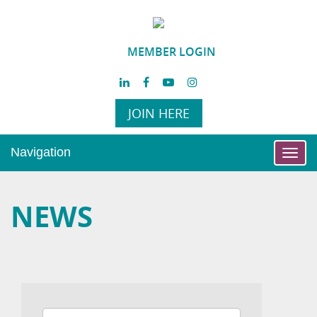
MEMBER LOGIN
JOIN HERE
Navigation
Toggl
navig
NEWS