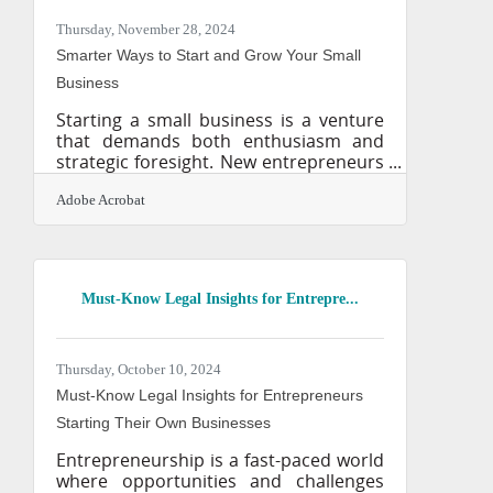
repercussions—can be just as
devastating. The good news? You don’t
Thursday, November 28, 2024
need a massive budget or a tech
Smarter Ways to Start and Grow Your Small
background to protect your
Business
Starting a small business is a venture
that demands both enthusiasm and
strategic foresight. New entrepreneurs
often face a myriad of challenges that
can impede their progress if not
Adobe Acrobat
addressed proactively. Understanding
the landscape of potential obstacles is
crucial for laying a solid foundation for
your business. By focusing on key
Must-Know Legal Insights for Entrepre...
areas such as technology adoption,
financial management, and customer
engagement, you can better position
your business for success. This guide
Thursday, October 10, 2024
aims to equip you with the
Must-Know Legal Insights for Entrepreneurs
Starting Their Own Businesses
Entrepreneurship is a fast-paced world
where opportunities and challenges