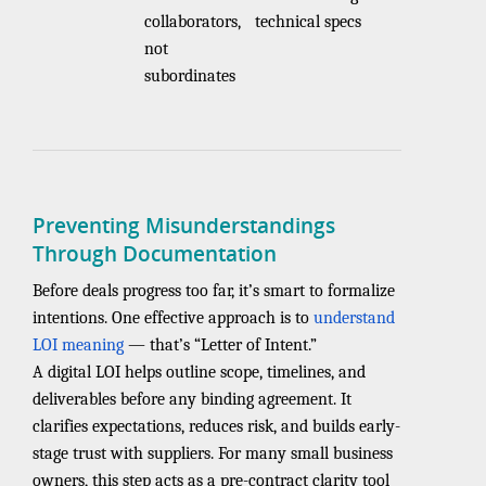
collaborators,
technical specs
not
subordinates
Preventing Misunderstandings
Through Documentation
Before deals progress too far, it’s smart to formalize
intentions. One effective approach is to
understand
LOI meaning
— that’s “Letter of Intent.”
A digital LOI helps outline scope, timelines, and
deliverables before any binding agreement. It
clarifies expectations, reduces risk, and builds early-
stage trust with suppliers. For many small business
owners, this step acts as a pre-contract clarity tool