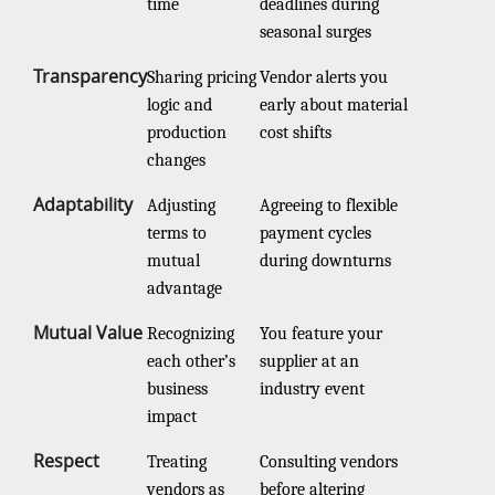
time
deadlines during
seasonal surges
Transparency
Sharing pricing
Vendor alerts you
logic and
early about material
production
cost shifts
changes
Adaptability
Adjusting
Agreeing to flexible
terms to
payment cycles
mutual
during downturns
advantage
Mutual Value
Recognizing
You feature your
each other’s
supplier at an
business
industry event
impact
Respect
Treating
Consulting vendors
vendors as
before altering