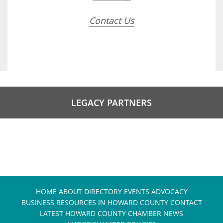
Contact Us
LEGACY PARTNERS
HOME
ABOUT
DIRECTORY
EVENTS
ADVOCACY
BUSINESS RESOURCES IN HOWARD COUNTY
CONTACT
LATEST HOWARD COUNTY CHAMBER NEWS