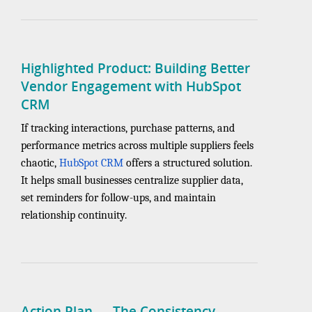
Highlighted Product: Building Better
Vendor Engagement with HubSpot
CRM
If tracking interactions, purchase patterns, and
performance metrics across multiple suppliers feels
chaotic,
HubSpot CRM
offers a structured solution.
It helps small businesses centralize supplier data,
set reminders for follow-ups, and maintain
relationship continuity.
Action Plan — The Consistency