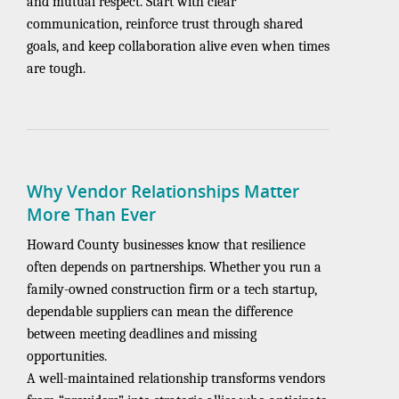
and mutual respect. Start with clear
communication, reinforce trust through shared
goals, and keep collaboration alive even when times
are tough.
Why Vendor Relationships Matter
More Than Ever
Howard County businesses know that resilience
often depends on partnerships. Whether you run a
family-owned construction firm or a tech startup,
dependable suppliers can mean the difference
between meeting deadlines and missing
opportunities.
A well-maintained relationship transforms vendors