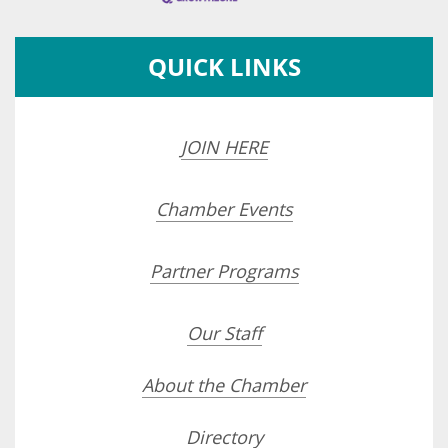
QUICK LINKS
JOIN HERE
Chamber Events
Partner Programs
Our Staff
About the Chamber
Directory