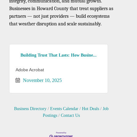
integrity, communication, and mutual growth.
Businesses in Howard County that treat suppliers as
partners — not just providers — build ecosystems
that weather disruption and scale sustainably.
Building Trust That Lasts: How Busine...
Adobe Acrobat
November 10, 2025
Business Directory
Events Calendar
Hot Deals
Job
Postings
Contact Us