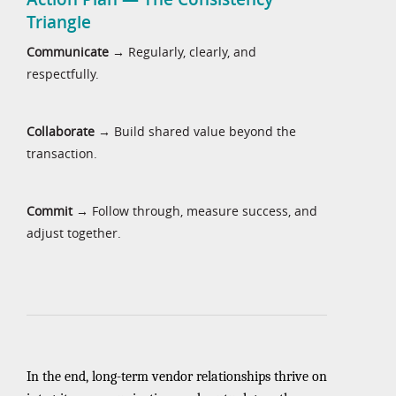
Triangle
Communicate
→ Regularly, clearly, and
respectfully.
Collaborate
→ Build shared value beyond the
transaction.
Commit
→ Follow through, measure success, and
adjust together.
In the end, long-term vendor relationships thrive on