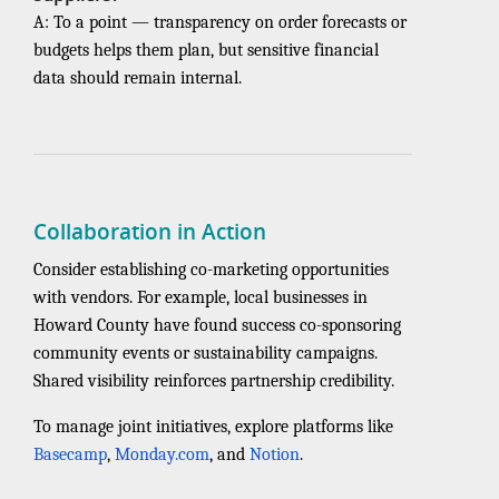
A: To a point — transparency on order forecasts or
budgets helps them plan, but sensitive financial
data should remain internal.
Collaboration in Action
Consider establishing co-marketing opportunities
with vendors. For example, local businesses in
Howard County have found success co-sponsoring
community events or sustainability campaigns.
Shared visibility reinforces partnership credibility.
To manage joint initiatives, explore platforms like
Basecamp
,
Monday.com
, and
Notion
.