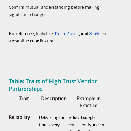
Confirm mutual understanding before making
significant changes.
For reference, tools like
Trello
,
Asana
, and
Slack
can
streamline coordination.
Table: Traits of High-Trust Vendor
Partnerships
Trait
Description
Example in
Practice
Reliability
Delivering on
A local supplier
time, every
consistently meets