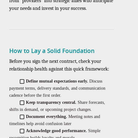
from “providers” into strategic allies who anticipate
your needs and invest in your success.
How to Lay a Solid Foundation
Before you sign the next contract, check your
relationship health against this quick framework:
Define mutual expectations early.
Discuss
payment terms, delivery standards, and communication
cadence before the first order.
Keep transparency central.
Share forecasts,
shifts in demand, or upcoming project changes.
Document everything.
Meeting notes and
timelines help avoid confusion later
Acknowledge good performance.
Simple
recognition builds loyalty and morale.