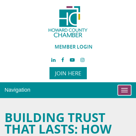
MEMBER LOGIN
JOIN HERE
Navigation
Toggl
navig
BUILDING TRUST
THAT LASTS: HOW