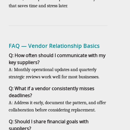
that saves time and stress later.
FAQ — Vendor Relationship Basics
Q: How often should I communicate with my
key suppliers?
A: Monthly operational updates and quarterly
strategic reviews work well for most businesses.
Q: What if a vendor consistently misses
deadlines?
A: Address it early, document the pattern, and offer
collaboration before considering replacement.
Q: Should I share financial goals with
suppliers?