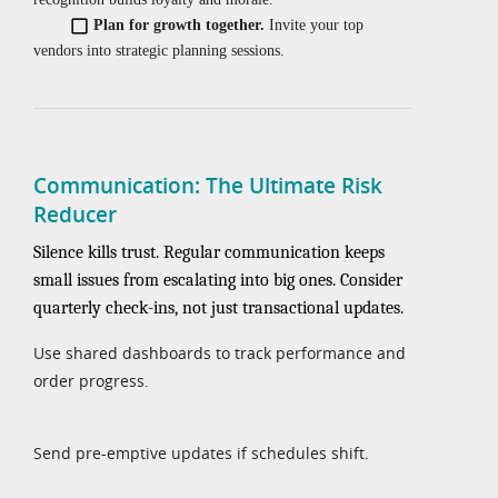
Plan for growth together.
Invite your top
vendors into strategic planning sessions.
Communication: The Ultimate Risk
Reducer
Silence kills trust. Regular communication keeps
small issues from escalating into big ones. Consider
quarterly check-ins, not just transactional updates.
Use shared dashboards to track performance and
order progress.
Send pre-emptive updates if schedules shift.