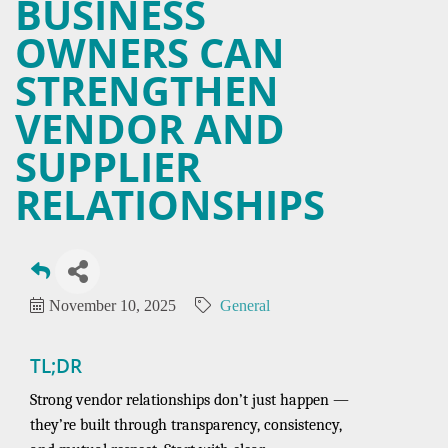
BUSINESS
OWNERS CAN
STRENGTHEN
VENDOR AND
SUPPLIER
RELATIONSHIPS
November 10, 2025
General
TL;DR
Strong vendor relationships don’t just happen —
they’re built through transparency, consistency,