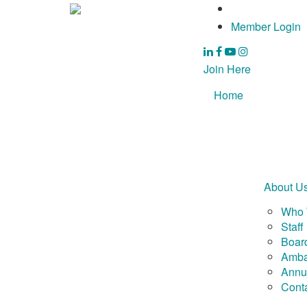
Member Login
Join Here
Home
About U
Who 
Staff
Board
Amba
Annu
Cont