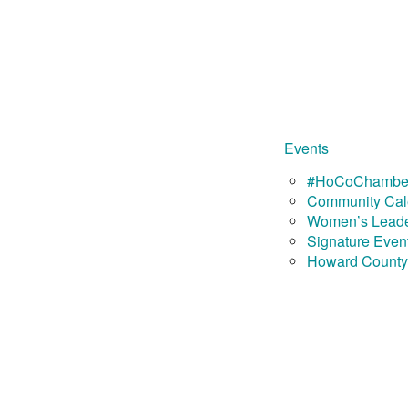
Events
#HoCoChamber
Community Cal
Women’s Leade
Signature Even
Howard County