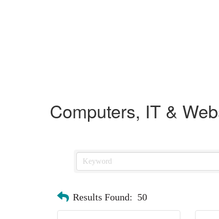
Computers, IT & Web
Results Found:
50