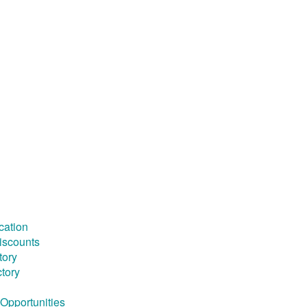
cation
iscounts
tory
ctory
Opportunities