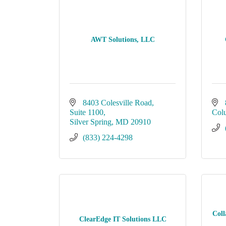
AWT Solutions, LLC
8403 Colesville Road
Suite 1100
Col
Silver Spring
MD
20910
(833) 224-4298
Coll
ClearEdge IT Solutions LLC