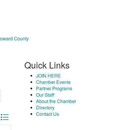
Howard County
Quick Links
JOIN HERE
Chamber Events
Partner Programs
Our Staff
About the Chamber
Directory
Contact Us
sted dropdown