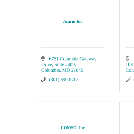
Acarin Inc
6751 Columbia Gateway 
Drive
Suite #409
103
Columbia
MD
21046
Col
(301) 890-8763
COMSO, Inc