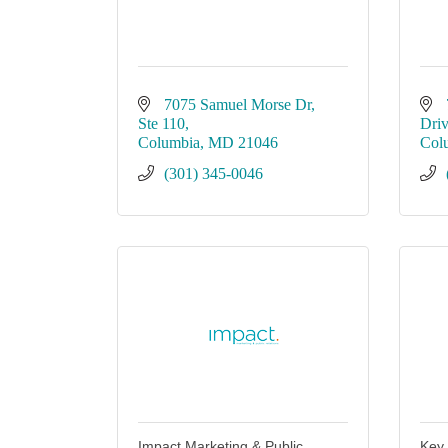
7075 Samuel Morse Dr
Ste 110
Dri
Columbia
MD
21046
Col
(301) 345-0046
Impact Marketing & Public
Key 