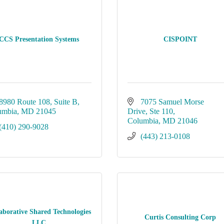
CCS Presentation Systems
CISPOINT
8980 Route 108
Suite B
7075 Samuel Morse 
umbia
MD
21045
Drive
Ste 110
Columbia
MD
21046
(410) 290-9028
(443) 213-0108
aborative Shared Technologies
Curtis Consulting Corp
LLC