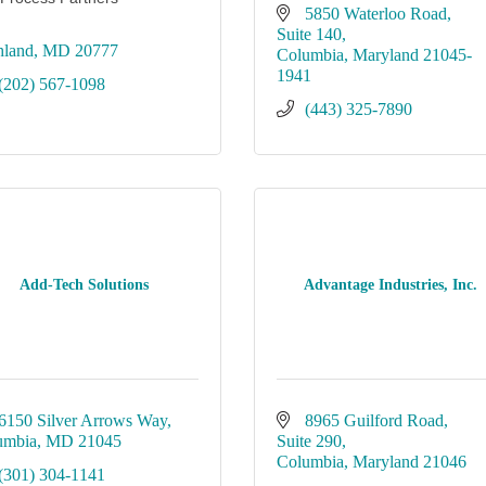
5850 Waterloo Road
Suite 140
hland
MD
20777
Columbia
Maryland
21045-
1941
(202) 567-1098
(443) 325-7890
Add-Tech Solutions
Advantage Industries, Inc.
6150 Silver Arrows Way
8965 Guilford Road
umbia
MD
21045
Suite 290
Columbia
Maryland
21046
(301) 304-1141