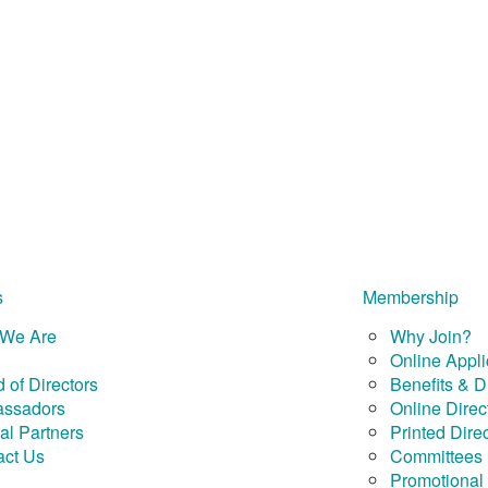
s
Membership
We Are
Why Join?
Online Appli
 of Directors
Benefits & D
ssadors
Online Direc
al Partners
Printed Dire
act Us
Committees
Promotional 