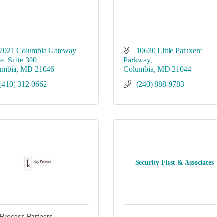
7021 Columbia Gateway 
10630 Little Patuxent 
ve
Suite 300
Parkway
umbia
MD
21046
Columbia
MD
21044
(410) 312-0662
(240) 888-9783
Security First & Associates
Process Partners