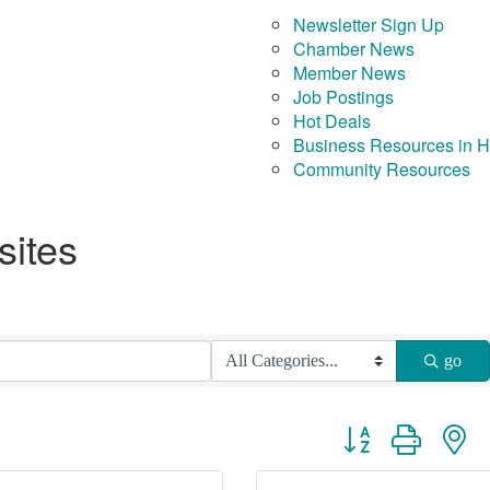
Newsletter Sign Up
Chamber News
Member News
Job Postings
Hot Deals
Business Resources in 
Community Resources
sites
go
Button group with ne