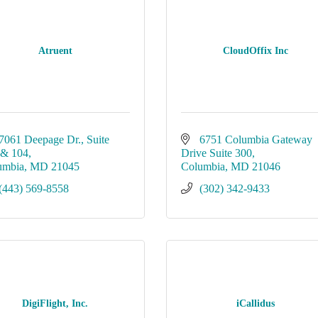
Atruent
CloudOffix Inc
7061 Deepage Dr.
Suite 
6751 Columbia Gateway 
 & 104
Drive Suite 300
umbia
MD
21045
Columbia
MD
21046
(443) 569-8558
(302) 342-9433
DigiFlight, Inc.
iCallidus