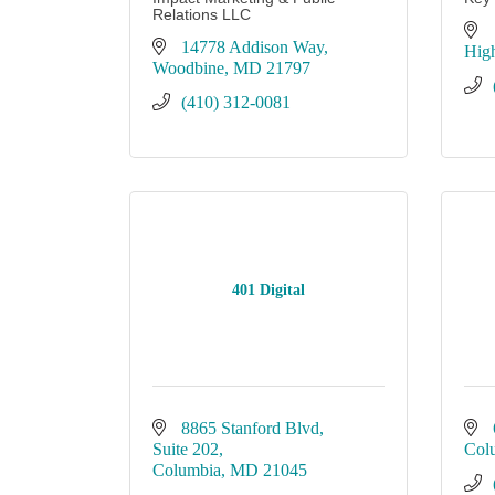
Relations LLC
14778 Addison Way
Hig
Woodbine
MD
21797
(410) 312-0081
401 Digital
8865 Stanford Blvd, 
Suite 202
Col
Columbia
MD
21045