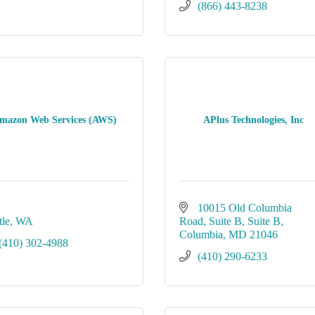
(866) 443-8238
mazon Web Services (AWS)
APlus Technologies, Inc
10015 Old Columbia 
tle
WA
Road, Suite B
Suite B
Columbia
MD
21046
(410) 302-4988
(410) 290-6233