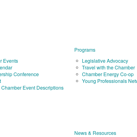
Programs
 Events
Legislative Advocacy
endar
Travel with the Chamber
rship Conference
Chamber Energy Co-op
t
Young Professionals Net
 Chamber Event Descriptions
News & Resources