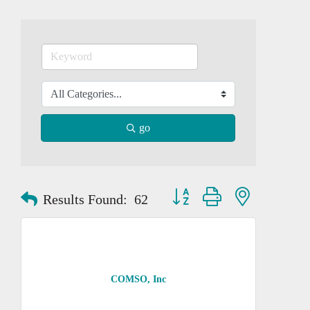
go
Button group with nested dropd
Results Found:
62
COMSO, Inc