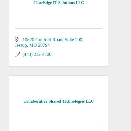
ClearEdge IT Solutions LLC
10620 Guilford Road
Suite 200
Jessup
MD
20794
(443) 212-4700
Collaborative Shared Technologies LLC