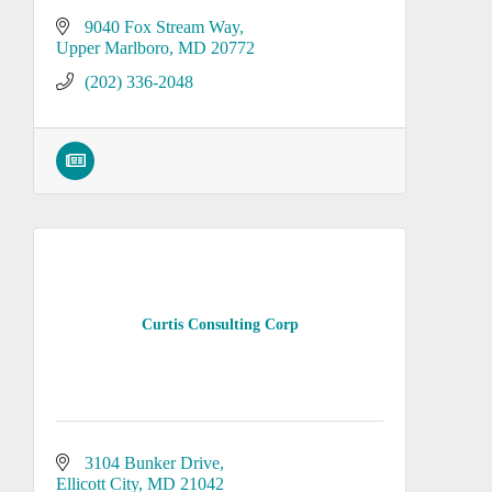
9040 Fox Stream Way
Upper Marlboro
MD
20772
(202) 336-2048
Curtis Consulting Corp
3104 Bunker Drive
Ellicott City
MD
21042