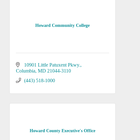
Howard Community College
10901 Little Patuxent Pkwy.
Columbia
MD
21044-3110
(443) 518-1000
Howard County Executive's Office