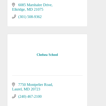
6085 Marshalee Drive
Elkridge
MD
21075
(301) 508-9362
Chelsea School
7750 Montpelier Road
Laurel
MD
20723
(240) 467-2100