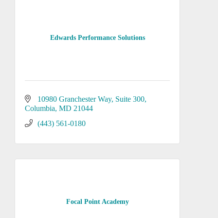
Edwards Performance Solutions
10980 Granchester Way
Suite 300
Columbia
MD
21044
(443) 561-0180
Focal Point Academy