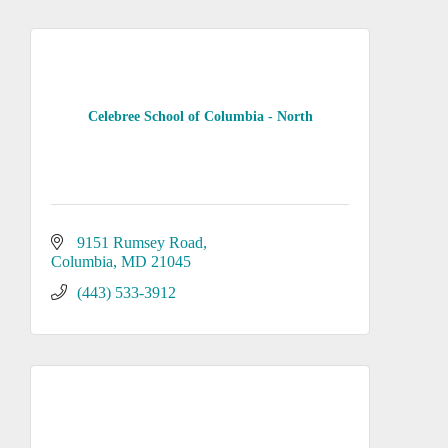
Celebree School of Columbia - North
9151 Rumsey Road
Columbia
MD
21045
(443) 533-3912