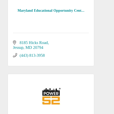
Maryland Educational Opportunity Cent...
8185 Hicks Road
Jessup
MD
20794
(443) 813-3958