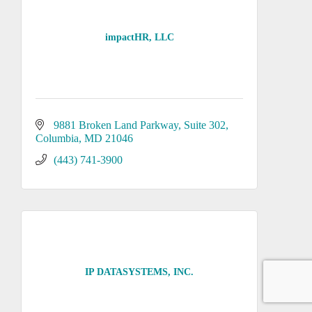
impactHR, LLC
9881 Broken Land Parkway
Suite 302
Columbia
MD
21046
(443) 741-3900
IP DATASYSTEMS, INC.