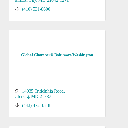
Ellicott City
MD
21042-1271
(410) 531-8600
Global Chamber® Baltimore/Washington
14935 Tridelphia Road
Glenelg
MD
21737
(443) 472-1318