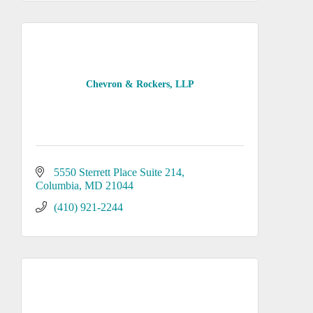
Chevron & Rockers, LLP
5550 Sterrett Place Suite 214
Columbia
MD
21044
(410) 921-2244