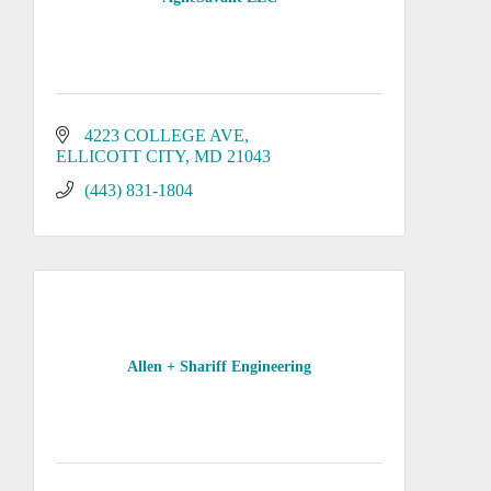
4223 COLLEGE AVE
ELLICOTT CITY
MD
21043
(443) 831-1804
Allen + Shariff Engineering