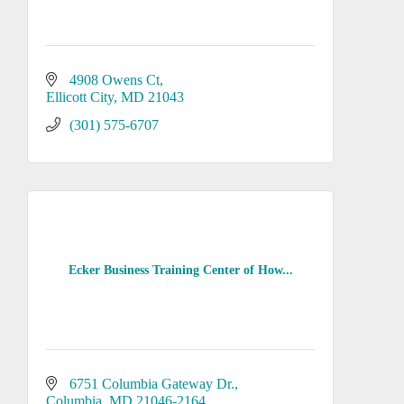
4908 Owens Ct
Ellicott City
MD
21043
(301) 575-6707
Ecker Business Training Center of How...
6751 Columbia Gateway Dr.
Columbia
MD
21046-2164