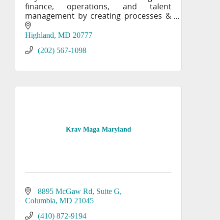
finance, operations, and talent
management by creating processes &
systems to achieve your business
goals. KPP also provides mergers and
Highland
MD
20777
acquisitions (M&A) consulting.
(202) 567-1098
Krav Maga Maryland
8895 McGaw Rd
Suite G
Columbia
MD
21045
(410) 872-9194