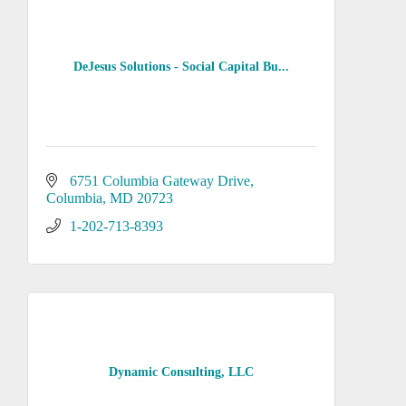
DeJesus Solutions - Social Capital Bu...
6751 Columbia Gateway Drive
Columbia
MD
20723
1-202-713-8393
Dynamic Consulting, LLC