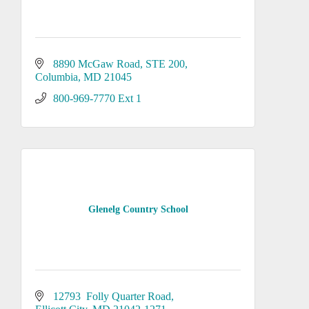
8890 McGaw Road, STE 200
Columbia
MD
21045
800-969-7770 Ext 1
Glenelg Country School
12793  Folly Quarter Road