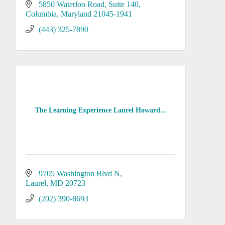
5850 Waterloo Road
Suite 140
Columbia
Maryland
21045-1941
(443) 325-7890
The Learning Experience Laurel Howard...
9705 Washington Blvd N
Laurel
MD
20723
(202) 390-8693