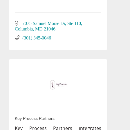
7075 Samuel Morse Dr
Ste 110
Columbia
MD
21046
(301) 345-0046
Key Process Partners
Key Process Partners integrates