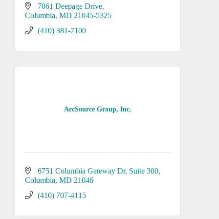
7061 Deepage Drive
Columbia
MD
21045-5325
(410) 381-7100
ArcSource Group, Inc.
6751 Columbia Gateway Dr
Suite 300
Columbia
MD
21046
(410) 707-4115