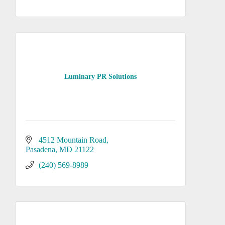
Luminary PR Solutions
4512 Mountain Road
Pasadena
MD
21122
(240) 569-8989