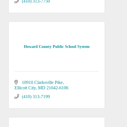
(410) 313-7750
Howard County Public School System
10910 Clarksville Pike
Ellicott City
MD
21042-6106
(410) 313-7199