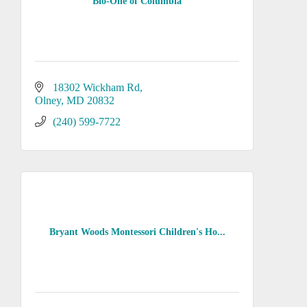
Bio-One of Columbia
18302 Wickham Rd
Olney
MD
20832
(240) 599-7722
Bryant Woods Montessori Children's Ho...