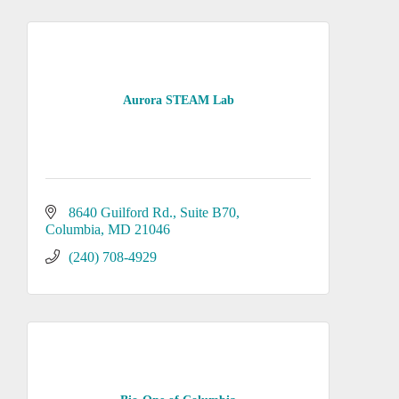
Aurora STEAM Lab
8640 Guilford Rd.
Suite B70
Columbia
MD
21046
(240) 708-4929