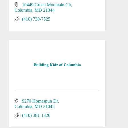
10449 Green Mountain Cir
Columbia
MD
21044
(410) 730-7525
Building Kidz of Columbia
9270 Homespun Dr
Columbia
MD
21045
(410) 381-1326