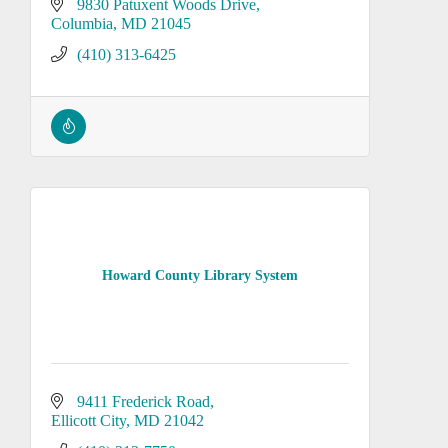
9830 Patuxent Woods Drive
Columbia
MD
21045
(410) 313-6425
Howard County Library System
9411 Frederick Road
Ellicott City
MD
21042