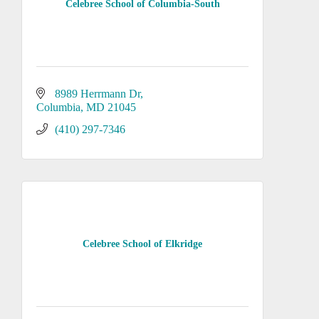
Celebree School of Columbia-South
8989 Herrmann Dr
Columbia
MD
21045
(410) 297-7346
Celebree School of Elkridge