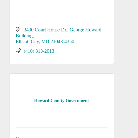
3430 Court House Dr., George Howard 
Building
Ellicott City
MD
21043-4350
(410) 313-2013
Howard County Government