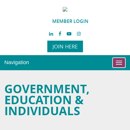
MEMBER LOGIN
JOIN HERE
Navigation
Toggl
navig
GOVERNMENT,
EDUCATION &
INDIVIDUALS