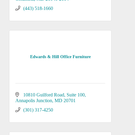
(443) 518-1660
Edwards & Hill Office Furniture
10810 Guilford Road
Suite 100
Annapolis Junction
MD
20701
(301) 317-4250