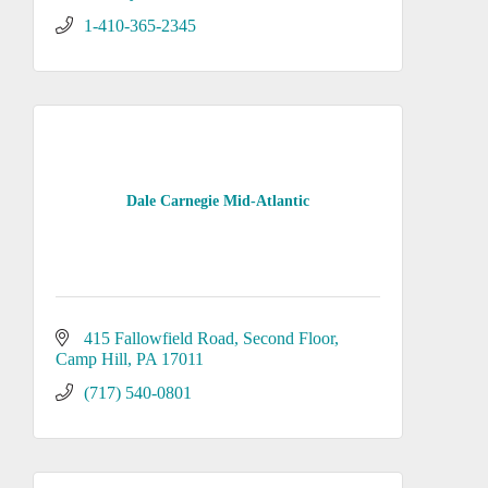
1-410-365-2345
Dale Carnegie Mid-Atlantic
415 Fallowfield Road
Second Floor
Camp Hill
PA
17011
(717) 540-0801