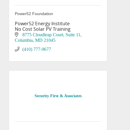
Power52 Foundation
Power52 Energy Institute
No Cost Solar PV Training
8775 Cloudleap Court
Suite 11
Columbia
MD
21045
(410) 777-9677
Security First & Associates