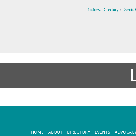
Business Directory
Events 
HOME
ABOUT
DIRECTORY
EVENTS
ADVOCAC