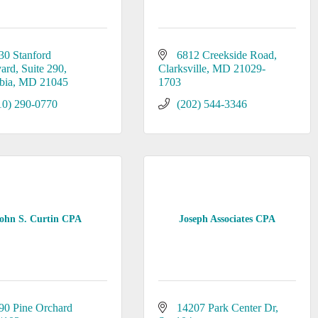
30 Stanford 
6812 Creekside Road
vard
Suite 290
Clarksville
MD
21029-
bia
MD
21045
1703
10) 290-0770
(202) 544-3346
ohn S. Curtin CPA
Joseph Associates CPA
90 Pine Orchard 
14207 Park Center Dr