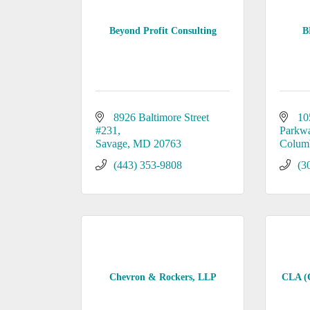
Beyond Profit Consulting
B
8926 Baltimore Street 
10
#231
Parkw
Savage
MD
20763
Colum
(443) 353-9808
(3
Chevron & Rockers, LLP
CLA (C