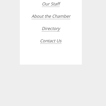
Our Staff
About the Chamber
Directory
Contact Us