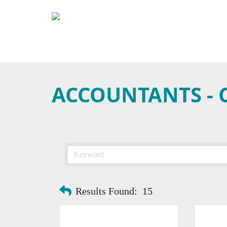
ACCOUNTANTS - C
Results Found:
15