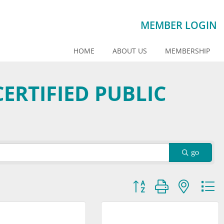
MEMBER LOGIN
HOME
ABOUT US
MEMBERSHIP
ERTIFIED PUBLIC
go
Button group with nested dr