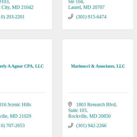
#103
Ste 104
t City
MD
21042
Laurel
MD
20707
10) 203-2201
(301) 915-6474
erly A Agnor CPA, LLC
Marinucci & Associates, LLC
816 Scenic Hills 
1803 Research Blvd
Suite 103
ille
MD
21029
Rockville
MD
20850
10) 707-2653
(301) 942-2266