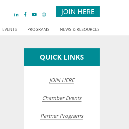
JOIN HERE
EVENTS
PROGRAMS
NEWS & RESOURCES
QUICK LINKS
JOIN HERE
Chamber Events
opdown
Partner Programs