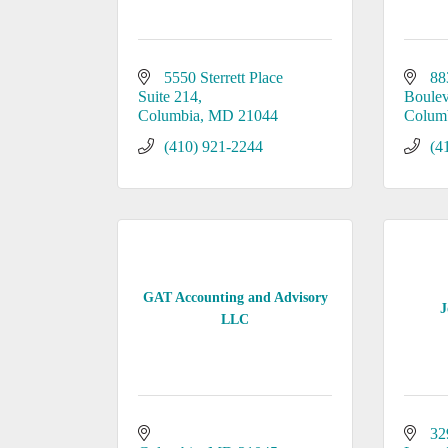
5550 Sterrett Place 
88
Suite 214
Boule
Columbia
MD
21044
Colum
(410) 921-2244
(4
GAT Accounting and Advisory
J
LLC
32