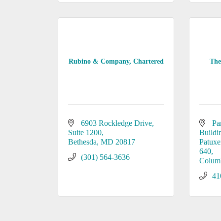
Rubino & Company, Chartered
The
6903 Rockledge Drive, 
Pa
Suite 1200
Buildi
Bethesda
MD
20817
Patuxe
640
(301) 564-3636
Colum
41