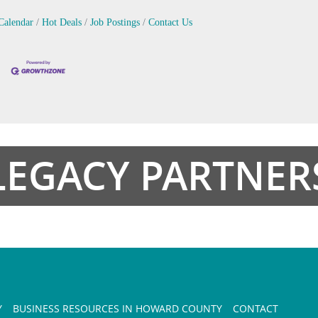
Calendar
Hot Deals
Job Postings
Contact Us
LEGACY PARTNER
Y
BUSINESS RESOURCES IN HOWARD COUNTY
CONTACT