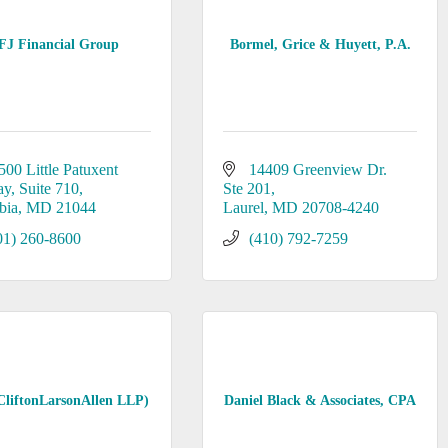
FJ Financial Group
Bormel, Grice & Huyett, P.A.
500 Little Patuxent 
14409 Greenview Dr. 
ay
Suite 710
Ste 201
bia
MD
21044
Laurel
MD
20708-4240
01) 260-8600
(410) 792-7259
liftonLarsonAllen LLP)
Daniel Black & Associates, CPA