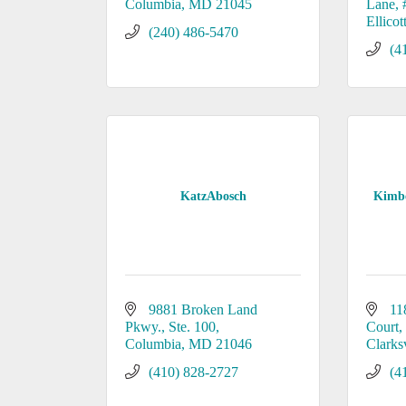
Columbia
MD
21045
Lane
Ellicot
(240) 486-5470
(4
KatzAbosch
Kimb
9881 Broken Land 
11
Pkwy., Ste. 100
Court
Columbia
MD
21046
Clarksv
(410) 828-2727
(4