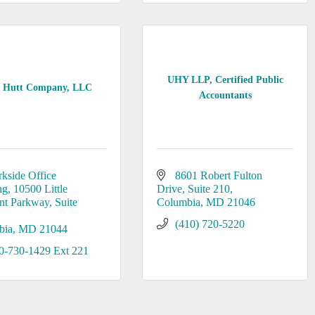
UHY LLP, Certified Public
 Hutt Company, LLC
Accountants
rkside Office 
8601 Robert Fulton 
ng
10500 Little 
Drive
Suite 210
nt Parkway, Suite 
Columbia
MD
21046
(410) 720-5220
bia
MD
21044
0-730-1429 Ext 221