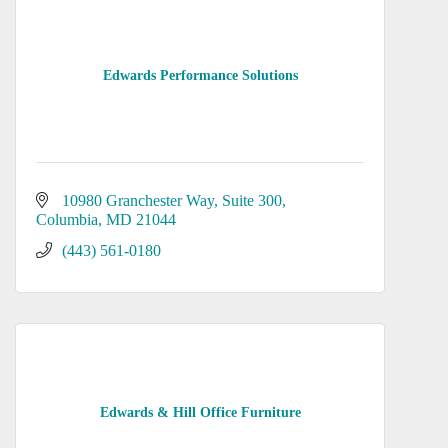
Edwards Performance Solutions
10980 Granchester Way
Suite 300
Columbia
MD
21044
(443) 561-0180
Edwards & Hill Office Furniture