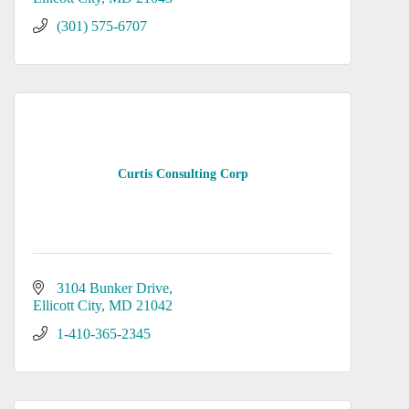
(301) 575-6707
Curtis Consulting Corp
3104 Bunker Drive
Ellicott City
MD
21042
1-410-365-2345