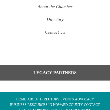
About the Chamber
Directory
Contact Us
LEGACY PARTNERS
HOME
ABOUT
DIRECTORY
EVENTS
ADVOCACY
BUSINESS RESOURCES IN HOWARD COUNTY
CONTACT