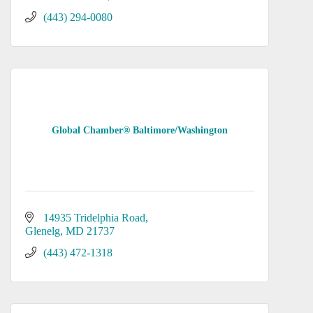
(443) 294-0080
Global Chamber® Baltimore/Washington
14935 Tridelphia Road
Glenelg
MD
21737
(443) 472-1318