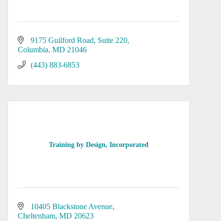
9175 Guilford Road, Suite 220
Columbia
MD
21046
(443) 883-6853
Training by Design, Incorporated
10405 Blackstone Avenue
Cheltenham
MD
20623