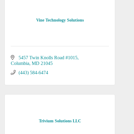
Vine Technology Solutions
5457 Twin Knolls Road #1015
Columbia
MD
21045
(443) 584-6474
Trivium Solutions LLC