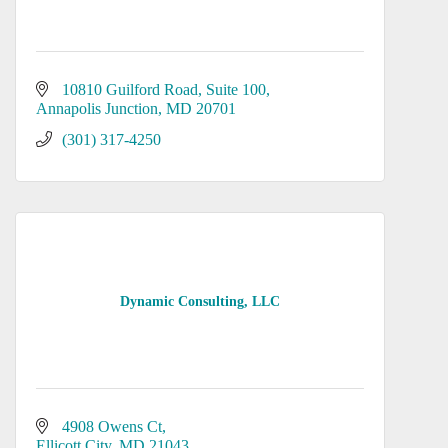
10810 Guilford Road
Suite 100
Annapolis Junction
MD
20701
(301) 317-4250
Dynamic Consulting, LLC
4908 Owens Ct
Ellicott City
MD
21043