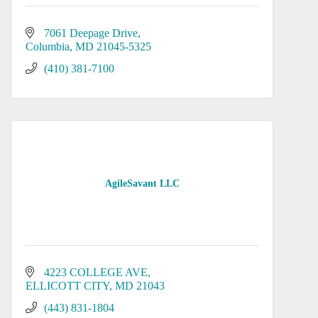
7061 Deepage Drive
Columbia
MD
21045-5325
(410) 381-7100
AgileSavant LLC
4223 COLLEGE AVE
ELLICOTT CITY
MD
21043
(443) 831-1804