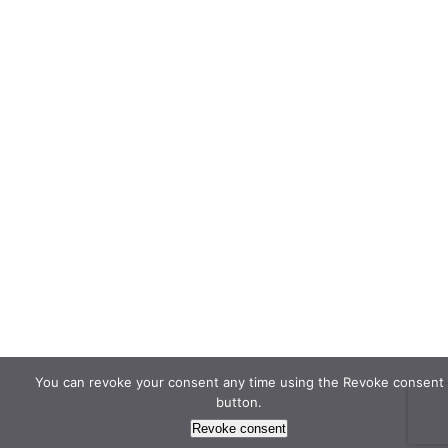
You can revoke your consent any time using the Revoke consent
button.
Revoke consent