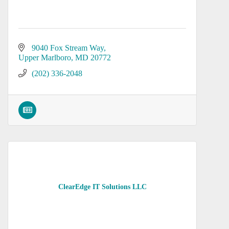
9040 Fox Stream Way
Upper Marlboro
MD
20772
(202) 336-2048
ClearEdge IT Solutions LLC