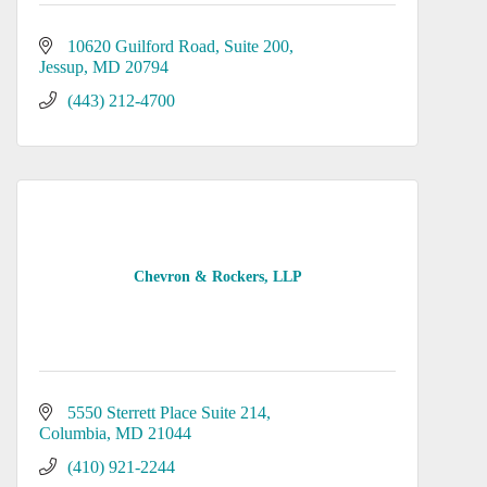
10620 Guilford Road
Suite 200
Jessup
MD
20794
(443) 212-4700
Chevron & Rockers, LLP
5550 Sterrett Place Suite 214
Columbia
MD
21044
(410) 921-2244