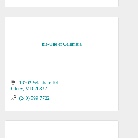
Bio-One of Columbia
18302 Wickham Rd
Olney
MD
20832
(240) 599-7722