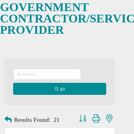
GOVERNMENT
CONTRACTOR/SERVI
PROVIDER
go
Button group with nested dro
Results Found:
21