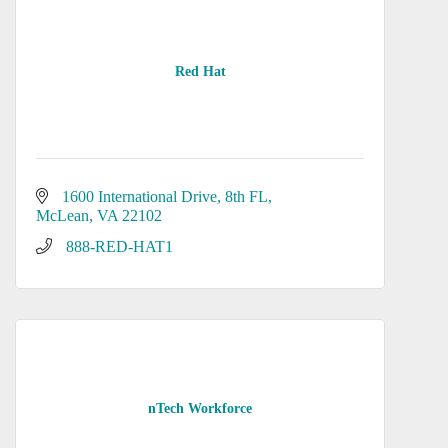
Red Hat
1600 International Drive
8th FL
McLean
VA
22102
 888-RED-HAT1
nTech Workforce