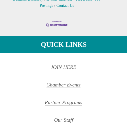
Postings
Contact Us
QUICK LINKS
JOIN HERE
Chamber Events
Partner Programs
Our Staff