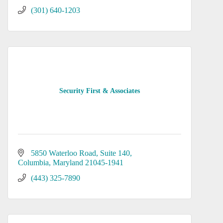
(301) 640-1203
Security First & Associates
5850 Waterloo Road
Suite 140
Columbia
Maryland
21045-1941
(443) 325-7890