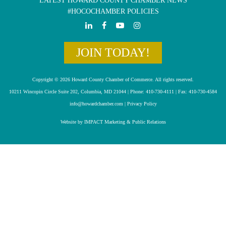
LATEST HOWARD COUNTY CHAMBER NEWS
#HOCOCHAMBER POLICIES
JOIN TODAY!
Copyright © 2026 Howard County Chamber of Commerce. All rights reserved.
10211 Wincopin Circle Suite 202, Columbia, MD 21044 | Phone: 410-730-4111 | Fax: 410-730-4584
info@howardchamber.com
|
Privacy Policy
Website by IMPACT Marketing & Public Relations