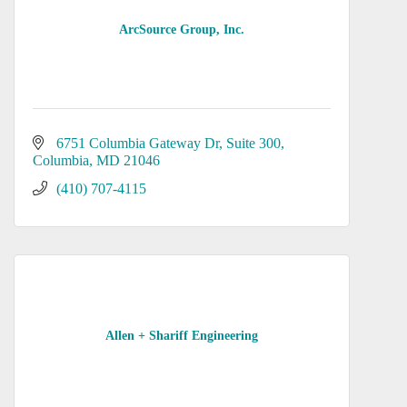
ArcSource Group, Inc.
6751 Columbia Gateway Dr
Suite 300
Columbia
MD
21046
(410) 707-4115
Allen + Shariff Engineering