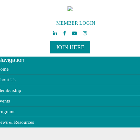
MEMBER LOGIN
JOIN HERE
Navigation
ggle
vigation
ome
bout Us
embership
vents
rograms
ews & Resources