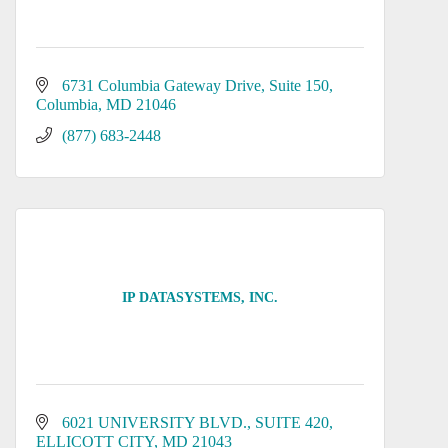
6731 Columbia Gateway Drive
Suite 150
Columbia
MD
21046
(877) 683-2448
IP DATASYSTEMS, INC.
6021 UNIVERSITY BLVD.
SUITE 420
ELLICOTT CITY
MD
21043