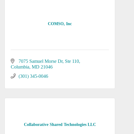
COMSO, Inc
7075 Samuel Morse Dr
Ste 110
Columbia
MD
21046
(301) 345-0046
Collaborative Shared Technologies LLC