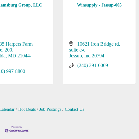
liamsburg Group, LLC
Winsupply - Jessup-005
85 Harpers Farm 
10621 Iron Bridge rd
te. 200
suite c-e
bia
MD
21044-
Jessup
md
20794
(240) 391-6069
10) 997-8800
Calendar
Hot Deals
Job Postings
Contact Us