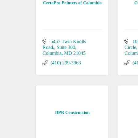
CertaPro Painters of Columbia
C
5457 Twin Knolls 
10
Road,
Suite 300
Circle
Columbia
MD
21045
Colum
(410) 299-3963
(4
DPR Construction