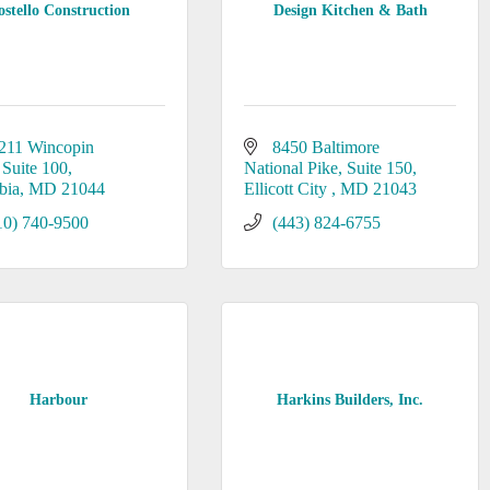
ostello Construction
Design Kitchen & Bath
211 Wincopin 
8450 Baltimore 
Suite 100
National Pike
Suite 150
bia
MD
21044
Ellicott City 
MD
21043
10) 740-9500
(443) 824-6755
Harbour
Harkins Builders, Inc.