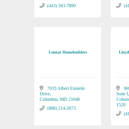
(443) 583-7890
(4
Lennar Homebuilders
Lloyd
7035 Albert Einstein 
96
Drive
Suite I
Columbia
MD
21046
Colum
1520
(888) 214-2073
(4