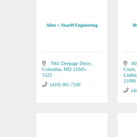
Allen + Shariff Engineering
B
7061 Deepage Drive
80
Columbia
MD
21045-
Court
5325
Linthi
21090
(410) 381-7100
(4