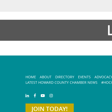
HOME
ABOUT
DIRECTORY
EVENTS
ADVOCAC
LATEST HOWARD COUNTY CHAMBER NEWS
#HOCO
JOIN TODAY!