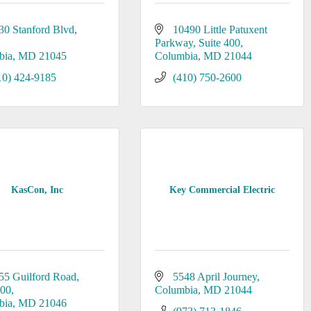
30 Stanford Blvd
10490 Little Patuxent 
Parkway
Suite 400
bia
MD
21045
Columbia
MD
21044
10) 424-9185
(410) 750-2600
KasCon, Inc
Key Commercial Electric
55 Guilford Road
5548 April Journey
200
Columbia
MD
21044
bia
MD
21046