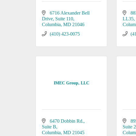
6716 Alexander Bell 
88
Drive
Suite 110
LL35
Columbia
MD
21046
Colum
(410) 423-0075
(4
IMEC Group, LLC
6470 Dobbin Rd.
89
Suite B
Suite 
Columbia
MD
21045
Colum