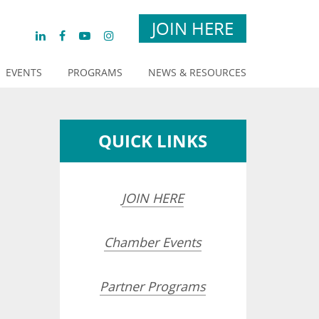
JOIN HERE
EVENTS
PROGRAMS
NEWS & RESOURCES
QUICK LINKS
JOIN HERE
Chamber Events
Partner Programs
opdown