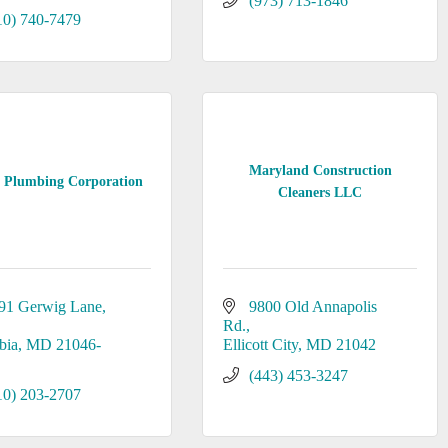
(973) 713-1846
10) 740-7479
Maryland Construction
 Plumbing Corporation
Cleaners LLC
91 Gerwig Lane
9800 Old Annapolis 
Rd.
bia
MD
21046-
Ellicott City
MD
21042
(443) 453-3247
10) 203-2707