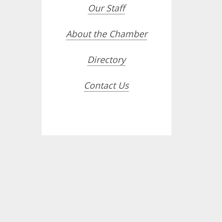
Our Staff
About the Chamber
Directory
Contact Us