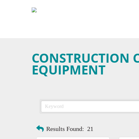
CONSTRUCTION 
EQUIPMENT
Results Found:
21