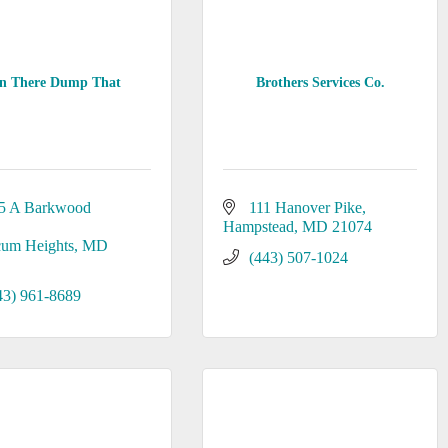
in There Dump That
Brothers Services Co.
5 A Barkwood 
111 Hanover Pike
Hampstead
MD
21074
cum Heights
MD
(443) 507-1024
43) 961-8689