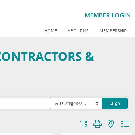
MEMBER LOGIN
HOME
ABOUT US
MEMBERSHIP
CONTRACTORS &
go
Button group with nested dr