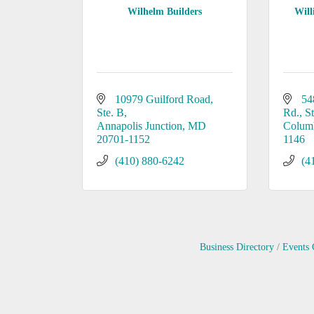
Wilhelm Builders
Wil
10979 Guilford Road
54
Ste. B
Rd., S
Annapolis Junction
MD
Colum
20701-1152
1146
(410) 880-6242
(4
Business Directory
Events 