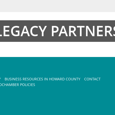
LEGACY PARTNER
Y
BUSINESS RESOURCES IN HOWARD COUNTY
CONTACT
CHAMBER POLICIES