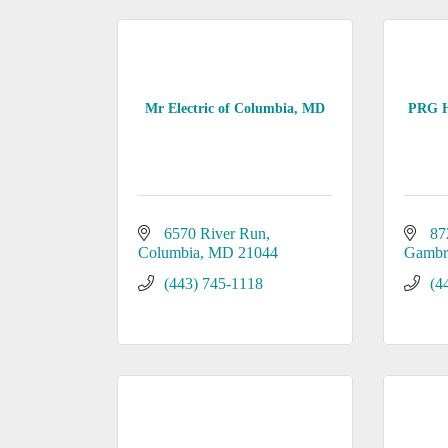
Mr Electric of Columbia, MD
PRG H
6570 River Run
87
Columbia
MD
21044
Gambri
(443) 745-1118
(4