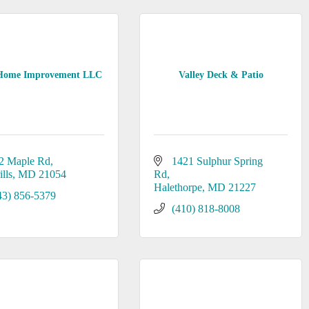
ome Improvement LLC
Valley Deck & Patio
2 Maple Rd
1421 Sulphur Spring 
lls
MD
21054
Rd
Halethorpe
MD
21227
43) 856-5379
(410) 818-8008