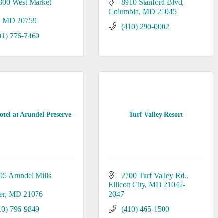
800 West Market 
8910 Stanford Blvd
Columbia
MD
21045
MD
20759
(410) 290-0002
01) 776-7460
tel at Arundel Preserve
Turf Valley Resort
95 Arundel Mills 
2700 Turf Valley Rd.
Ellicott City
MD
21042-
er
MD
21076
2047
10) 796-9849
(410) 465-1500