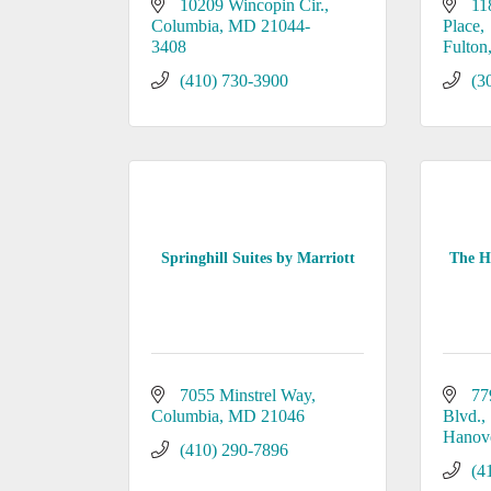
10209 Wincopin Cir.
11
Columbia
MD
21044-
Place
3408
Fulton
(410) 730-3900
(3
Springhill Suites by Marriott
The Ho
7055 Minstrel Way
77
Columbia
MD
21046
Blvd.
Hanov
(410) 290-7896
(4