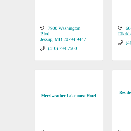
7900 Washington 
60
Blvd
Elkrid
Jessup
MD
20794-9447
(4
(410) 799-7500
Reside
Merriweather Lakehouse Hotel