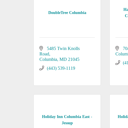
Ha
DoubleTree Columbia
C
5485 Twin Knolls 
70
Road
Colum
Columbia
MD
21045
(4
(443) 539-1119
Holiday Inn Columbia East -
Holid
Jessup