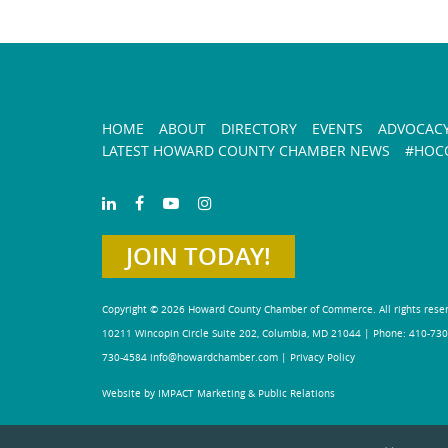
HOME
ABOUT
DIRECTORY
EVENTS
ADVOCAC
LATEST HOWARD COUNTY CHAMBER NEWS
#HOCO
JOIN TODAY!
Copyright © 2026 Howard County Chamber of Commerce. All rights rese
10211 Wincopin Circle Suite 202, Columbia, MD 21044 | Phone: 410-730
730-4584
info@howardchamber.com
|
Privacy Policy
Website by IMPACT Marketing & Public Relations