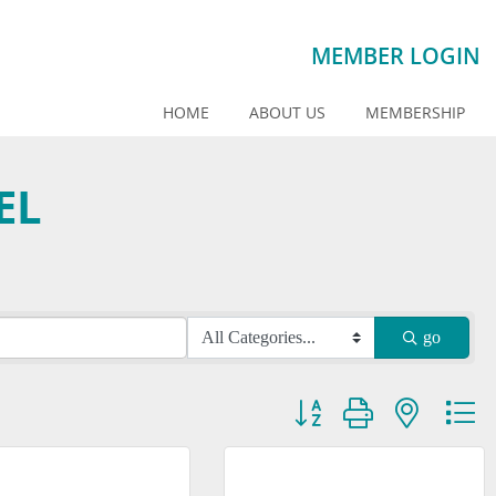
MEMBER LOGIN
HOME
ABOUT US
MEMBERSHIP
EL
go
Button group with nested dr