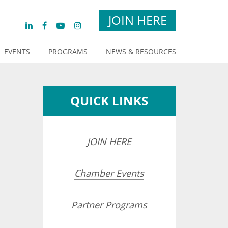
JOIN HERE
EVENTS
PROGRAMS
NEWS & RESOURCES
QUICK LINKS
JOIN HERE
Chamber Events
opdown
Partner Programs