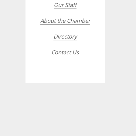
Our Staff
About the Chamber
Directory
Contact Us