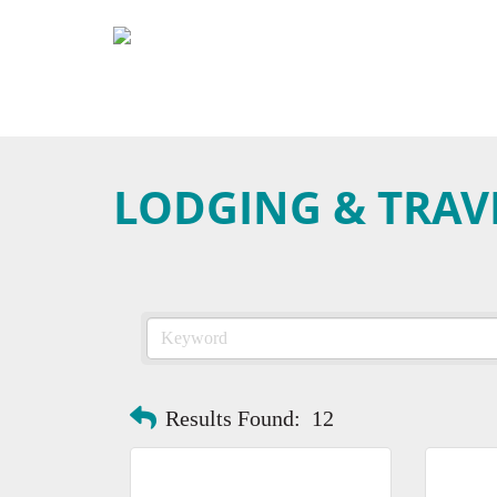
LODGING & TRAV
Results Found:
12