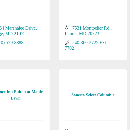
64 Marshalee Drive
7531 Montpelier Rd.
ge
MD
21075
Laurel
MD
20723
10) 579-8888
240-360-2725 Ext 
7702
nce Inn Fulton at Maple
Sonesta Select Columbia
Lawn