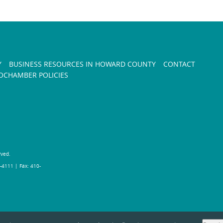
Y
BUSINESS RESOURCES IN HOWARD COUNTY
CONTACT
CHAMBER POLICIES
rved.
-4111 | Fax: 410-