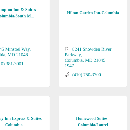
mpton Inn & Suites
Hilton Garden Inn-Columbia
olumbia/South M...
45 Minstrel Way
8241 Snowden River 
bia
MD
21046
Parkway
Columbia
MD
21045-
10) 381-3001
1947
(410) 750-3700
ay Inn Express & Suites
Homewood Suites -
Columbia...
Columbia/Laurel