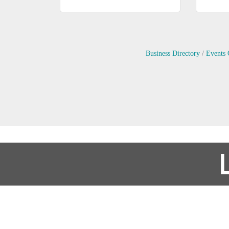
Business Directory
Events 