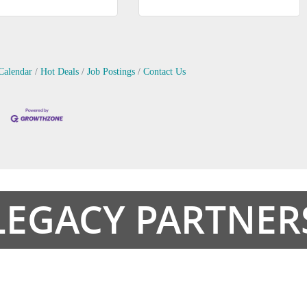
Calendar
Hot Deals
Job Postings
Contact Us
LEGACY PARTNER