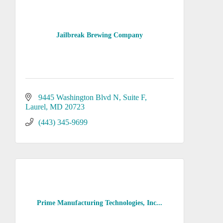
Jailbreak Brewing Company
9445 Washington Blvd N, Suite F
Laurel
MD
20723
(443) 345-9699
Prime Manufacturing Technologies, Inc...