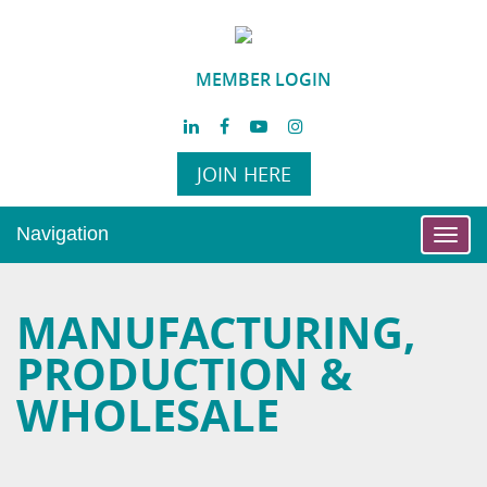
MEMBER LOGIN
JOIN HERE
Navigation
Toggl
navig
MANUFACTURING,
PRODUCTION &
WHOLESALE