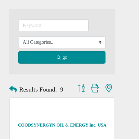
go
Button group with nested dropd
Results Found:
9
COODSYNERGYN OIL & ENERGY Inc. USA