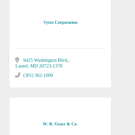
Vytex Corporation
9425 Washington Blvd.
Laurel
MD
20723-1378
(301) 362-1000
W. R. Grace & Co.