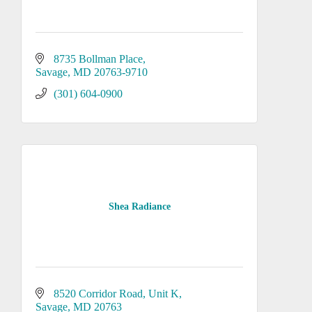
8735 Bollman Place
Savage
MD
20763-9710
(301) 604-0900
Shea Radiance
8520 Corridor Road
Unit K
Savage
MD
20763