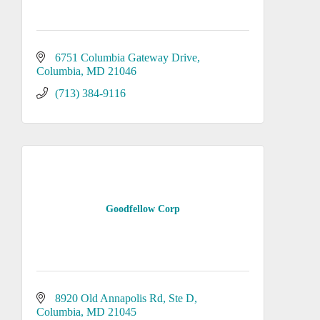
6751 Columbia Gateway Drive
Columbia
MD
21046
(713) 384-9116
Goodfellow Corp
8920 Old Annapolis Rd
Ste D
Columbia
MD
21045