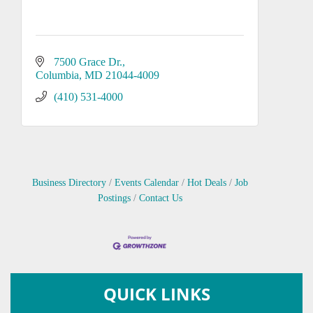
7500 Grace Dr.
Columbia
MD
21044-4009
(410) 531-4000
Business Directory
Events Calendar
Hot Deals
Job
Postings
Contact Us
QUICK LINKS