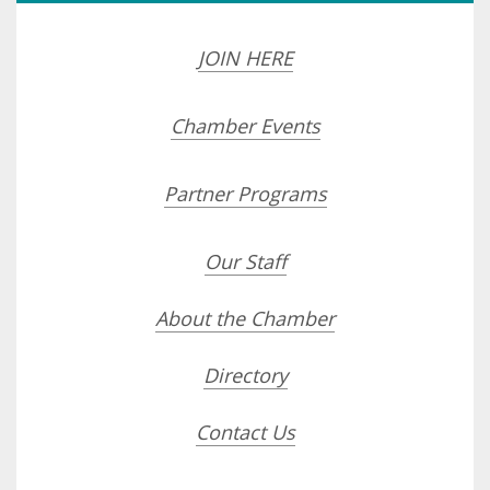
JOIN HERE
Chamber Events
Partner Programs
Our Staff
About the Chamber
Directory
Contact Us