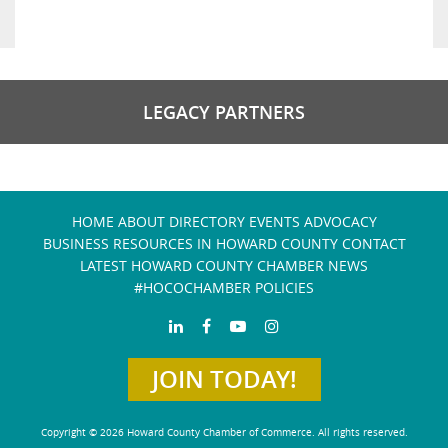
LEGACY PARTNERS
HOME
ABOUT
DIRECTORY
EVENTS
ADVOCACY
BUSINESS RESOURCES IN HOWARD COUNTY
CONTACT
LATEST HOWARD COUNTY CHAMBER NEWS
#HOCOCHAMBER POLICIES
JOIN TODAY!
Copyright © 2026 Howard County Chamber of Commerce. All rights reserved.