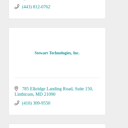
(443) 812-0762
Stewart Technologies, Inc.
785 Elkridge Landing Road
Suite 150
Linthicum
MD
21090
(410) 309-9550