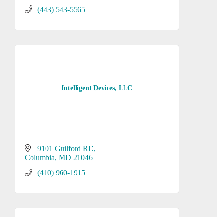
(443) 543-5565
Intelligent Devices, LLC
9101 Guilford RD
Columbia
MD
21046
(410) 960-1915