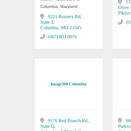
13
Columbia, Maryland
Drive
Pikesvi
9221 Rumsey Rd
Suite 3
(6
Columbia
MD
21045
(667) 803-0076
Image360 Columbia
9176 Red Branch Rd.
98
Suite Q
Parkw