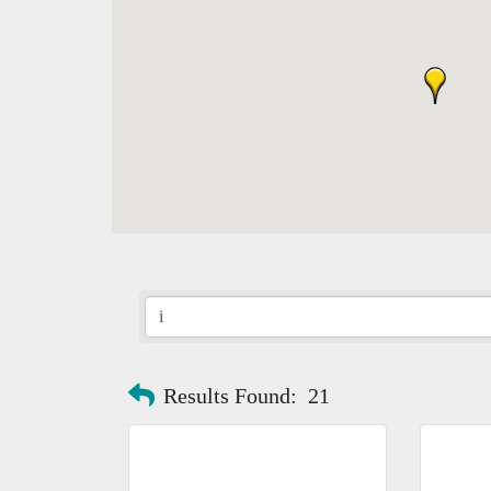
Results Found:
21