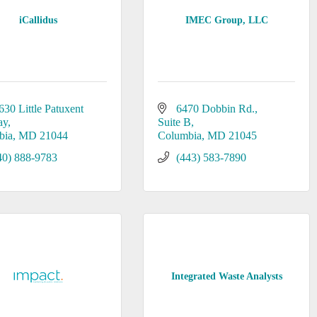
iCallidus
IMEC Group, LLC
630 Little Patuxent 
6470 Dobbin Rd.
ay
Suite B
bia
MD
21044
Columbia
MD
21045
40) 888-9783
(443) 583-7890
Integrated Waste Analysts