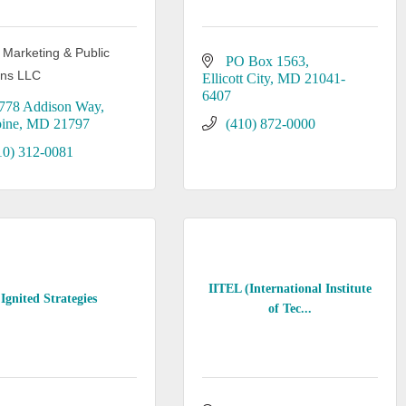
 Marketing & Public
PO Box 1563
ons LLC
Ellicott City
MD
21041-
6407
778 Addison Way
ine
MD
21797
(410) 872-0000
10) 312-0081
IITEL (International Institute
Ignited Strategies
of Tec...