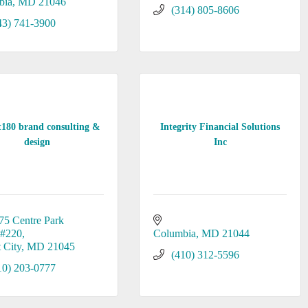
bia
MD
21046
(314) 805-8606
43) 741-3900
t180 brand consulting &
Integrity Financial Solutions
design
Inc
75 Centre Park 
#220
Columbia
MD
21044
t City
MD
21045
(410) 312-5596
10) 203-0777