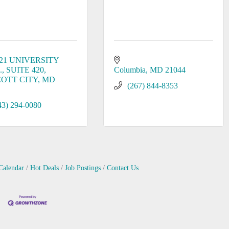
21 UNIVERSITY 
.
SUITE 420
Columbia
MD
21044
COTT CITY
MD
(267) 844-8353
43) 294-0080
Calendar
Hot Deals
Job Postings
Contact Us