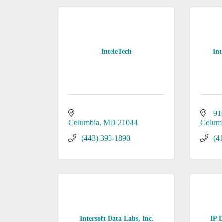
InteleTech
Int
91
Columbia
MD
21044
Colum
(443) 393-1890
(4
Intersoft Data Labs, Inc.
IP 