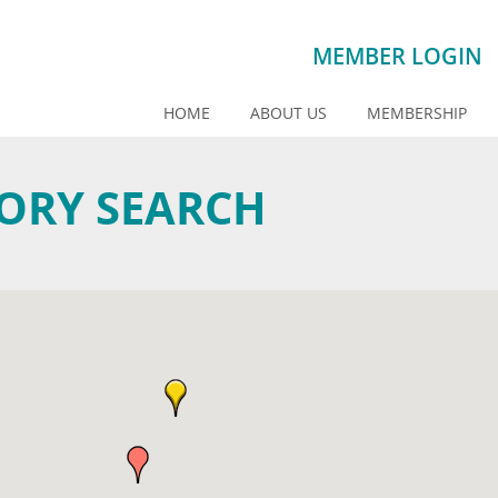
MEMBER LOGIN
HOME
ABOUT US
MEMBERSHIP
TORY SEARCH