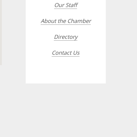
Our Staff
About the Chamber
Directory
Contact Us
opdown