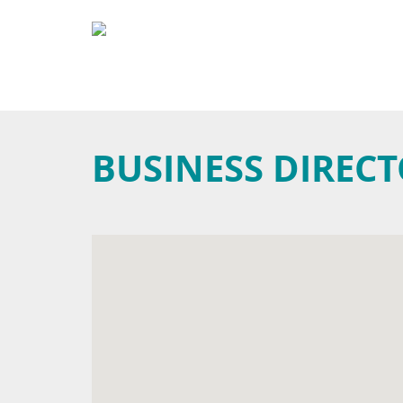
BUSINESS DIREC