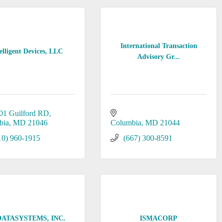
International Transaction
elligent Devices, LLC
Advisory Gr...
01 Guilford RD
bia
MD
21046
Columbia
MD
21044
10) 960-1915
(667) 300-8591
DATASYSTEMS, INC.
ISMACORP