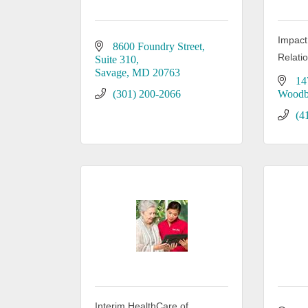
Impact
8600 Foundry Street
Relati
Suite 310
Savage
MD
20763
14
(301) 200-2066
Woodb
(4
Interim HealthCare of