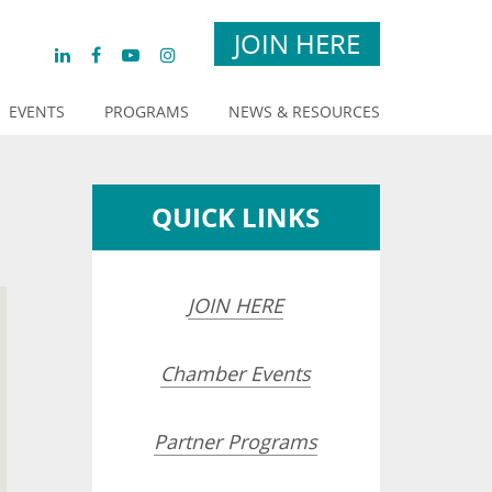
JOIN HERE
EVENTS
PROGRAMS
NEWS & RESOURCES
QUICK LINKS
JOIN HERE
Chamber Events
Partner Programs