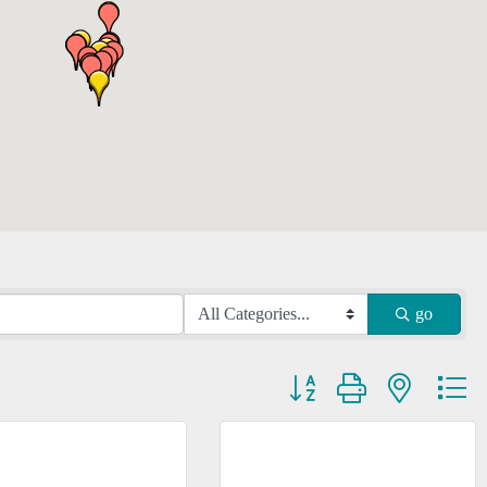
go
Button group with nested dr