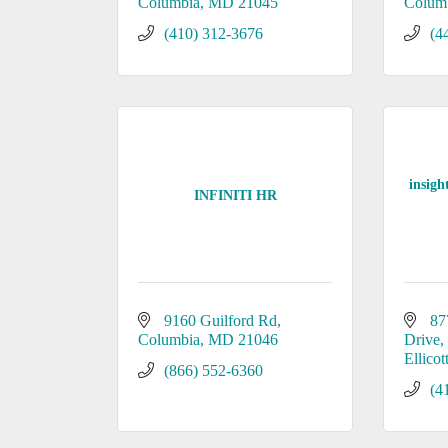
Columbia
MD
21045
Colum
(410) 312-3676
(4
insigh
INFINITI HR
9160 Guilford Rd
87
Columbia
MD
21046
Drive
Ellicot
(866) 552-6360
(4