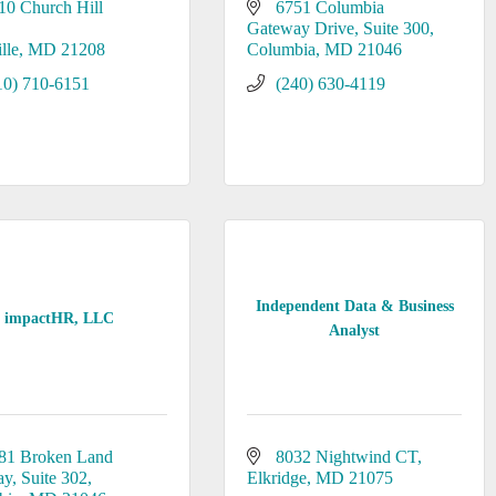
10 Church Hill 
6751 Columbia 
Gateway Drive
Suite 300
lle
MD
21208
Columbia
MD
21046
10) 710-6151
(240) 630-4119
Independent Data & Business
impactHR, LLC
Analyst
81 Broken Land 
8032 Nightwind CT
ay
Suite 302
Elkridge
MD
21075