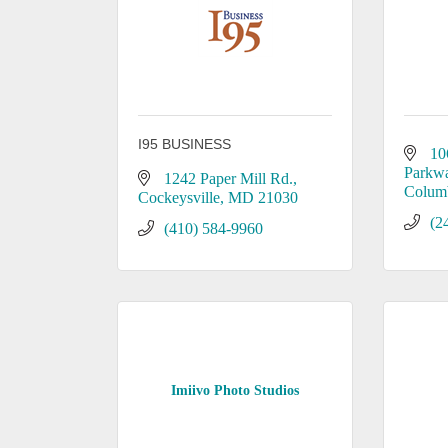
I95 BUSINESS
10
Parkw
1242 Paper Mill Rd.
Colum
Cockeysville
MD
21030
(2
(410) 584-9960
Imiivo Photo Studios