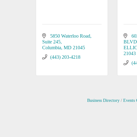
5850 Waterloo Road, 
60
Suite 245
BLVD
Columbia
MD
21045
ELLI
21043
(443) 203-4218
(4
Business Directory
Events 