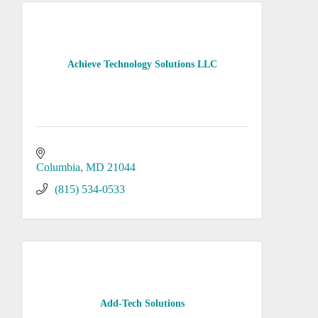
Achieve Technology Solutions LLC
Columbia
MD
21044
(815) 534-0533
Add-Tech Solutions