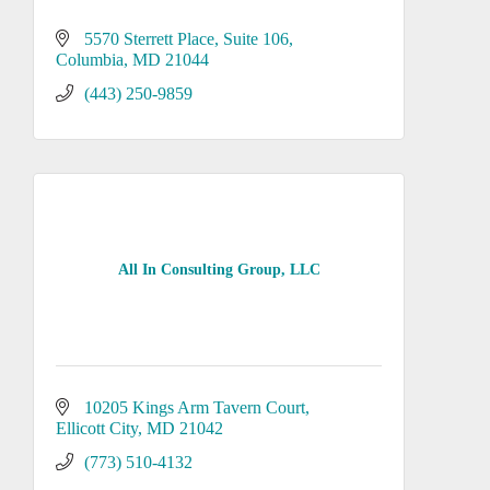
5570 Sterrett Place
Suite 106
Columbia
MD
21044
(443) 250-9859
All In Consulting Group, LLC
10205 Kings Arm Tavern Court
Ellicott City
MD
21042
(773) 510-4132