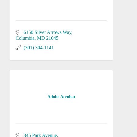
6150 Silver Arrows Way
Columbia
MD
21045
(301) 304-1141
Adobe Acrobat
345 Park Avenue