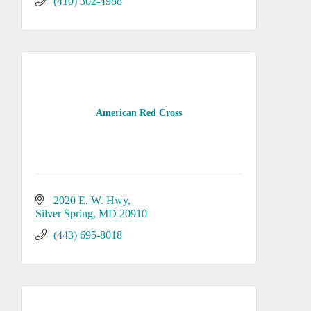
(410) 302-4988
American Red Cross
2020 E. W. Hwy
Silver Spring
MD
20910
(443) 695-8018