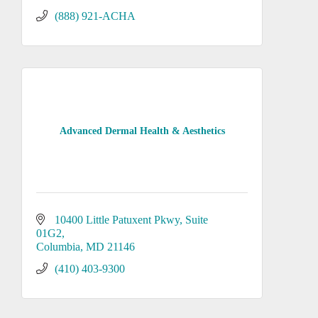
(888) 921-ACHA
Advanced Dermal Health & Aesthetics
10400 Little Patuxent Pkwy
Suite 
01G2
Columbia
MD
21146
(410) 403-9300