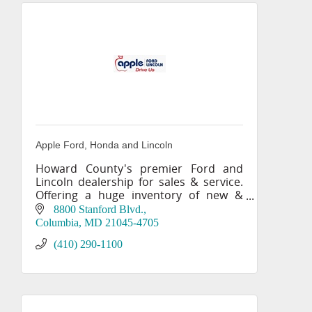
Apple Ford, Honda and Lincoln
Howard County's premier Ford and
Lincoln dealership for sales & service.
Offering a huge inventory of new &
previously owned vehicles, fleet &
8800 Stanford Blvd.
commercial vehicles.
Columbia
MD
21045-4705
(410) 290-1100