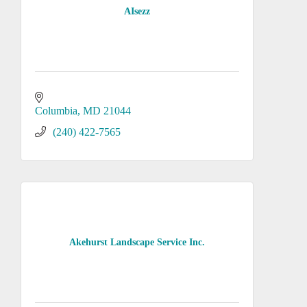
AIsezz
Columbia
MD
21044
(240) 422-7565
Akehurst Landscape Service Inc.