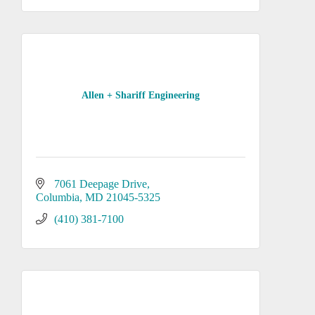
Allen + Shariff Engineering
7061 Deepage Drive
Columbia
MD
21045-5325
(410) 381-7100