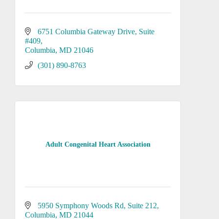
6751 Columbia Gateway Drive
Suite 
#409
Columbia
MD
21046
(301) 890-8763
Adult Congenital Heart Association
5950 Symphony Woods Rd, Suite 212
Columbia
MD
21044