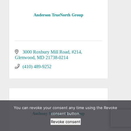
Anderson TrueNorth Group
3000 Roxbury Mill Road
#214
Glenwood
MD
21738-0214
(410) 489-9252
You can revoke your consent any time using the Revoke
consent button.
Anthony Management Group
Revoke consent