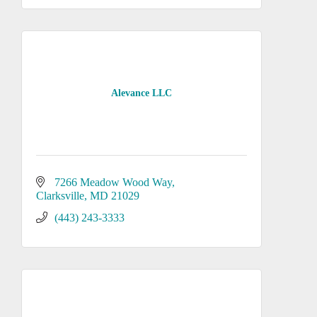
Alevance LLC
7266 Meadow Wood Way
Clarksville
MD
21029
(443) 243-3333