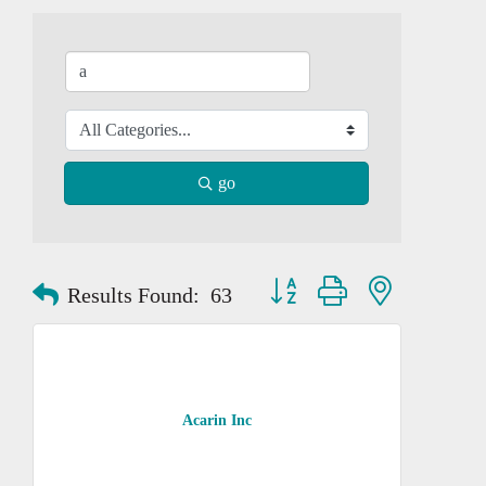
go
Button group with nested dropd
Results Found:
63
Acarin Inc