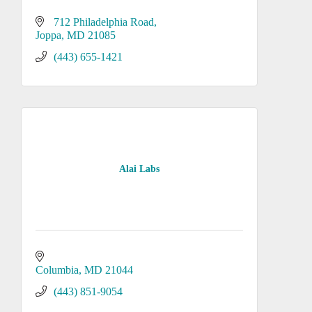
712 Philadelphia Road
Joppa
MD
21085
(443) 655-1421
Alai Labs
Columbia
MD
21044
(443) 851-9054