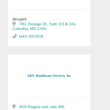
Atruent
7061 Deepage Dr.
Suite 103 & 104
Columbia
MD
21045
(443) 569-8558
A&E Healthcare Services, Inc
4920 Niagara road
suite 408