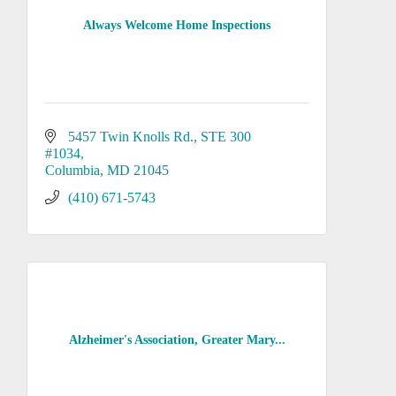
Always Welcome Home Inspections
5457 Twin Knolls Rd.
STE 300 
#1034
Columbia
MD
21045
(410) 671-5743
Alzheimer's Association, Greater Mary...