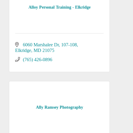
Alloy Personal Training - Elkridge
6060 Marshalee Dr
107-108
Elkridge
MD
21075
(765) 426-0896
Ally Ramsey Photography