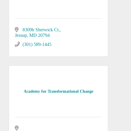
8309b Sherwick Ct.
Jessup
MD
20794
(301) 589-1445
Academy for Transformational Change