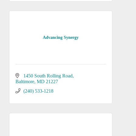
Advancing Synergy
1450 South Rolling Road
Baltimore
MD
21227
(240) 533-1218