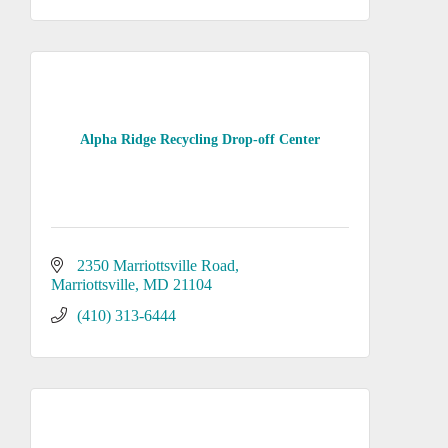
Alpha Ridge Recycling Drop-off Center
2350 Marriottsville Road
Marriottsville
MD
21104
(410) 313-6444