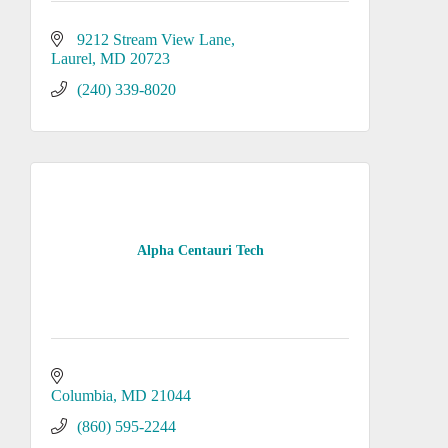
9212 Stream View Lane
Laurel
MD
20723
(240) 339-8020
Alpha Centauri Tech
Columbia
MD
21044
(860) 595-2244