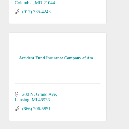
Columbia
MD
21044
(917) 335-4243
Accident Fund Insurance Company of Am...
200 N. Grand Ave
Lansing
MI
48933
(866) 206-5851