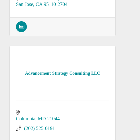
San Jose
CA
95110-2704
Advancement Strategy Consulting LLC
Columbia
MD
21044
(202) 525-0191