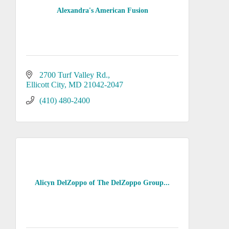
Alexandra's American Fusion
2700 Turf Valley Rd.
Ellicott City
MD
21042-2047
(410) 480-2400
Alicyn DelZoppo of The DelZoppo Group...