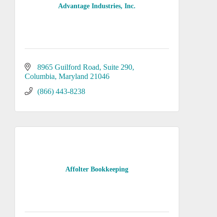
Advantage Industries, Inc.
8965 Guilford Road
Suite 290
Columbia
Maryland
21046
(866) 443-8238
Affolter Bookkeeping