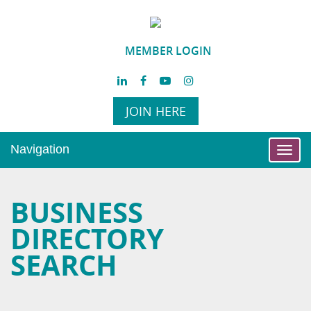
MEMBER LOGIN
JOIN HERE
Navigation
Toggl
navig
BUSINESS
DIRECTORY
SEARCH