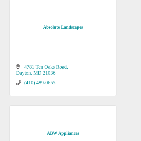
Absolute Landscapes
4781 Ten Oaks Road
Dayton
MD
21036
(410) 489-0655
ABW Appliances