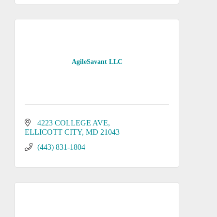
AgileSavant LLC
4223 COLLEGE AVE
ELLICOTT CITY
MD
21043
(443) 831-1804