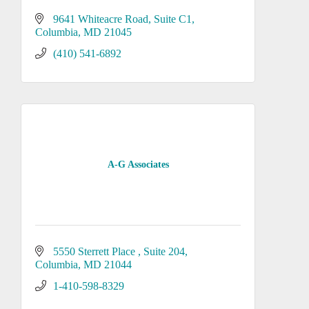
9641 Whiteacre Road
Suite C1
Columbia
MD
21045
(410) 541-6892
A-G Associates
5550 Sterrett Place 
Suite 204
Columbia
MD
21044
1-410-598-8329