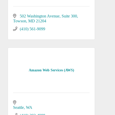
502 Washington Avenue
Suite 300
Towson
MD
21204
(410) 561-9099
Amazon Web Services (AWS)
Seattle
WA