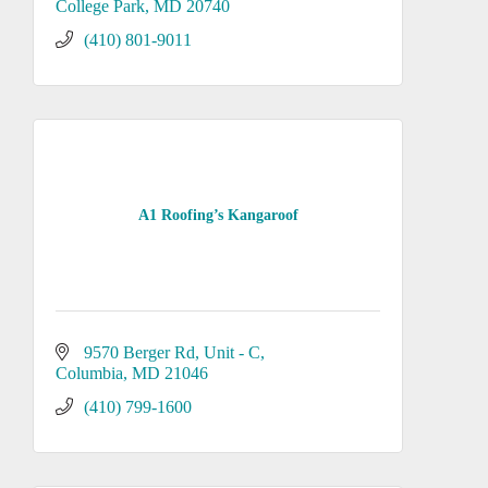
College Park
MD
20740
(410) 801-9011
A1 Roofing’s Kangaroof
9570 Berger Rd
Unit - C
Columbia
MD
21046
(410) 799-1600