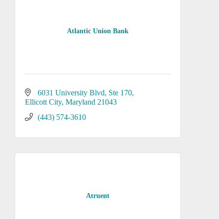
Atlantic Union Bank
6031 University Blvd, Ste 170
Ellicott City
Maryland
21043
(443) 574-3610
Atruent