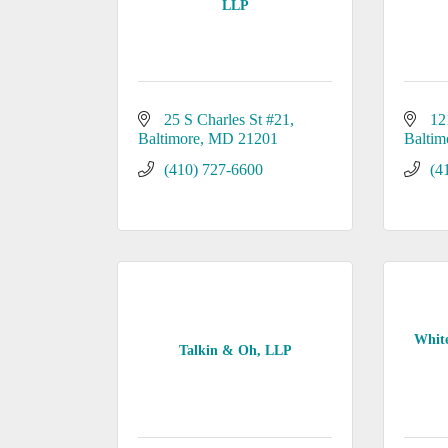
LLP
25 S Charles St #21
12
Baltimore
MD
21201
Baltim
(410) 727-6600
(4
White
Talkin & Oh, LLP