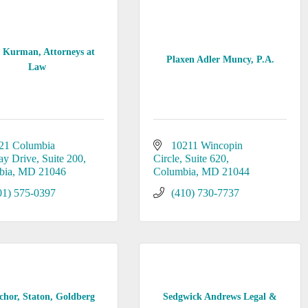
t Kurman, Attorneys at
Plaxen Adler Muncy, P.A.
Law
21 Columbia 
10211 Wincopin 
ay Drive
Suite 200
Circle
Suite 620
bia
MD
21046
Columbia
MD
21044
01) 575-0397
(410) 730-7737
chor, Staton, Goldberg
Sedgwick Andrews Legal &