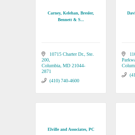
Carney, Kelehan, Bresler,
Dav
Bennett & S...
10715 Charter Dr.
Ste. 
11
200
Parkw
Columbia
MD
21044-
Colum
2871
(4
(410) 740-4600
Elville and Associates, PC