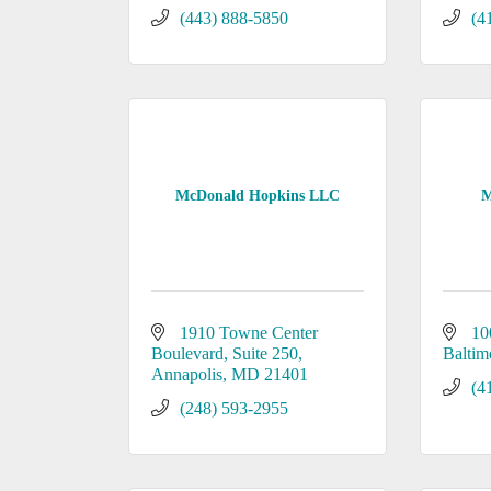
(443) 888-5850
(4
McDonald Hopkins LLC
M
1910 Towne Center 
10
Boulevard
Suite 250
Baltim
Annapolis
MD
21401
(4
(248) 593-2955