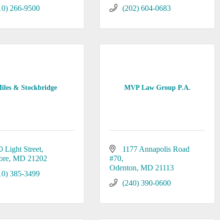
10) 266-9500
(202) 604-0683
iles & Stockbridge
MVP Law Group P.A.
0 Light Street
1177 Annapolis Road 
ore
MD
21202
#70
Odenton
MD
21113
10) 385-3499
(240) 390-0600