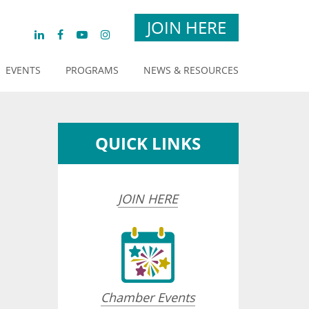
JOIN HERE
EVENTS
PROGRAMS
NEWS & RESOURCES
QUICK LINKS
JOIN HERE
opdown
Chamber Events