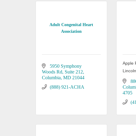
Adult Congenital Heart
Association
Apple 
5950 Symphony 
Lincol
Woods Rd, Suite 212
Columbia
MD
21044
88
(888) 921-ACHA
Colum
4705
(4