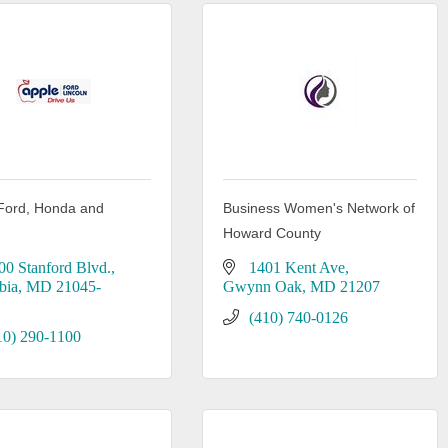
Ford, Honda and
Business Women's Network of
n
Howard County
00 Stanford Blvd.
1401 Kent Ave
bia
MD
21045-
Gwynn Oak
MD
21207
(410) 740-0126
10) 290-1100