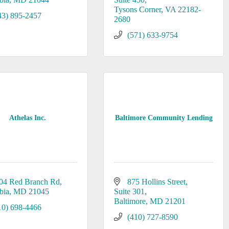
Tysons Corner
VA
22182-
43) 895-2457
2680
(571) 633-9754
Athelas Inc.
Baltimore Community Lending
04 Red Branch Rd
875 Hollins Street
bia
MD
21045
Suite 301
Baltimore
MD
21201
10) 698-4466
(410) 727-8590