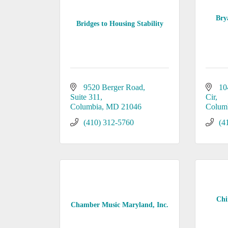
Bry
Bridges to Housing Stability
9520 Berger Road
10
Suite 311
Cir
Columbia
MD
21046
Colum
(410) 312-5760
(4
Chi
Chamber Music Maryland, Inc.