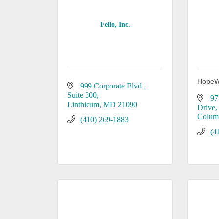
Fello, Inc.
HopeW
999 Corporate Blvd., 
Suite 300
97
Linthicum
MD
21090
Drive
Colum
(410) 269-1883
(4