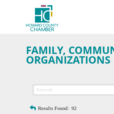
FAMILY, COMMUNI
ORGANIZATIONS
Results Found:
92