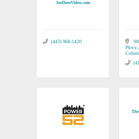
JoeDoesVideo.com
(443) 968-1420
98
Pkwy.,
Colum
(4
The