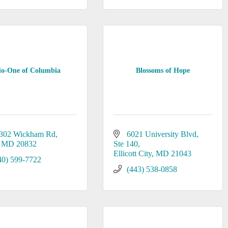
io-One of Columbia
Blossoms of Hope
302 Wickham Rd
6021 University Blvd
MD
20832
Ste 140
Ellicott City
MD
21043
40) 599-7722
(443) 538-0858