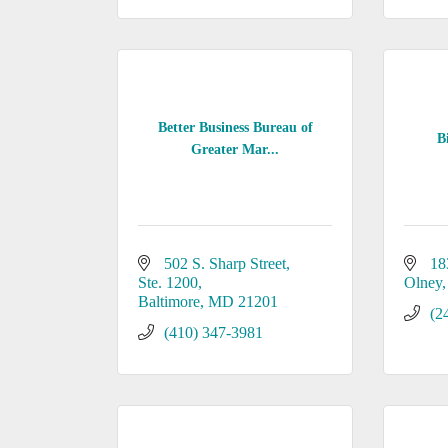
Better Business Bureau of
B
Greater Mar...
502 S. Sharp Street
18
Ste. 1200
Olney
Baltimore
MD
21201
(2
(410) 347-3981