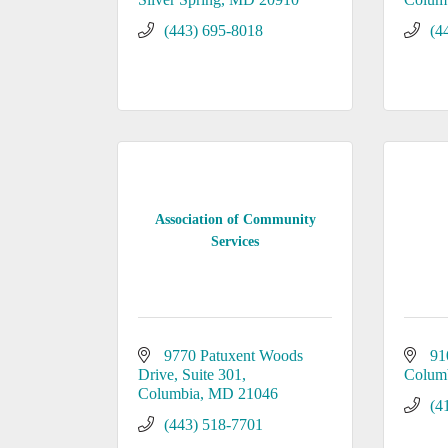
(443) 695-8018
(4
Association of Community
Services
9770 Patuxent Woods 
91
Drive
Suite 301
Colum
Columbia
MD
21046
(4
(443) 518-7701