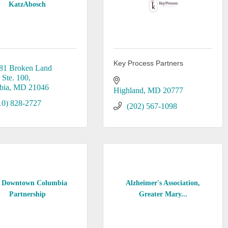
KatzAbosch
Key Process Partners
81 Broken Land 
 Ste. 100
bia
MD
21046
Highland
MD
20777
10) 828-2727
(202) 567-1098
 Downtown Columbia
Alzheimer's Association,
Partnership
Greater Mary...