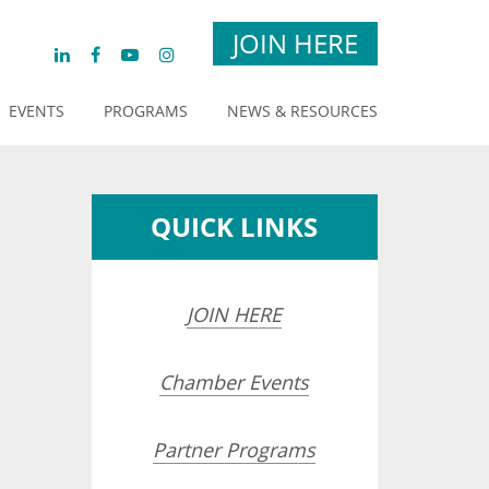
JOIN HERE
EVENTS
PROGRAMS
NEWS & RESOURCES
QUICK LINKS
JOIN HERE
Chamber Events
Partner Programs
opdown