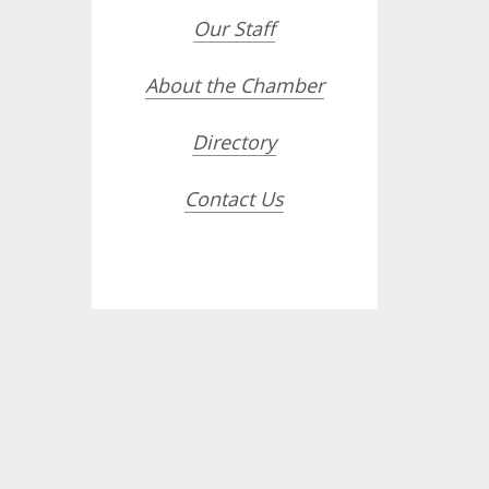
Our Staff
About the Chamber
Directory
Contact Us