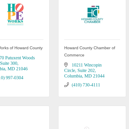
orks of Howard County
Howard County Chamber of
Commerce
70 Patuxent Woods 
Suite 300
10211 Wincopin 
bia
MD
21046
Circle
Suite 202
Columbia
MD
21044
10) 997-0304
(410) 730-4111