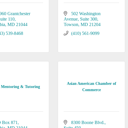
960 Grantchester 
502 Washington 
uite 110
Avenue
Suite 300
bia
MD
21044
Towson
MD
21204
43) 539-8468
(410) 561-9099
Asian American Chamber of
Mentoring & Tutoring
Commerce
 Box 871
8300 Boone Blvd.
bia
MD
21044
Suite 450