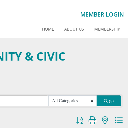
MEMBER LOGIN
HOME
ABOUT US
MEMBERSHIP
TY & CIVIC
go
Button group with nested dr