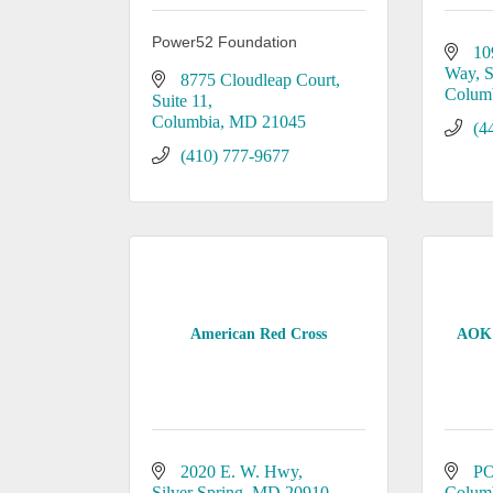
Power52 Foundation
10
Way
S
8775 Cloudleap Court
Colum
Suite 11
Columbia
MD
21045
(4
(410) 777-9677
American Red Cross
AOK 
2020 E. W. Hwy
PO
Silver Spring
MD
20910
Colum