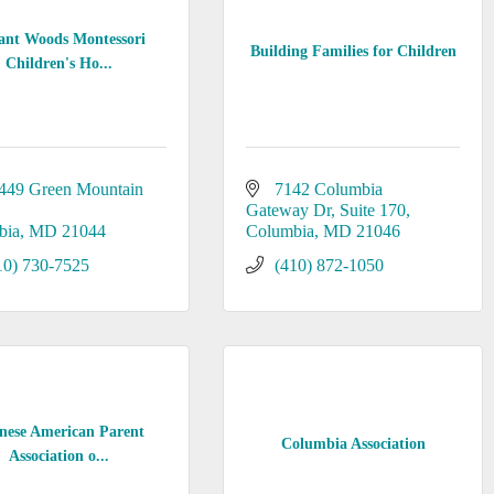
ant Woods Montessori
Building Families for Children
Children's Ho...
449 Green Mountain 
7142 Columbia 
Gateway Dr
Suite 170
bia
MD
21044
Columbia
MD
21046
10) 730-7525
(410) 872-1050
nese American Parent
Columbia Association
Association o...