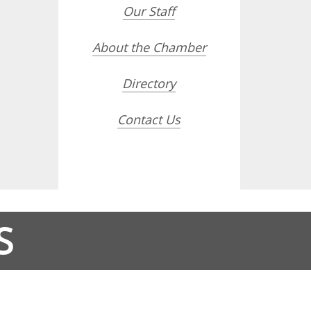
Our Staff
About the Chamber
Directory
Contact Us
S