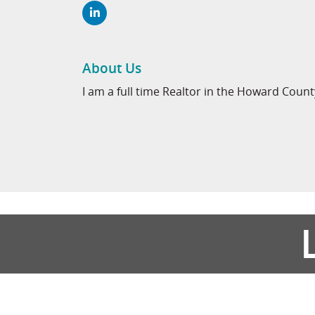
About Us
I am a full time Realtor in the Howard Coun