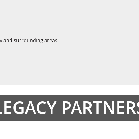
ty and surrounding areas.
LEGACY PARTNER