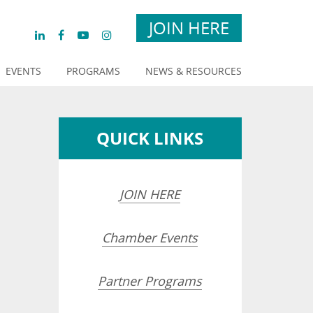
JOIN HERE
EVENTS
PROGRAMS
NEWS & RESOURCES
QUICK LINKS
JOIN HERE
Chamber Events
Partner Programs