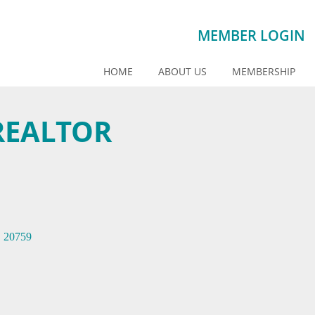
MEMBER LOGIN
HOME
ABOUT US
MEMBERSHIP
REALTOR
D
20759