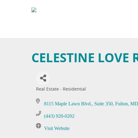
CELESTINE LOVE 
Real Estate - Residential
Categories
8115 Maple Lawn Blvd.
Suite 350
Fulton
M
(443) 920-0202
Visit Website