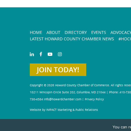
HOME
ABOUT
DIRECTORY
EVENTS
ADVOCAC
LATEST HOWARD COUNTY CHAMBER NEWS
#HOCO
JOIN TODAY!
Copyright © 2026 Howard County Chamber of Commerce. All rights rese
10211 Wincopin Circle Suite 202, Columbia, MD 21044 | Phone: 410-730
730-4584
info@howardchamber.com
|
Privacy Policy
Website by IMPACT Marketing & Public Relations
You can r