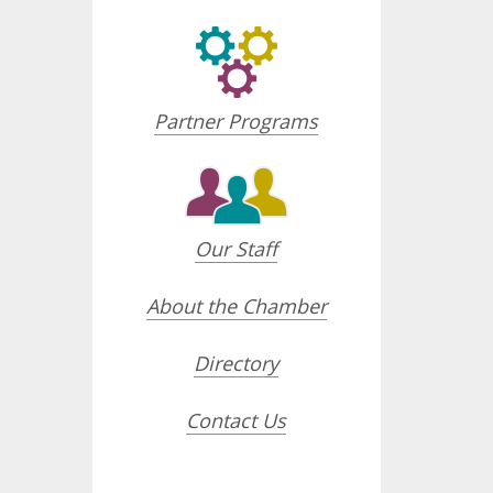
Partner Programs
Our Staff
About the Chamber
Directory
Contact Us