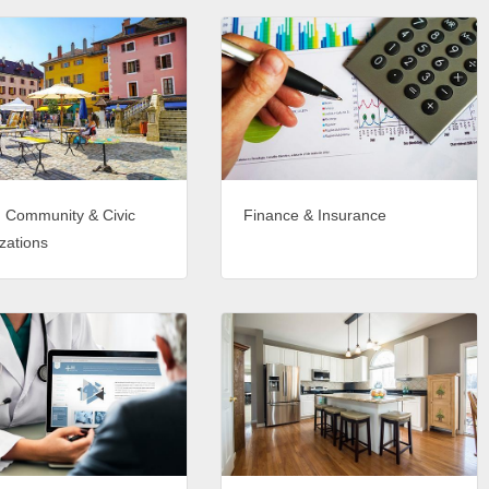
, Community & Civic
Finance & Insurance
zations