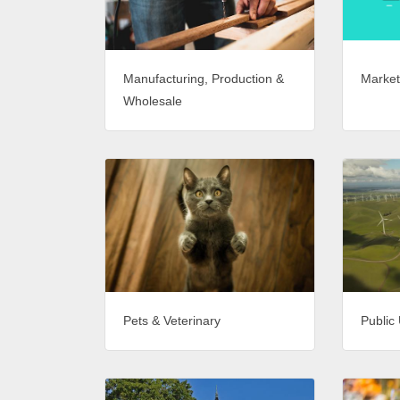
Market
Manufacturing, Production &
Wholesale
Pets & Veterinary
Public 