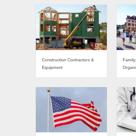
Construction Contractors &
Family
Equipment
Organi