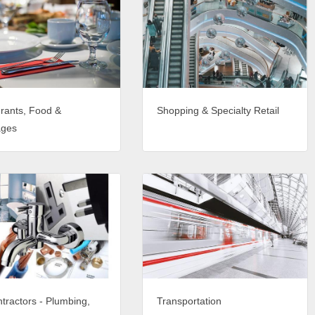
rants, Food &
Shopping & Specialty Retail
ages
tractors - Plumbing,
Transportation