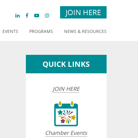
JOIN HERE
EVENTS
PROGRAMS
NEWS & RESOURCES
QUICK LINKS
JOIN HERE
Chamber Events