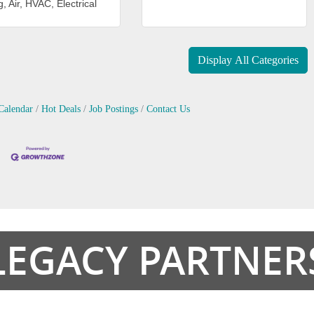
, Air, HVAC, Electrical
Display All Categories
Calendar
Hot Deals
Job Postings
Contact Us
LEGACY PARTNER