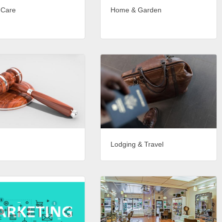
 Care
Home & Garden
Lodging & Travel