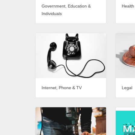
Government, Education &
Health
Individuals
Internet, Phone & TV
Legal