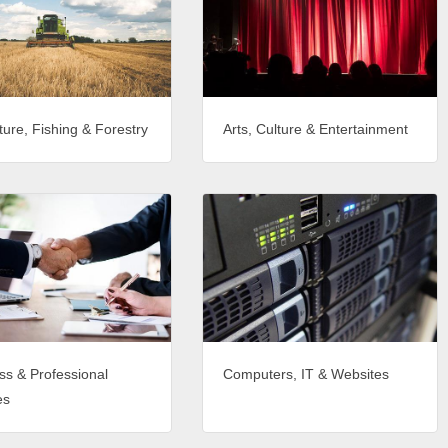
ture, Fishing & Forestry
Arts, Culture & Entertainment
ss & Professional
Computers, IT & Websites
es