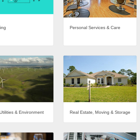
ing
Personal Services & Care
Utilities & Environment
Real Estate, Moving & Storage