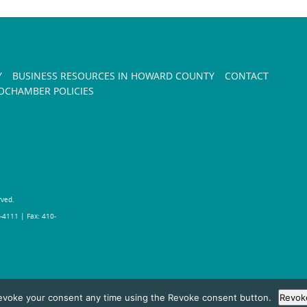
Y
BUSINESS RESOURCES IN HOWARD COUNTY
CONTACT
CHAMBER POLICIES
rved.
-4111 | Fax: 410-
evoke your consent any time using the Revoke consent button.
Revok