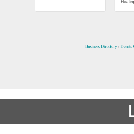
Heating
Business Directory
Events 