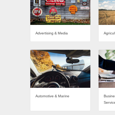
Advertising & Media
Agricul
Automotive & Marine
Busine
Servic