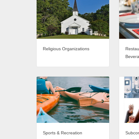
Religious Organizations
Restau
Bever
Sports & Recreation
Subcon