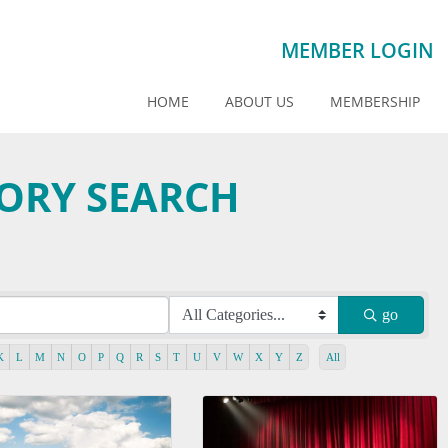
MEMBER LOGIN
HOME
ABOUT US
MEMBERSHIP
TORY SEARCH
go
K
L
M
N
O
P
Q
R
S
T
U
V
W
X
Y
Z
All