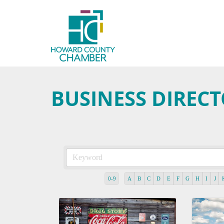
BUSINESS DIREC
0-9
A
B
C
D
E
F
G
H
I
J