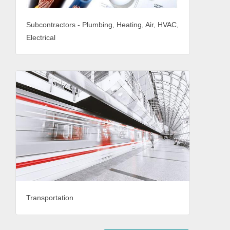
Subcontractors - Plumbing, Heating, Air, HVAC,
Electrical
Transportation