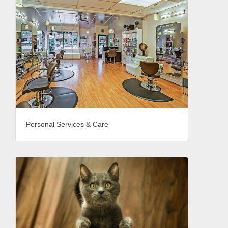
Personal Services & Care