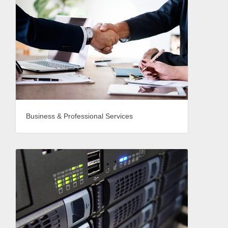
Business & Professional Services