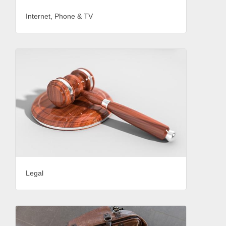
Internet, Phone & TV
Legal