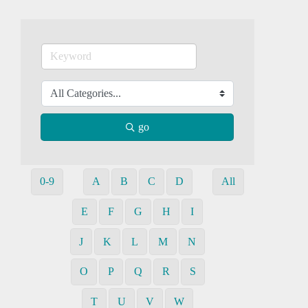
go
0-9
A
B
C
D
All
E
F
G
H
I
J
K
L
M
N
O
P
Q
R
S
T
U
V
W