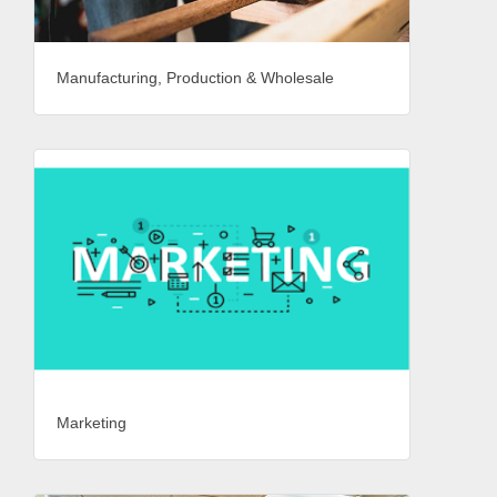
Manufacturing, Production & Wholesale
Marketing