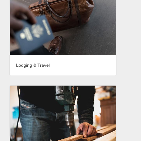
Lodging & Travel