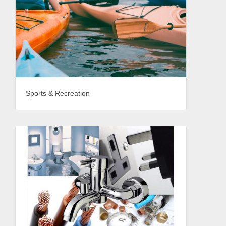
Sports & Recreation