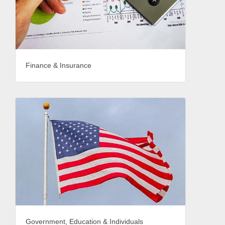
Finance & Insurance
Government, Education & Individuals