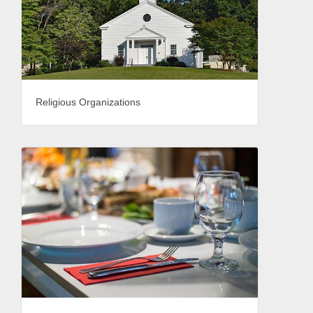
Religious Organizations