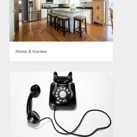
Home & Garden