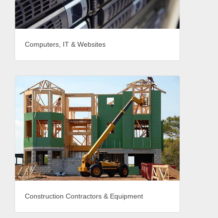
Computers, IT & Websites
Construction Contractors & Equipment