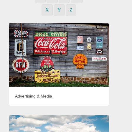
X
Y
Z
Advertising & Media