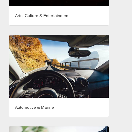
Arts, Culture & Entertainment
Automotive & Marine