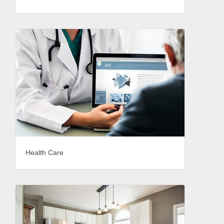
Health Care