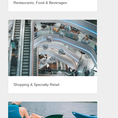
Restaurants, Food & Beverages
Shopping & Specialty Retail