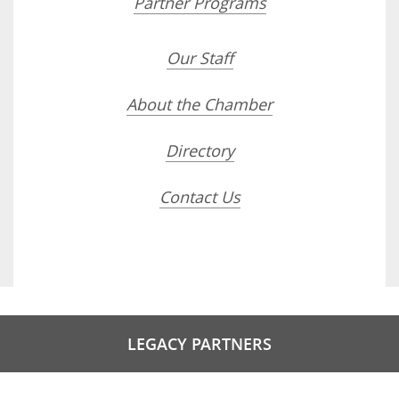
Partner Programs
Our Staff
About the Chamber
Directory
Contact Us
LEGACY PARTNERS