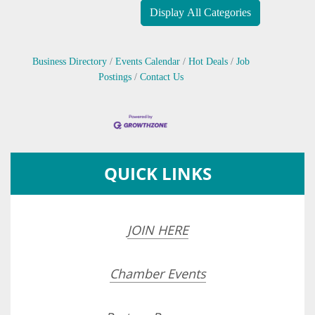
Display All Categories
Business Directory
Events Calendar
Hot Deals
Job
Postings
Contact Us
QUICK LINKS
JOIN HERE
Chamber Events