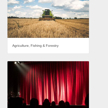
Agriculture, Fishing & Forestry