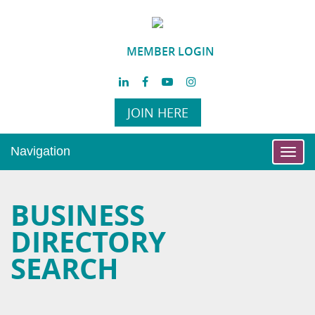
MEMBER LOGIN
JOIN HERE
Navigation
Toggl
navig
BUSINESS
DIRECTORY
SEARCH