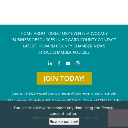
HOME
ABOUT
DIRECTORY
EVENTS
ADVOCACY
BUSINESS RESOURCES IN HOWARD COUNTY
CONTACT
LATEST HOWARD COUNTY CHAMBER NEWS
#HOCOCHAMBER POLICIES
JOIN TODAY!
Copyright © 2026 Howard County Chamber of Commerce. All rights reserved.
10211 Wincopin Circle Suite 202, Columbia, MD 21044 | Phone: 410-730-4111 | Fax:
410-730-4584
info@howardchamber.com
|
Privacy Policy
You can revoke your consent any time using the Revoke
consent button.
Website by IMPACT Marketing & Public Relations
Revoke consent