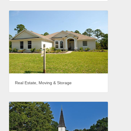
Real Estate, Moving & Storage