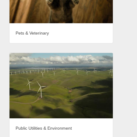
Pets & Veterinary
Public Utilities & Environment