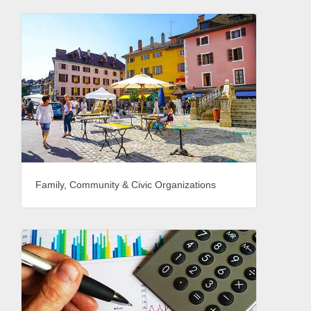
Family, Community & Civic Organizations