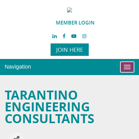
MEMBER LOGIN
JOIN HERE
Navigation
Toggl
navig
TARANTINO
ENGINEERING
CONSULTANTS