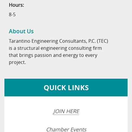
Hours:
8-5
About Us
Tarantino Engineering Consultants, P.C. (TEC)
is a structural engineering consulting firm
that brings passion and energy to every
project.
QUICK LINKS
JOIN HERE
Chamber Events