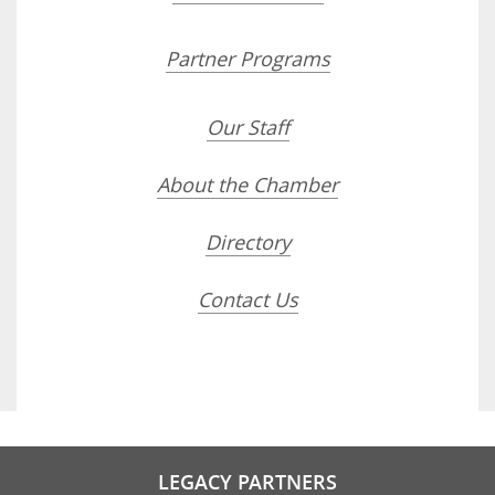
Partner Programs
Our Staff
About the Chamber
Directory
Contact Us
LEGACY PARTNERS