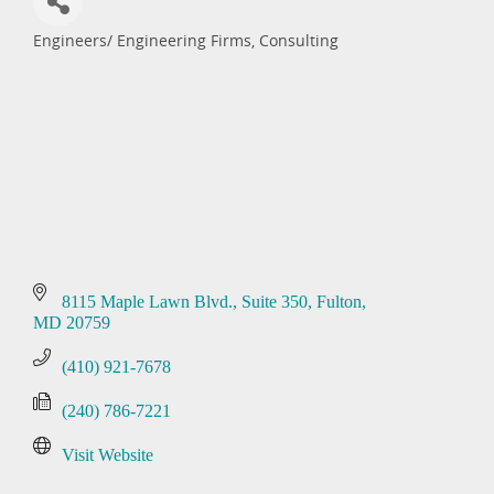
Engineers/ Engineering Firms, Consulting
Categories
8115 Maple Lawn Blvd.
Suite 350
Fulton
MD
20759
(410) 921-7678
(240) 786-7221
Visit Website