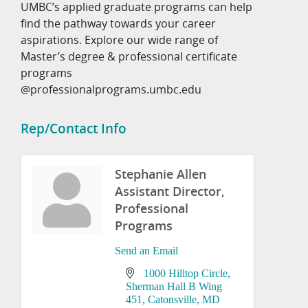
UMBC’s applied graduate programs can help
find the pathway towards your career
aspirations. Explore our wide range of
Master’s degree & professional certificate
programs
@professionalprograms.umbc.edu
Rep/Contact Info
Stephanie Allen
Assistant Director,
Professional
Programs
Send an Email
1000 Hilltop Circle
Sherman Hall B Wing 
451
Catonsville
MD