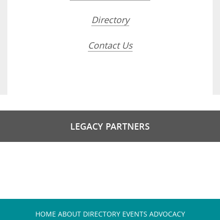
Directory
Contact Us
LEGACY PARTNERS
HOME
ABOUT
DIRECTORY
EVENTS
ADVOCACY