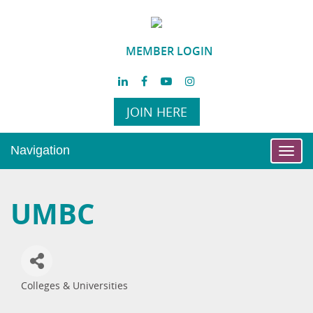
MEMBER LOGIN
JOIN HERE
Navigation
Toggl
navig
UMBC
Colleges & Universities
Categories